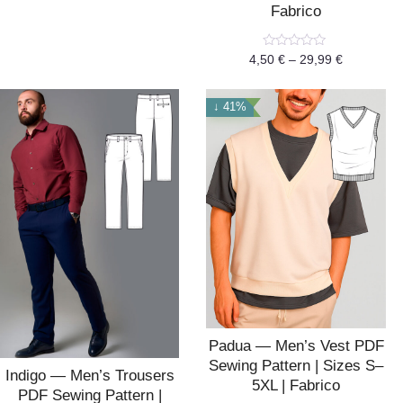
of
Fabrico
5
Rated
4,50
€
–
29,99
€
0
out
of
5
↓ 41%
Padua — Men’s Vest PDF
Sewing Pattern | Sizes S–
Indigo — Men’s Trousers
5XL | Fabrico
PDF Sewing Pattern |