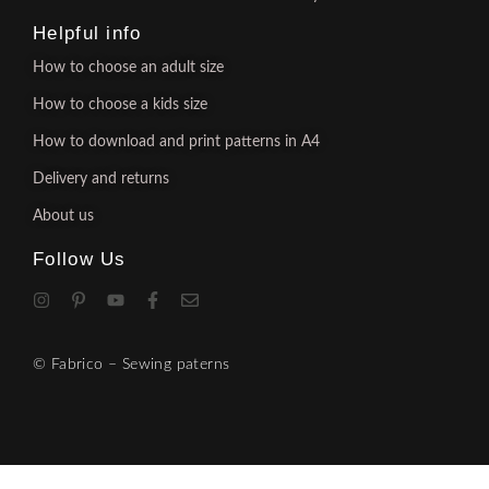
Helpful info
How to choose an adult size
How to choose a kids size
How to download and print patterns in A4
Delivery and returns
About us
Follow Us
© Fabrico – Sewing paterns