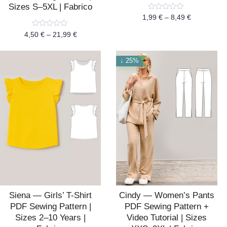
Sizes S–5XL | Fabrico
Rated
1,99
€
–
8,49
€
0
out
Rated
4,50
€
–
21,99
€
of
0
5
out
of
5
↓ 25%
Siena — Girls’ T-Shirt
Cindy — Women’s Pants
PDF Sewing Pattern |
PDF Sewing Pattern +
Sizes 2–10 Years |
Video Tutorial | Sizes