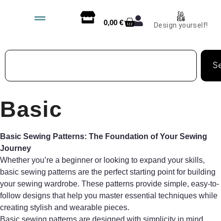
0,00
€
Design yourself!
S
Basic
Basic Sewing Patterns: The Foundation of Your Sewing
Journey
Whether you’re a beginner or looking to expand your skills,
basic sewing patterns are the perfect starting point for building
your sewing wardrobe. These patterns provide simple, easy-to-
follow designs that help you master essential techniques while
creating stylish and wearable pieces.
Basic sewing patterns are designed with simplicity in mind,