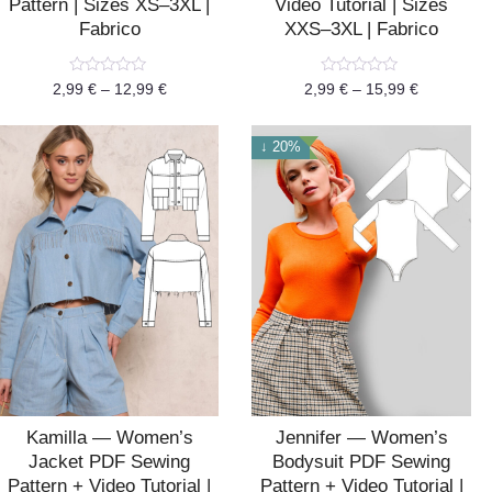
Pattern | Sizes XS–3XL |
Video Tutorial | Sizes
Fabrico
XXS–3XL | Fabrico
Rated
Rated
2,99
€
–
12,99
€
2,99
€
–
15,99
€
0
0
out
out
of
of
5
5
↓ 20%
Kamilla — Women’s
Jennifer — Women’s
Jacket PDF Sewing
Bodysuit PDF Sewing
Pattern + Video Tutorial |
Pattern + Video Tutorial |