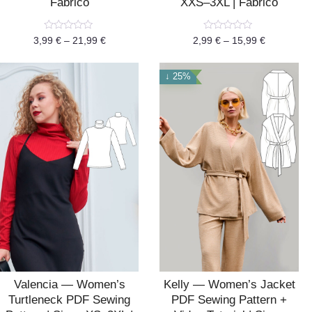
Fabrico
XXS–3XL | Fabrico
Rated
Rated
3,99
€
–
21,99
€
2,99
€
–
15,99
€
0
0
out
out
of
of
5
5
↓ 25%
Valencia — Women’s
Kelly — Women’s Jacket
Turtleneck PDF Sewing
PDF Sewing Pattern +