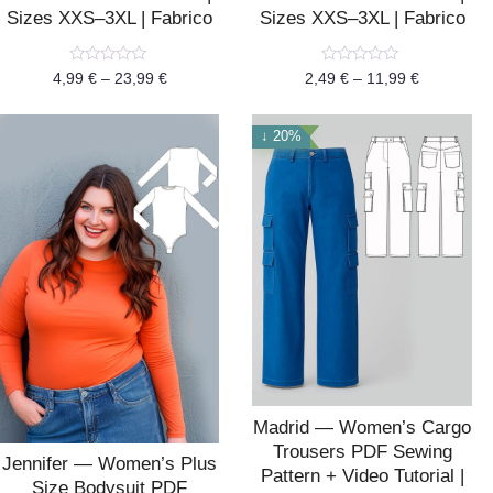
Sizes XXS–3XL | Fabrico
Sizes XXS–3XL | Fabrico
Rated
Rated
4,99
€
–
23,99
€
2,49
€
–
11,99
€
0
0
out
out
of
of
5
5
↓ 20%
Madrid — Women’s Cargo
Trousers PDF Sewing
Jennifer — Women’s Plus
Pattern + Video Tutorial |
Size Bodysuit PDF