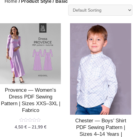
Home
/ Product Style / Basic
Provence — Women’s
Dress PDF Sewing
Pattern | Sizes XXS–3XL |
Fabrico
Chester — Boys’ Shirt
Rated
PDF Sewing Pattern |
4,50
€
–
21,99
€
0
Sizes 4–14 Years |
out