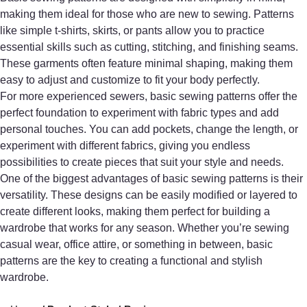
making them ideal for those who are new to sewing. Patterns
like simple t-shirts, skirts, or pants allow you to practice
essential skills such as cutting, stitching, and finishing seams.
These garments often feature minimal shaping, making them
easy to adjust and customize to fit your body perfectly.
For more experienced sewers, basic sewing patterns offer the
perfect foundation to experiment with fabric types and add
personal touches. You can add pockets, change the length, or
experiment with different fabrics, giving you endless
possibilities to create pieces that suit your style and needs.
One of the biggest advantages of basic sewing patterns is their
versatility. These designs can be easily modified or layered to
create different looks, making them perfect for building a
wardrobe that works for any season. Whether you’re sewing
casual wear, office attire, or something in between, basic
patterns are the key to creating a functional and stylish
wardrobe.