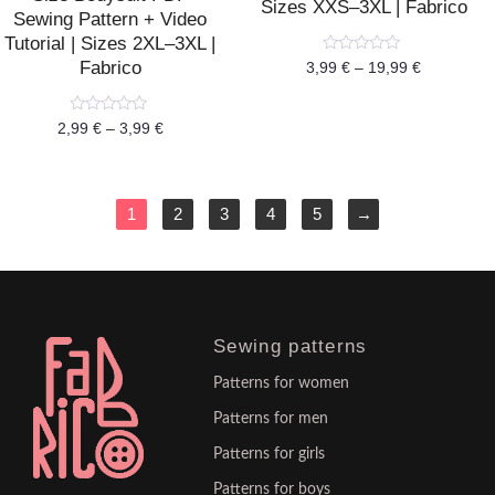
Sizes XXS–3XL | Fabrico
Sewing Pattern + Video
Tutorial | Sizes 2XL–3XL |
Rated
Fabrico
3,99
€
–
19,99
€
0
out
of
5
Rated
2,99
€
–
3,99
€
0
out
of
5
1
2
3
4
5
→
Sewing patterns
Patterns for women
Patterns for men
Patterns for girls
Patterns for boys