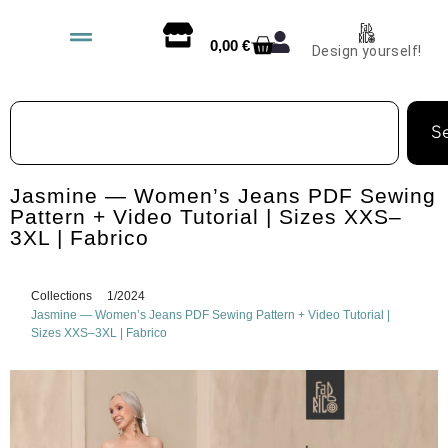
0,00
€
Design yourself!
S
Jasmine — Women’s Jeans PDF Sewing
Pattern + Video Tutorial | Sizes XXS–
3XL | Fabrico
Collections
1/2024
Jasmine — Women’s Jeans PDF Sewing Pattern + Video Tutorial |
Sizes XXS–3XL | Fabrico