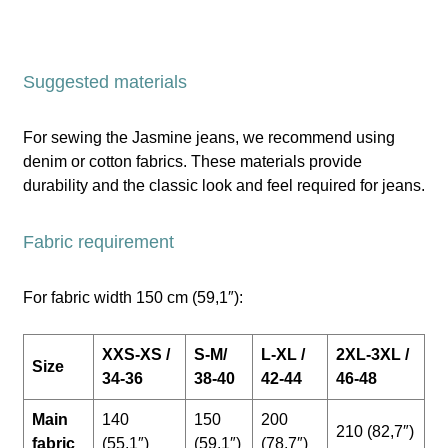
Suggested materials
For sewing the Jasmine jeans, we recommend using
denim or cotton fabrics. These materials provide
durability and the classic look and feel required for jeans.
Fabric requirement
For fabric width 150 cm (59,1″):
XXS-XS /
S-M/
L-XL /
2XL-3XL /
Size
34-36
38-40
42-44
46-48
Main
140
150
200
210 (82,7″)
fabric
(55,1″)
(59,1″)
(78,7″)