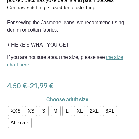
pocket.
Back has yoke details and patch pockets.
Contrast stitching is used for topstitching.
For sewing the Jasmone jeans, we recommend using
denim or cotton fabrics.
+ HERE'S WHAT YOU GET
If you are not sure about the size, please see
the size
chart here.
4,50
€
21,99
€
–
Choose adult size
XXS
XS
S
M
L
XL
2XL
3XL
All sizes