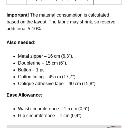
Important!
The material consumption is calculated
based on the layout. The fabric may shrink, so reserve
additional 5-10%
Also needed:
Metal zipper – 16 cm (6,3″).
Doublerine – 15 cm (6″).
Button – 1 pc.
Cotton lining – 45 cm (17,7″).
Oblique adhesive tape – 40 cm (15,8″).
Ease Allowance:
Waist circumference – 1.5 cm (0,6″).
Hip circumference – 1 cm (0,4″).