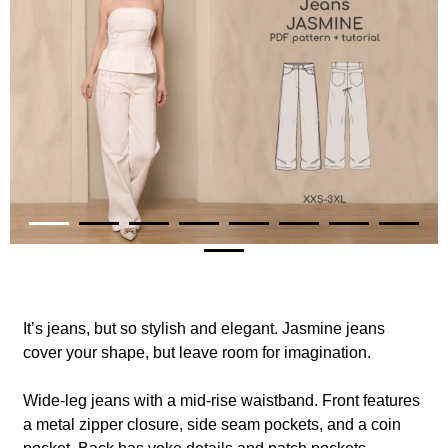
It’s jeans, but so stylish and elegant. Jasmine jeans
cover your shape, but leave room for imagination.
Wide-leg jeans with a mid-rise waistband.
Front features
a metal zipper closure, side seam pockets, and a coin