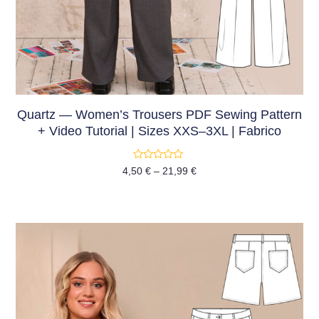
Quartz — Women’s Trousers PDF Sewing Pattern
+ Video Tutorial | Sizes XXS–3XL | Fabrico
Rated
4,50
€
–
21,99
€
0
out
of
5