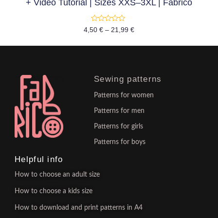
+ Video Tutorial | Sizes XXS–3XL | Fabrico
Rated
4,50
€
–
21,99
€
0
out
of
5
Sewing patterns
Patterns for women
Patterns for men
Patterns for girls
Patterns for boys
Helpful info
How to choose an adult size
How to choose a kids size
How to download and print patterns in A4