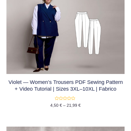
Violet — Women’s Trousers PDF Sewing Pattern
+ Video Tutorial | Sizes 3XL–10XL | Fabrico
Rated
4,50
€
–
21,99
€
0
out
of
5