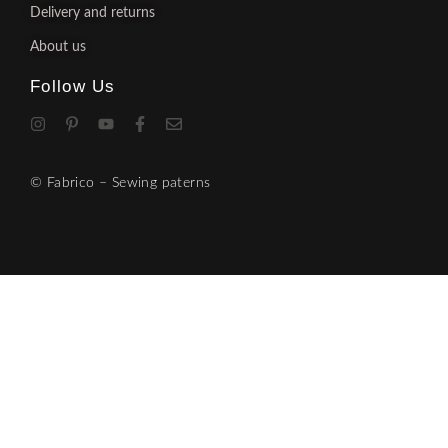
Delivery and returns
About us
Follow Us
© Fabrico – Sewing paterns