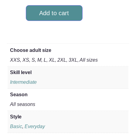
Add to cart
Choose adult size
XXS, XS, S, M, L, XL, 2XL, 3XL, All sizes
Skill level
Intermediate
Season
All seasons
Style
Basic
,
Everyday