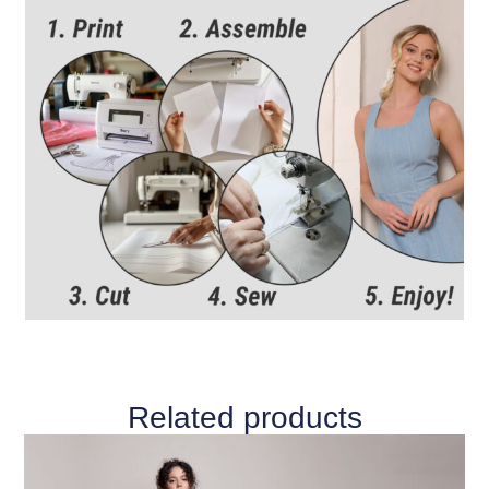
Related products