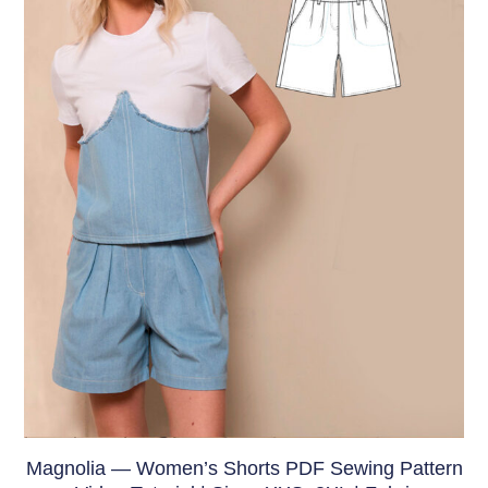
Magnolia — Women’s Shorts PDF Sewing Pattern