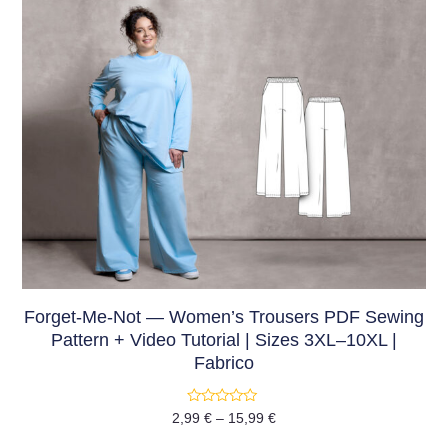
Forget-Me-Not — Women’s Trousers PDF Sewing
Pattern + Video Tutorial | Sizes 3XL–10XL |
Fabrico
Rated
2,99
€
–
15,99
€
0
out