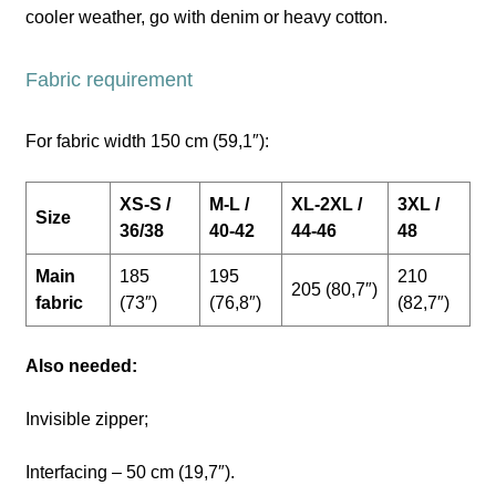
cooler weather, go with denim or heavy cotton.
Fabric requirement
For fabric width 150 cm (59,1″):
XS-S /
M-L /
XL-2XL /
3XL /
Size
36/38
40-42
44-46
48
Main
185
195
210
205 (80,7″)
fabric
(73″)
(76,8″)
(82,7″)
Also needed:
Invisible zipper;
Interfacing – 50 cm (19,7″).