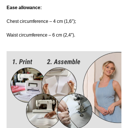
Ease allowance:
Chest circumference – 4 cm (1,6″);
Waist circumference – 6 cm (2,4″).