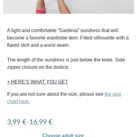
A light and comfortable “Sardinia” sundress that will
become a favorite wardrobe item. Fitted silhouette with a
flared skirt and a waist seam.
The length of the sundress is just below the knee. Side
zipper closure on the bodice.
+ HERE'S WHAT YOU GET
If you are not sure about the size, please see
the size
chart here.
3,99
€
16,99
€
–
Choose adult size