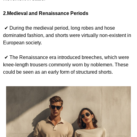
2.Medieval and Renaissance Periods
✔ During the medieval period, long robes and hose
dominated fashion, and shorts were virtually non-existent in
European society.
✔ The Renaissance era introduced breeches, which were
knee-length trousers commonly worn by noblemen. These
could be seen as an early form of structured shorts.