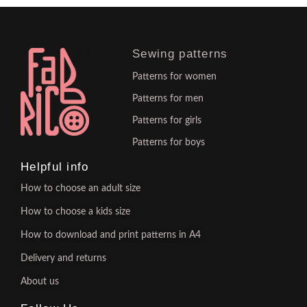
Sewing patterns
Patterns for women
Patterns for men
Patterns for girls
Patterns for boys
Helpful info
How to choose an adult size
How to choose a kids size
How to download and print patterns in A4
Delivery and returns
About us