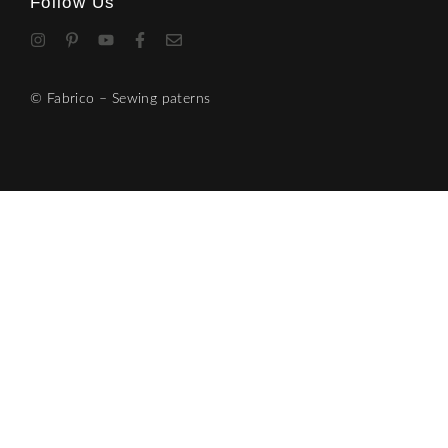
Follow Us
© Fabrico – Sewing paterns