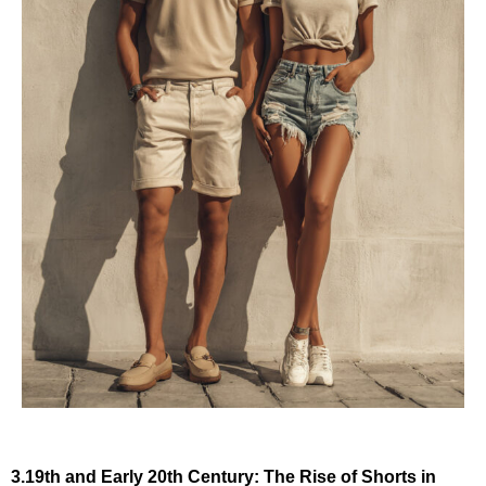
3.19th and Early 20th Century: The Rise of Shorts in