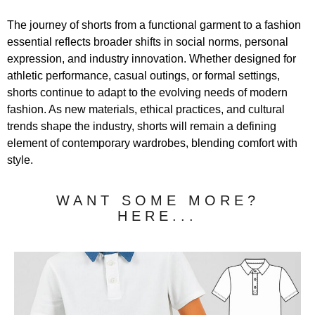
The journey of shorts from a functional garment to a fashion
essential reflects broader shifts in social norms, personal
expression, and industry innovation. Whether designed for
athletic performance, casual outings, or formal settings,
shorts continue to adapt to the evolving needs of modern
fashion. As new materials, ethical practices, and cultural
trends shape the industry, shorts will remain a defining
element of contemporary wardrobes, blending comfort with
style.
WANT SOME MORE?
HERE...