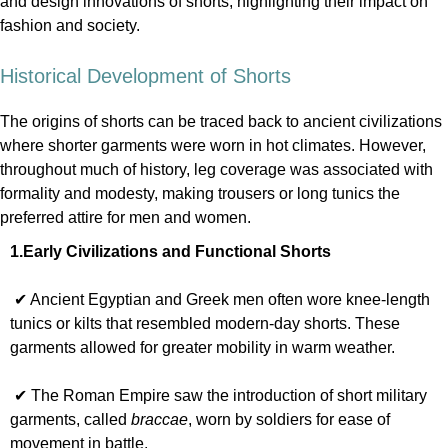
and design innovations of shorts, highlighting their impact on
fashion and society.
Historical Development of Shorts
The origins of shorts can be traced back to ancient civilizations
where shorter garments were worn in hot climates. However,
throughout much of history, leg coverage was associated with
formality and modesty, making trousers or long tunics the
preferred attire for men and women.
1.Early Civilizations and Functional Shorts
✔ Ancient Egyptian and Greek men often wore knee-length
tunics or kilts that resembled modern-day shorts. These
garments allowed for greater mobility in warm weather.
✔ The Roman Empire saw the introduction of short military
garments, called
braccae
, worn by soldiers for ease of
movement in battle.