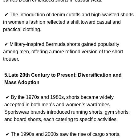
✔ The introduction of denim cutoffs and high-waisted shorts
in women’s fashion reflected a shift toward casual and
practical clothing.
✔ Military-inspired Bermuda shorts gained popularity
among men, offering a more refined version of the short
trouser.
5.Late 20th Century to Present: Diversification and
Mass Adoption
✔ By the 1970s and 1980s, shorts became widely
accepted in both men’s and women’s wardrobes.
Sportswear brands introduced running shorts, gym shorts,
and board shorts, each catering to specific activities.
✔ The 1990s and 2000s saw the rise of cargo shorts,