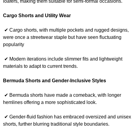
loafers, making them suitable for semi-formal occasions.
Cargo Shorts and Utility Wear
✔ Cargo shorts, with multiple pockets and rugged designs,
were once a streetwear staple but have seen fluctuating
popularity
✔ Modern iterations include slimmer fits and lightweight
materials to adapt to current trends.
Bermuda Shorts and Gender-Inclusive Styles
✔ Bermuda shorts have made a comeback, with longer
hemlines offering a more sophisticated look.
✔ Gender-fluid fashion has embraced oversized and unisex
shorts, further blurring traditional style boundaries.