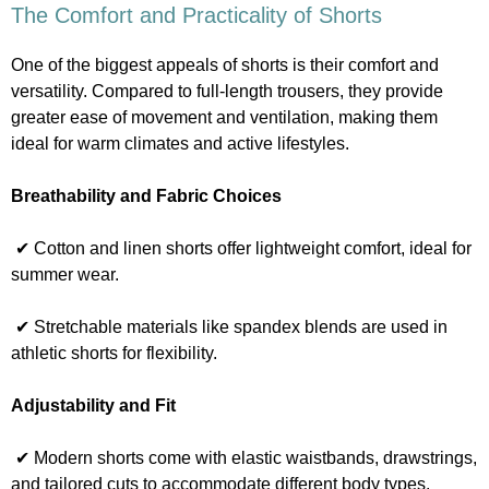
The Comfort and Practicality of Shorts
One of the biggest appeals of shorts is their comfort and
versatility. Compared to full-length trousers, they provide
greater ease of movement and ventilation, making them
ideal for warm climates and active lifestyles.
Breathability and Fabric Choices
✔ Cotton and linen shorts offer lightweight comfort, ideal for
summer wear.
✔ Stretchable materials like spandex blends are used in
athletic shorts for flexibility.
Adjustability and Fit
✔ Modern shorts come with elastic waistbands, drawstrings,
and tailored cuts to accommodate different body types.