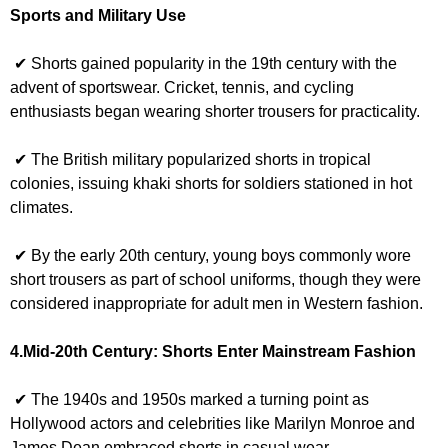
Sports and Military Use
✔ Shorts gained popularity in the 19th century with the
advent of sportswear. Cricket, tennis, and cycling
enthusiasts began wearing shorter trousers for practicality.
✔ The British military popularized shorts in tropical
colonies, issuing khaki shorts for soldiers stationed in hot
climates.
✔ By the early 20th century, young boys commonly wore
short trousers as part of school uniforms, though they were
considered inappropriate for adult men in Western fashion.
4.Mid-20th Century: Shorts Enter Mainstream Fashion
✔ The 1940s and 1950s marked a turning point as
Hollywood actors and celebrities like Marilyn Monroe and
James Dean embraced shorts in casual wear.