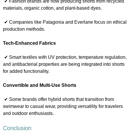
✔ Fashion brands are now producing shorts from recycled
materials, organic cotton, and plant-based dyes.
✔ Companies like Patagonia and Everlane focus on ethical
production methods.
Tech-Enhanced Fabrics
✔ Smart textiles with UV protection, temperature regulation,
and antibacterial properties are being integrated into shorts
for added functionality.
Convertible and Multi-Use Shorts
✔ Some brands offer hybrid shorts that transition from
swimwear to casual wear, providing versatility for travelers
and outdoor enthusiasts.
Conclusion