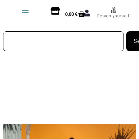
0,00
€
Design yourself!
S