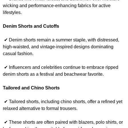
wicking and performance-enhancing fabrics for active
lifestyles.
Denim Shorts and Cutoffs
✔ Denim shorts remain a summer staple, with distressed,
high-waisted, and vintage-inspired designs dominating
casual fashion.
✔ Influencers and celebrities continue to embrace ripped
denim shorts as a festival and beachwear favorite.
Tailored and Chino Shorts
✔ Tailored shorts, including chino shorts, offer a refined yet
relaxed alternative to formal trousers.
✔ These shorts are often paired with blazers, polo shirts, or