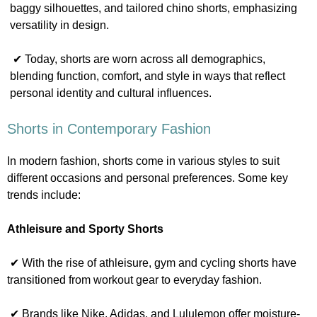
baggy silhouettes, and tailored chino shorts, emphasizing
versatility in design.
✔ Today, shorts are worn across all demographics,
blending function, comfort, and style in ways that reflect
personal identity and cultural influences.
Shorts in Contemporary Fashion
In modern fashion, shorts come in various styles to suit
different occasions and personal preferences. Some key
trends include:
Athleisure and Sporty Shorts
✔ With the rise of athleisure, gym and cycling shorts have
transitioned from workout gear to everyday fashion.
✔ Brands like Nike, Adidas, and Lululemon offer moisture-