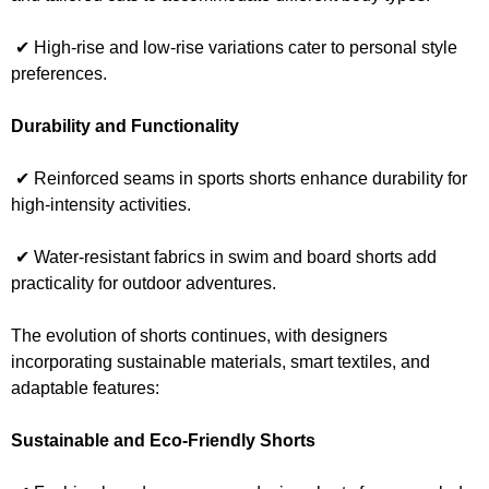
✔ High-rise and low-rise variations cater to personal style
preferences.
Durability and Functionality
✔ Reinforced seams in sports shorts enhance durability for
high-intensity activities.
✔ Water-resistant fabrics in swim and board shorts add
practicality for outdoor adventures.
The evolution of shorts continues, with designers
incorporating sustainable materials, smart textiles, and
adaptable features:
Sustainable and Eco-Friendly Shorts