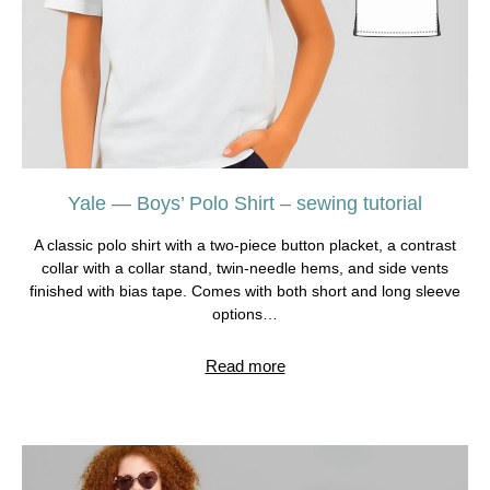
Yale — Boys’ Polo Shirt – sewing tutorial
A classic polo shirt with a two-piece button placket, a contrast
collar with a collar stand, twin-needle hems, and side vents
finished with bias tape. Comes with both short and long sleeve
options…
Read more