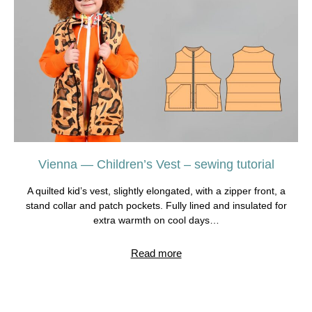
Vienna — Children’s Vest – sewing tutorial
A quilted kid’s vest, slightly elongated, with a zipper front, a
stand collar and patch pockets. Fully lined and insulated for
extra warmth on cool days…
Read more