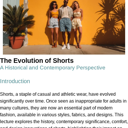
The Evolution of Shorts
A Historical and Contemporary Perspective
Introduction
Shorts, a staple of casual and athletic wear, have evolved
significantly over time. Once seen as inappropriate for adults in
many cultures, they are now an essential part of modern
fashion, available in various styles, fabrics, and designs. This
lecture explores the history, contemporary significance, comfort,