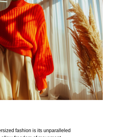
sized fashion is its unparalleled