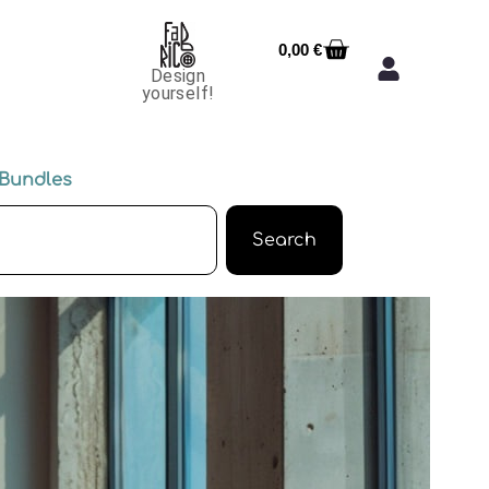
0,00
€
Design
yourself!
Bundles
Search