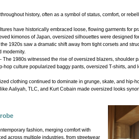
hroughout history, often as a symbol of status, comfort, or rebell
tures have historically embraced loose, flowing garments for pra
ved kimonos of Japan, oversized silhouettes were designed for
he 1920s saw a dramatic shift away from tight corsets and stru
d modernity.
 The 1980s witnessed the rise of oversized blazers, shoulder p
-hop culture popularized baggy pants, oversized T-shirts, and l
zed clothing continued to dominate in grunge, skate, and hip-ho
like Aaliyah, TLC, and Kurt Cobain made oversized looks synony
drobe
ontemporary fashion, merging comfort with
ed across multiple industries, from streetwear