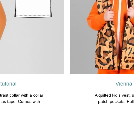
utorial
Vienna 
rast collar with a collar
A quilted kid’s vest, 
bias tape. Comes with
patch pockets. Ful
s…