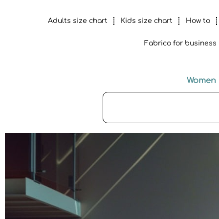
Adults size chart
Kids size chart
How to
Fabrico for business
Women