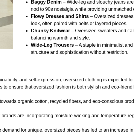
Baggy Denim
– Wide-leg and slouchy jeans are
nod to 90s nostalgia while providing unmatched 
Flowy Dresses and Shirts
– Oversized dresses a
look, often paired with belts or layered pieces.
Chunky Knitwear
– Oversized sweaters and car
balancing warmth and style.
Wide-Leg Trousers
– A staple in minimalist and
structure and sophistication without restriction.
stainability, and self-expression, oversized clothing is expected 
 to ensure that oversized fashion is both stylish and eco-friendl
 towards organic cotton, recycled fibers, and eco-conscious pro
rands are incorporating moisture-wicking and temperature-regu
 demand for unique, oversized pieces has led to an increase in 