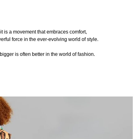
d—it is a movement that embraces comfort,
rful force in the ever-evolving world of style.
gger is often better in the world of fashion.