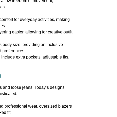
ts allow freedom of movement,
pes.
omfort for everyday activities, making
les.
ing easier, allowing for creative outfit
 body size, providing an inclusive
d preferences.
nclude extra pockets, adjustable fits,
g
ts and loose jeans. Today’s designs
isticated.
and professional wear, oversized blazers
ed fit.