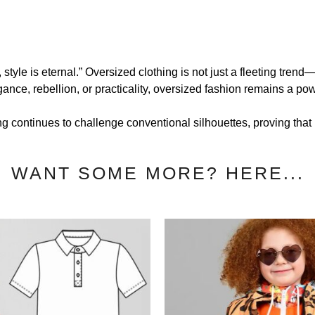
style is eternal.” Oversized clothing is not just a fleeting tren
ance, rebellion, or practicality, oversized fashion remains a powe
g continues to challenge conventional silhouettes, proving that bi
WANT SOME MORE? HERE...