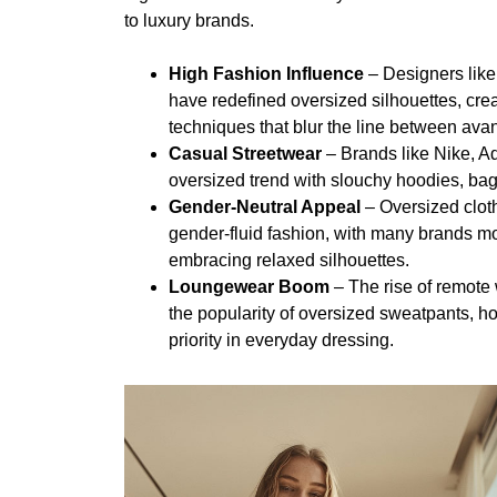
to luxury brands.
High Fashion Influence
– Designers lik
have redefined oversized silhouettes, cre
techniques that blur the line between av
Casual Streetwear
– Brands like Nike, A
oversized trend with slouchy hoodies, ba
Gender-Neutral Appeal
– Oversized clot
gender-fluid fashion, with many brands mo
embracing relaxed silhouettes.
Loungewear Boom
– The rise of remote
the popularity of oversized sweatpants, ho
priority in everyday dressing.