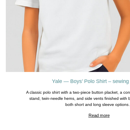
Yale — Boys’ Polo Shirt – sewing t
A classic polo shirt with a two-piece button placket, a cont
stand, twin-needle hems, and side vents finished with 
both short and long sleeve option
Read more