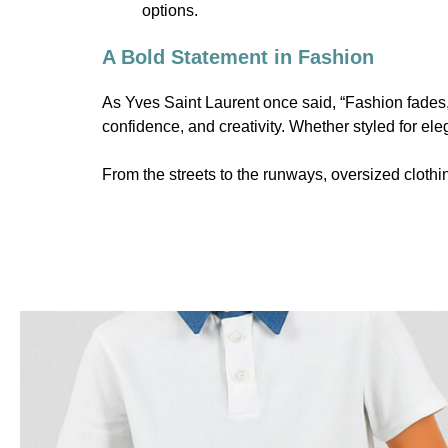
options.
A Bold Statement in Fashion
As Yves Saint Laurent once said, “Fashion fades, 
confidence, and creativity. Whether styled for eleg
From the streets to the runways, oversized clothin