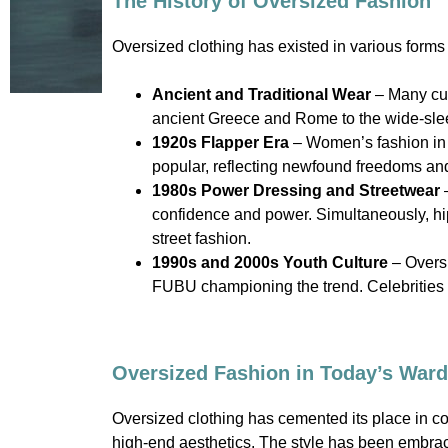
The History of Oversized Fashion
Oversized clothing has existed in various forms t
Ancient and Traditional Wear
– Many cul
ancient Greece and Rome to the wide-slee
1920s Flapper Era
– Women’s fashion in t
popular, reflecting newfound freedoms an
1980s Power Dressing and Streetwear
–
confidence and power. Simultaneously, hip
street fashion.
1990s and 2000s Youth Culture
– Oversi
FUBU championing the trend. Celebrities 
Oversized Fashion in Today’s War
Oversized clothing has cemented its place in c
high-end aesthetics. The style has been embrac