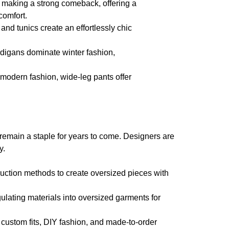
 making a strong comeback, offering a
comfort.
nd tunics create an effortlessly chic
digans dominate winter fashion,
 modern fashion, wide-leg pants offer
to remain a staple for years to come. Designers are
y.
duction methods to create oversized pieces with
lating materials into oversized garments for
custom fits, DIY fashion, and made-to-order