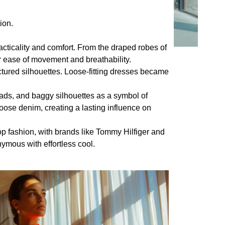
ion.
cticality and comfort. From the draped robes of
 ease of movement and breathability.
ctured silhouettes. Loose-fitting dresses became
ads, and baggy silhouettes as a symbol of
oose denim, creating a lasting influence on
p fashion, with brands like Tommy Hilfiger and
mous with effortless cool.