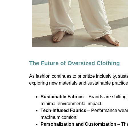
The Future of Oversized Clothing
As fashion continues to prioritize inclusivity, su
exploring new materials and sustainable practices
Sustainable Fabrics
– Brands are shifting
minimal environmental impact.
Tech-Infused Fabrics
– Performance wear b
maximum comfort.
Personalization and Customization
– The