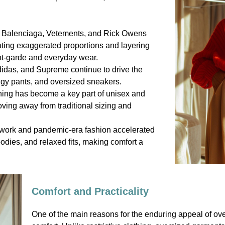
e Balenciaga, Vetements, and Rick Owens
ating exaggerated proportions and layering
ant-garde and everyday wear.
didas, and Supreme continue to drive the
ggy pants, and oversized sneakers.
hing has become a key part of unisex and
ving away from traditional sizing and
 work and pandemic-era fashion accelerated
odies, and relaxed fits, making comfort a
Comfort and Practicality
One of the main reasons for the enduring appeal of over