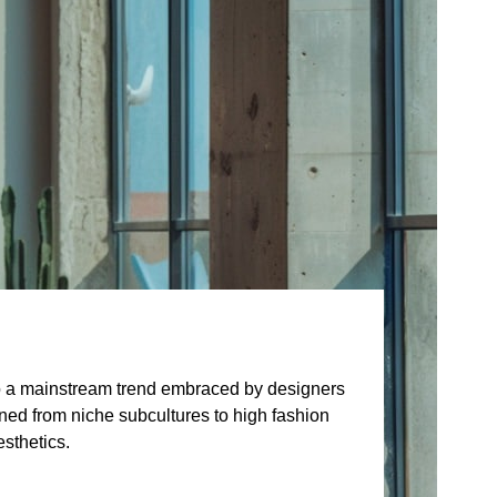
to a mainstream trend embraced by designers
ioned from niche subcultures to high fashion
sthetics.