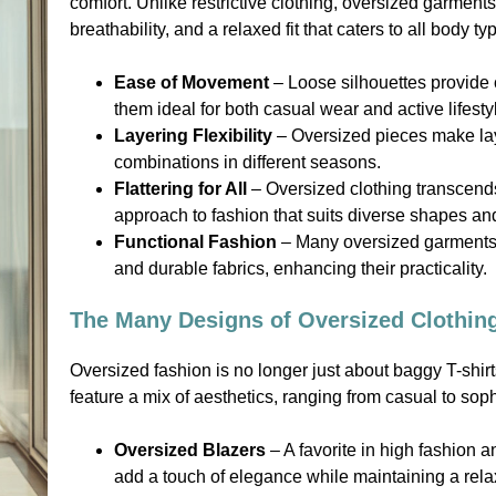
comfort. Unlike restrictive clothing, oversized garmen
breathability, and a relaxed fit that caters to all body ty
Ease of Movement
– Loose silhouettes provide c
them ideal for both casual wear and active lifesty
Layering Flexibility
– Oversized pieces make layer
combinations in different seasons.
Flattering for All
– Oversized clothing transcends
approach to fashion that suits diverse shapes an
Functional Fashion
– Many oversized garments i
and durable fabrics, enhancing their practicality.
The Many Designs of Oversized Clothin
Oversized fashion is no longer just about baggy T-shir
feature a mix of aesthetics, ranging from casual to soph
Oversized Blazers
– A favorite in high fashion 
add a touch of elegance while maintaining a relax