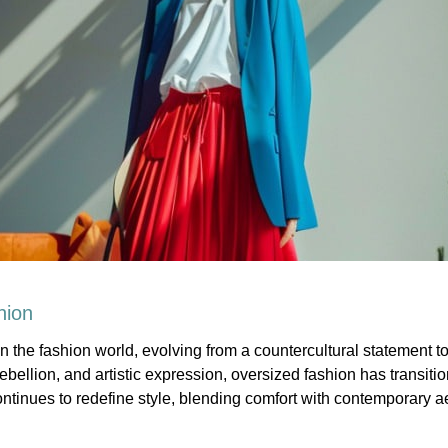
hion
 the fashion world, evolving from a countercultural statement 
rebellion, and artistic expression, oversized fashion has transit
tinues to redefine style, blending comfort with contemporary ae