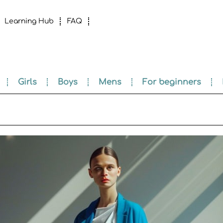
Learning Hub
FAQ
Girls
Boys
Mens
For beginners