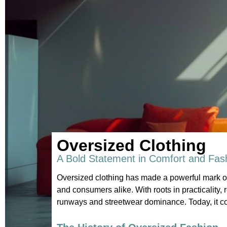
Oversized Clothing
A Bold Statement in Comfort and Fas
Oversized clothing has made a powerful mark on
and consumers alike. With roots in practicality, 
runways and streetwear dominance. Today, it con