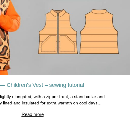
— Children’s Vest – sewing tutorial
slightly elongated, with a zipper front, a stand collar and
ly lined and insulated for extra warmth on cool days…
Read more