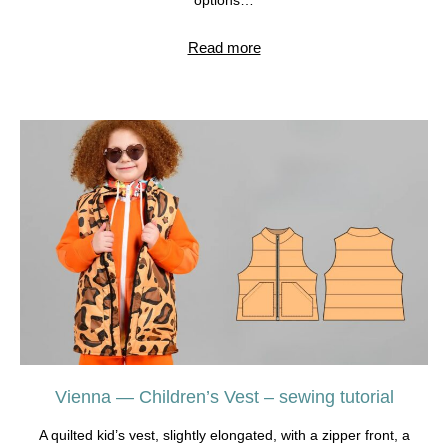
options…
Read more
Vienna — Children’s Vest – sewing tutorial
A quilted kid’s vest, slightly elongated, with a zipper front, a