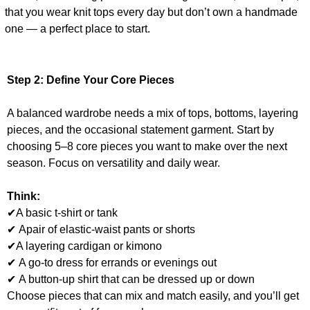
that you wear knit tops every day but don’t own a handmade
one — a perfect place to start.
Step 2:
Define Your Core Pieces
A balanced wardrobe needs a mix of tops, bottoms, layering
pieces, and the occasional statement garment. Start by
choosing 5–8 core pieces you want to make over the next
season. Focus on versatility and daily wear.
Think:
✔A basic t-shirt or tank
✔ Apair of elastic-waist pants or shorts
✔A layering cardigan or kimono
✔ A go-to dress for errands or evenings out
✔ A button-up shirt that can be dressed up or down
Choose pieces that can mix and match easily, and you’ll get