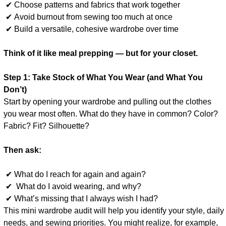
✔ Choose patterns and fabrics that work together
✔ Avoid burnout from sewing too much at once
✔ Build a versatile, cohesive wardrobe over time
Think of it like meal prepping — but for your closet.
Step 1: Take Stock of What You Wear (and What You
Don’t)
Start by opening your wardrobe and pulling out the clothes
you wear most often. What do they have in common? Color?
Fabric? Fit? Silhouette?
Then ask:
✔ What do I reach for again and again?
✔ What do I avoid wearing, and why?
✔ What’s missing that I always wish I had?
This mini wardrobe audit will help you identify your style, daily
needs, and sewing priorities. You might realize, for example,