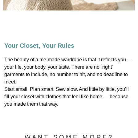
Your Closet, Your Rules
The beauty of a me-made wardrobe is that it reflects you —
your life, your body, your taste. There are no “right”
garments to include, no number to hit, and no deadline to
meet.
Start small. Plan smart. Sew slow. And little by little, you’ll
fill your closet with clothes that feel like home — because
you made them that way.
WANT SOME MORE?