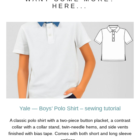
HERE...
Yale — Boys’ Polo Shirt – sewing tutorial
A classic polo shirt with a two-piece button placket, a contrast
collar with a collar stand, twin-needle hems, and side vents
finished with bias tape. Comes with both short and long sleeve