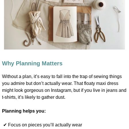
Why Planning Matters
Without a plan, it’s easy to fall into the trap of sewing things
you admire but don’t actually wear. That floaty maxi dress
might look gorgeous on Instagram, but if you live in jeans and
t-shirts, it’s likely to gather dust.
Planning helps you:
✔ Focus on pieces you’ll actually wear