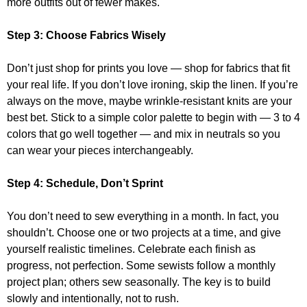
more outfits out of fewer makes.
Step 3:
Choose Fabrics Wisely
Don’t just shop for prints you love — shop for fabrics that fit
your real life. If you don’t love ironing, skip the linen. If you’re
always on the move, maybe wrinkle-resistant knits are your
best bet. Stick to a simple color palette to begin with — 3 to 4
colors that go well together — and mix in neutrals so you
can wear your pieces interchangeably.
Step 4:
Schedule, Don’t Sprint
You don’t need to sew everything in a month. In fact, you
shouldn’t. Choose one or two projects at a time, and give
yourself realistic timelines. Celebrate each finish as
progress, not perfection. Some sewists follow a monthly
project plan; others sew seasonally. The key is to build
slowly and intentionally, not to rush.