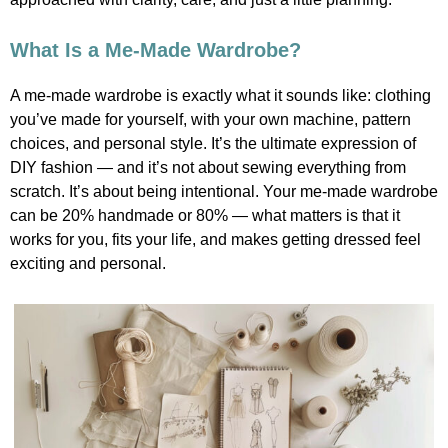
What Is a Me-Made Wardrobe?
A me-made wardrobe is exactly what it sounds like: clothing
you’ve made for yourself, with your own machine, pattern
choices, and personal style. It’s the ultimate expression of
DIY fashion — and it’s not about sewing everything from
scratch. It’s about being intentional. Your me-made wardrobe
can be 20% handmade or 80% — what matters is that it
works for you, fits your life, and makes getting dressed feel
exciting and personal.