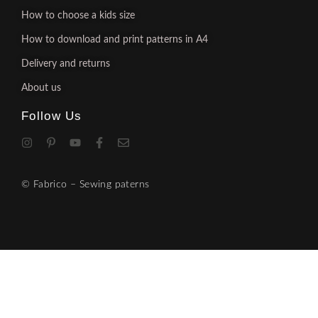
How to choose a kids size
How to download and print patterns in A4
Delivery and returns
About us
Follow Us
© Fabrico – Sewing paterns