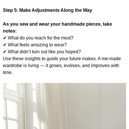
Step 5:
Make Adjustments Along the Way
As you sew and wear your handmade pieces, take
notes:
✔ What do you reach for the most?
✔ What feels amazing to wear?
✔ What didn’t turn out like you hoped?
Use these insights to guide your future makes. A me-made
wardrobe is living — it grows, evolves, and improves with
time.