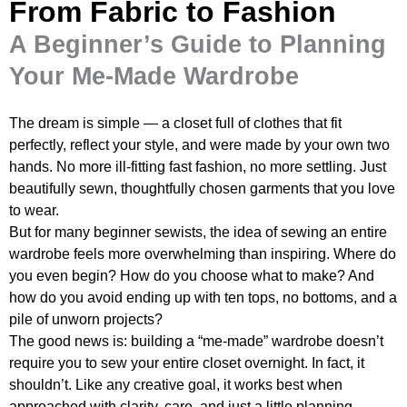
From Fabric to Fashion
A Beginner’s Guide to Planning
Your Me-Made Wardrobe
The dream is simple — a closet full of clothes that fit
perfectly, reflect your style, and were made by your own two
hands. No more ill-fitting fast fashion, no more settling. Just
beautifully sewn, thoughtfully chosen garments that you love
to wear.
But for many beginner sewists, the idea of sewing an entire
wardrobe feels more overwhelming than inspiring. Where do
you even begin? How do you choose what to make? And
how do you avoid ending up with ten tops, no bottoms, and a
pile of unworn projects?
The good news is: building a “me-made” wardrobe doesn’t
require you to sew your entire closet overnight. In fact, it
shouldn’t. Like any creative goal, it works best when
approached with clarity, care, and just a little planning.