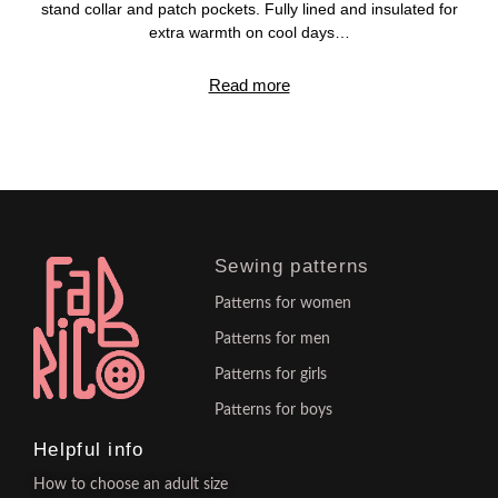
stand collar and patch pockets. Fully lined and insulated for
extra warmth on cool days…
Read more
Sewing patterns
Patterns for women
Patterns for men
Patterns for girls
Patterns for boys
Helpful info
How to choose an adult size