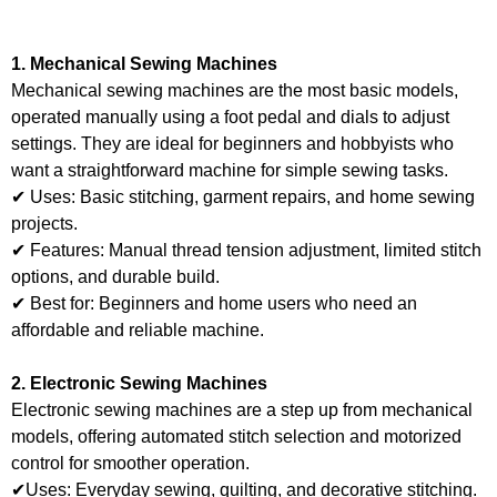
1. Mechanical Sewing Machines
Mechanical sewing machines are the most basic models,
operated manually using a foot pedal and dials to adjust
settings. They are ideal for beginners and hobbyists who
want a straightforward machine for simple sewing tasks.
✔ Uses: Basic stitching, garment repairs, and home sewing
projects.
✔ Features: Manual thread tension adjustment, limited stitch
options, and durable build.
✔ Best for: Beginners and home users who need an
affordable and reliable machine.
2. Electronic Sewing Machines
Electronic sewing machines are a step up from mechanical
models, offering automated stitch selection and motorized
control for smoother operation.
✔Uses: Everyday sewing, quilting, and decorative stitching.