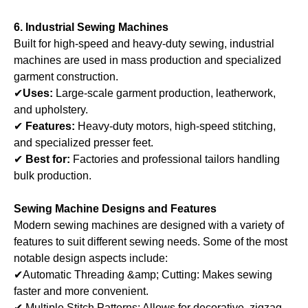
6. Industrial Sewing Machines
Built for high-speed and heavy-duty sewing, industrial
machines are used in mass production and specialized
garment construction.
✔
Uses:
Large-scale garment production, leatherwork,
and upholstery.
✔
Features:
Heavy-duty motors, high-speed stitching,
and specialized presser feet.
✔
Best for:
Factories and professional tailors handling
bulk production.
Sewing Machine Designs and Features
Modern sewing machines are designed with a variety of
features to suit different sewing needs. Some of the most
notable design aspects include:
✔Automatic Threading &amp; Cutting: Makes sewing
faster and more convenient.
✔ Multiple Stitch Patterns: Allows for decorative, zigzag,