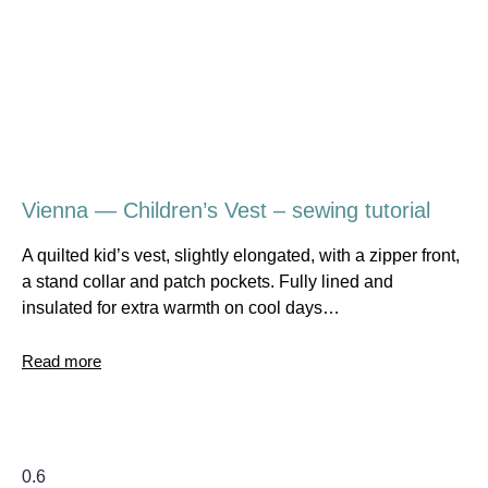
Vienna — Children’s Vest – sewing tutorial
A quilted kid’s vest, slightly elongated, with a zipper front,
a stand collar and patch pockets. Fully lined and
insulated for extra warmth on cool days…
Read more