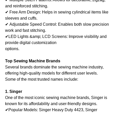
and reinforced stitching.
✔ Free Arm Design: Helps in sewing cylindrical items like
sleeves and cuffs.
✔ Adjustable Speed Control: Enables both slow precision
work and fast stitching.
✔LED Lights &amp; LCD Screens: Improve visibility and
provide digital customization
options.
Top Sewing Machine Brands
Several brands dominate the sewing machine industry,
offering high-quality models for different user levels.
Some of the most trusted names include:
1. Singer
One of the most iconic sewing machine brands, Singer is
known for its affordability and user-friendly designs.
✔Popular Models: Singer Heavy Duty 4423, Singer