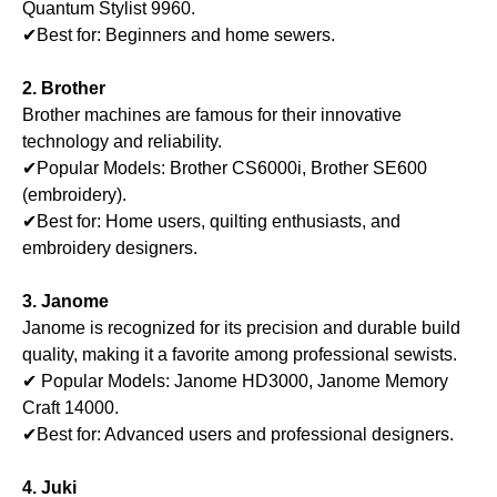
Quantum Stylist 9960.
✔Best for: Beginners and home sewers.
2. Brother
Brother machines are famous for their innovative
technology and reliability.
✔Popular Models: Brother CS6000i, Brother SE600
(embroidery).
✔Best for: Home users, quilting enthusiasts, and
embroidery designers.
3. Janome
Janome is recognized for its precision and durable build
quality, making it a favorite among professional sewists.
✔ Popular Models: Janome HD3000, Janome Memory
Craft 14000.
✔Best for: Advanced users and professional designers.
4. Juki