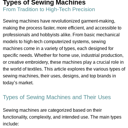
Types of Sewing Machines
From Tradition to High-Tech Precision
Sewing machines have revolutionized garment-making,
making the process faster, more efficient, and accessible to
professionals and hobbyists alike. From basic mechanical
models to high-tech computerized systems, sewing
machines come in a variety of types, each designed for
specific needs. Whether for home use, industrial production,
or creative embroidery, these machines play a crucial role in
the world of textiles. This article explores the various types of
sewing machines, their uses, designs, and top brands in
today’s market.
Types of Sewing Machines and Their Uses
Sewing machines are categorized based on their
functionality, complexity, and intended use. The main types
include: