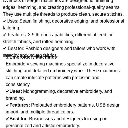
Overlock or serger machines are designed for finishing
edges, hemming, and creating professional-quality seams.
They use multiple threads to produce clean, secure stitches.
✔Uses: Seam finishing, decorative edging, and professional
tailoring.
✔ Features: 3-5 thread capabilities, differential feed for
stretch fabrics, and rolled hemming.
✔ Best for: Fashion designers and tailors who work with
stretchy and woven fabrics.
5.Embroidery Machines
Embroidery sewing machines specialize in decorative
stitching and detailed embroidery work. These machines
can create intricate patterns with precision and
consistency.
✔
Uses:
Monogramming, decorative embroidery, and
branding.
✔
Features:
Preloaded embroidery patterns, USB design
import, and multiple thread colors.
✔
Best for:
Businesses and designers focusing on
personalized and artistic embroidery.