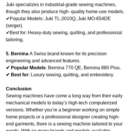
Juki specializes in industrial-grade sewing machines,
though they also produce high- quality home-use models.
✔Popular Models: Juki TL-2010Q, Juki MO-654DE
(serger).
✔Best for: Heavy-duty sewing, quilting, and professional
tailoring.
5. Bernina
A Swiss brand known for its precision
engineering and advanced features.
✔ Popular Models
: Bernina 770 QE, Bernina 880 Plus.
✔ Best for
: Luxury sewing, quilting, and embroidery.
Conclusion
Sewing machines have come a long way from their early
mechanical models to today’s high-tech computerized
versions. Whether you’re a beginner working on simple
home projects or a professional designer creating high-
end garments, there is a sewing machine tailored to your
needs. With so many brands and models available,