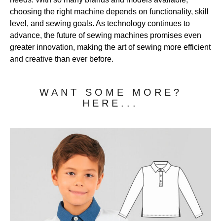
choosing the right machine depends on functionality, skill
level, and sewing goals. As technology continues to
advance, the future of sewing machines promises even
greater innovation, making the art of sewing more efficient
and creative than ever before.
WANT SOME MORE?
HERE...