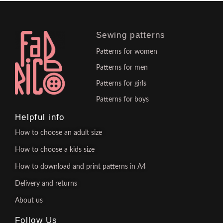
Sewing patterns
Patterns for women
Patterns for men
Patterns for girls
Patterns for boys
Helpful info
How to choose an adult size
How to choose a kids size
How to download and print patterns in A4
Delivery and returns
About us
Follow Us