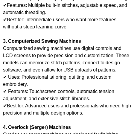
✔Features: Multiple built-in stitches, adjustable speed, and
automatic threading.
✔Best for: Intermediate users who want more features
without a steep learning curve.
3. Computerized Sewing Machines
Computerized sewing machines use digital controls and
LCD screens to provide precision and customization. These
models can memorize stitch patterns, connect to design
software, and even allow for USB uploads of patterns.
✔ Uses: Professional tailoring, quilting, and custom
embroidery.
✔ Features: Touchscreen controls, automatic tension
adjustment, and extensive stitch libraries.
✔Best for: Advanced users and professionals who need high
precision and multiple design options.
4. Overlock (Serger) Machines