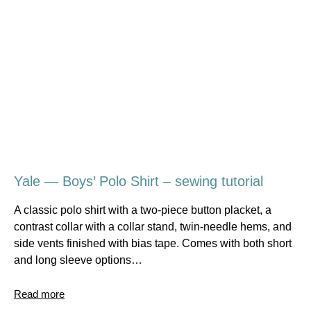
Yale — Boys’ Polo Shirt – sewing tutorial
A classic polo shirt with a two-piece button placket, a
contrast collar with a collar stand, twin-needle hems, and
side vents finished with bias tape. Comes with both short
and long sleeve options…
Read more