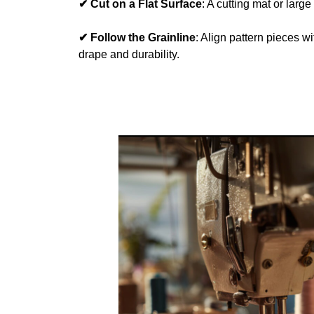
✔ Cut on a Flat Surface
: A cutting mat or large
✔ Follow the Grainline
: Align pattern pieces wi
drape and durability.