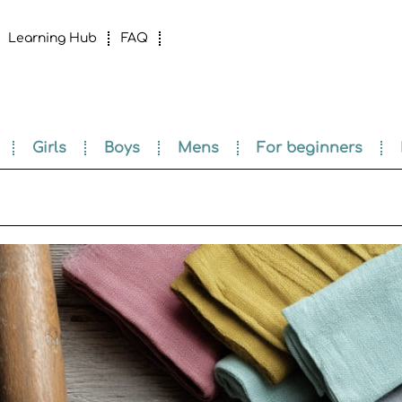
Learning Hub
FAQ
Girls
Boys
Mens
For beginners