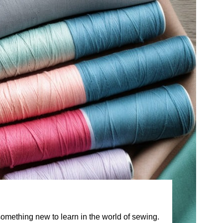
something new to learn in the world of sewing.