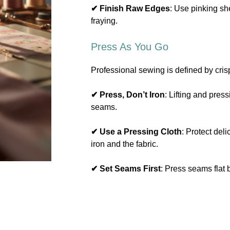
✔ Finish Raw Edges
: Use pinking she
fraying.
Press As You Go
Professional sewing is defined by cris
✔ Press, Don’t Iron
: Lifting and press
seams.
✔ Use a Pressing Cloth
: Protect del
iron and the fabric.
✔ Set Seams First
: Press seams flat 