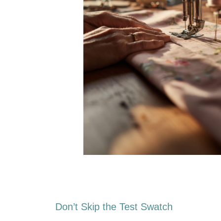
Don’t Skip the Test Swatch