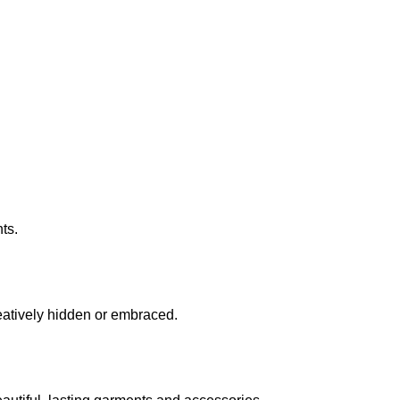
ts.
eatively hidden or embraced.