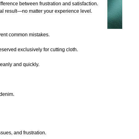
ifference between frustration and satisfaction.
nal result—no matter your experience level.
revent common mistakes.
served exclusively for cutting cloth.
eanly and quickly.
 denim.
sues, and frustration.