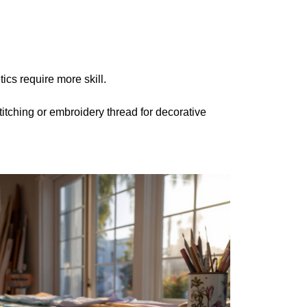
ics require more skill.
titching or embroidery thread for decorative