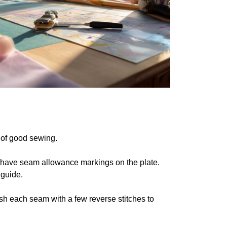
 of good sewing.
 have seam allowance markings on the plate.
 guide.
nish each seam with a few reverse stitches to