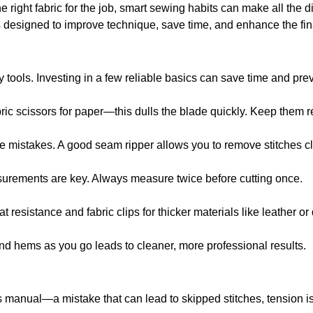
e right fabric for the job, smart sewing habits can make all the d
ips designed to improve technique, save time, and enhance the fi
y tools. Investing in a few reliable basics can save time and p
ric scissors for paper—this dulls the blade quickly. Keep them re
 mistakes. A good seam ripper allows you to remove stitches cl
surements are key. Always measure twice before cutting once.
t resistance and fabric clips for thicker materials like leather or
d hems as you go leads to cleaner, more professional results.
s manual—a mistake that can lead to skipped stitches, tension is