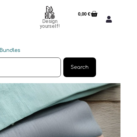
0,00
€
Design
yourself!
Bundles
Search