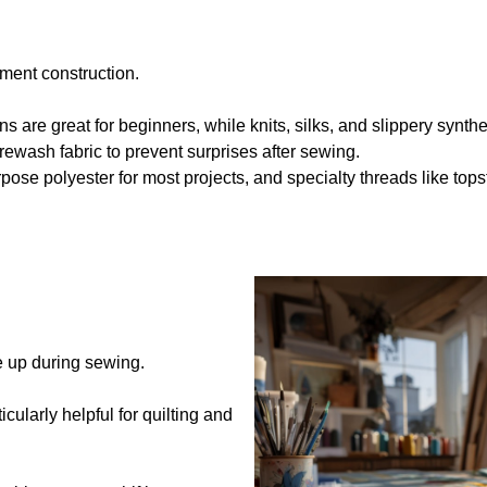
rment construction.
s are great for beginners, while knits, silks, and slippery synthet
ewash fabric to prevent surprises after sewing.
pose polyester for most projects, and specialty threads like tops
e up during sewing.
ticularly helpful for quilting and