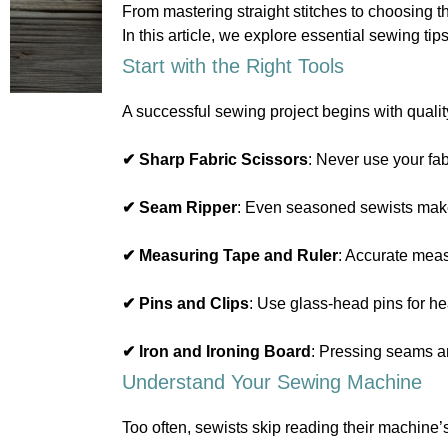
From mastering straight stitches to choosing th
In this article, we explore essential sewing t
Start with the Right Tools
A successful sewing project begins with qualit
✔ Sharp Fabric Scissors
: Never use your fab
✔ Seam Ripper
: Even seasoned sewists make
✔ Measuring Tape and Ruler
: Accurate mea
✔ Pins and Clips
: Use glass-head pins for hea
✔ Iron and Ironing Board
: Pressing seams an
Understand Your Sewing Machine
Too often, sewists skip reading their machine’