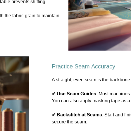
 table prevents shifting.
th the fabric grain to maintain
Practice Seam Accuracy
A straight, even seam is the backbone
✔ Use Seam Guides
: Most machines
You can also apply masking tape as a
✔ Backstitch at Seams
: Start and fi
secure the seam.