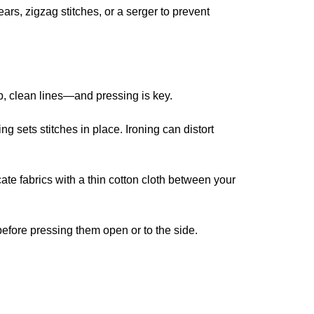
ars, zigzag stitches, or a serger to prevent
p, clean lines—and pressing is key.
ing sets stitches in place. Ironing can distort
icate fabrics with a thin cotton cloth between your
before pressing them open or to the side.