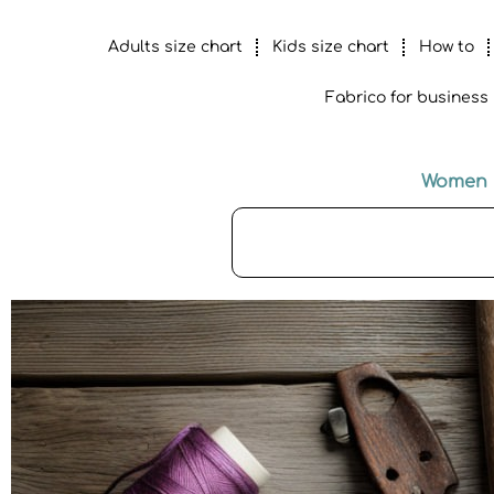
Adults size chart
Kids size chart
How to
Fabrico for business
Women