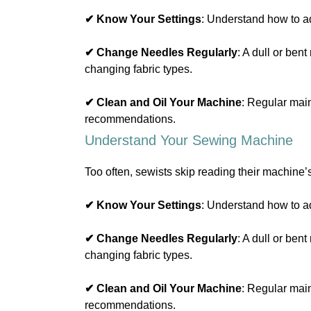
✔ Know Your Settings
: Understand how to ad
✔ Change Needles Regularly
: A dull or be
changing fabric types.
✔ Clean and Oil Your Machine
: Regular mai
recommendations.
Understand Your Sewing Machine
Too often, sewists skip reading their machine’
✔ Know Your Settings
: Understand how to ad
✔ Change Needles Regularly
: A dull or be
changing fabric types.
✔ Clean and Oil Your Machine
: Regular mai
recommendations.