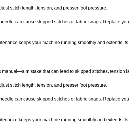
just stitch length, tension, and presser foot pressure.
nt needle can cause skipped stitches or fabric snags. Replace y
ntenance keeps your machine running smoothly and extends its l
s manual—a mistake that can lead to skipped stitches, tension is
just stitch length, tension, and presser foot pressure.
nt needle can cause skipped stitches or fabric snags. Replace y
ntenance keeps your machine running smoothly and extends its l