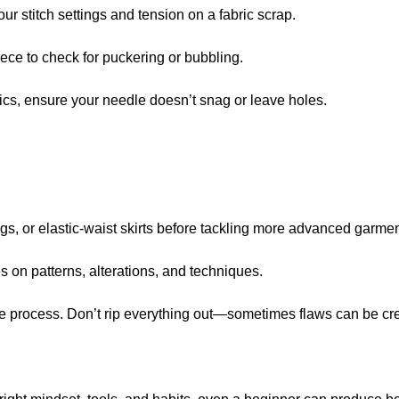
our stitch settings and tension on a fabric scrap.
piece to check for puckering or bubbling.
rics, ensure your needle doesn’t snag or leave holes.
ags, or elastic-waist skirts before tackling more advanced garmen
s on patterns, alterations, and techniques.
the process. Don’t rip everything out—sometimes flaws can be cr