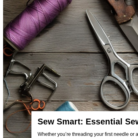
Sew Smart: Essential Sew
Whether you’re threading your first needle or 