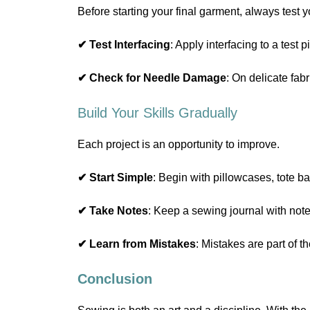
Before starting your final garment, always test y
✔ Test Interfacing
: Apply interfacing to a test 
✔ Check for Needle Damage
: On delicate fab
Build Your Skills Gradually
Each project is an opportunity to improve.
✔ Start Simple
: Begin with pillowcases, tote b
✔ Take Notes
: Keep a sewing journal with note
✔ Learn from Mistakes
: Mistakes are part of 
Conclusion