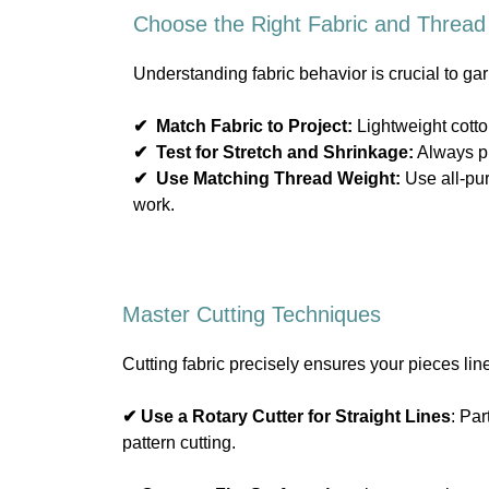
Choose the Right Fabric and Thread
Understanding fabric behavior is crucial to ga
✔
Match Fabric to Project:
Lightweight cotton
✔
Test for Stretch and Shrinkage:
Always pr
✔
Use Matching Thread Weight:
Use all-pur
work.
Master Cutting Techniques
Cutting fabric precisely ensures your pieces lin
✔ Use a Rotary Cutter for Straight Lines
: Par
pattern cutting.