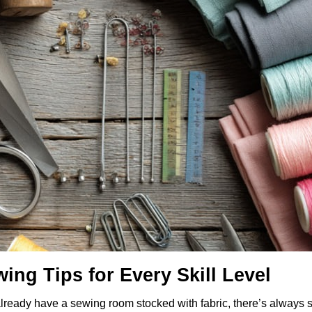
ing Tips for Every Skill Level
already have a sewing room stocked with fabric, there’s always 