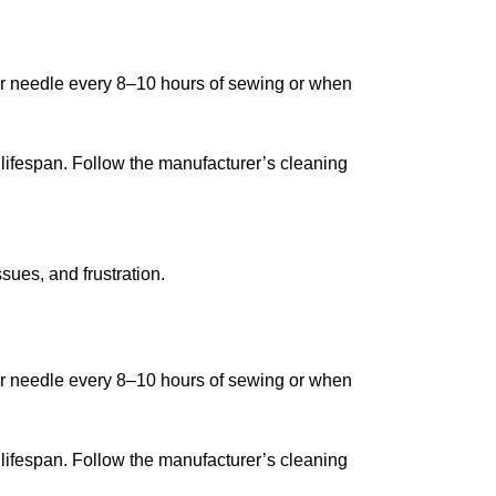
our needle every 8–10 hours of sewing or when
ifespan. Follow the manufacturer’s cleaning
sues, and frustration.
our needle every 8–10 hours of sewing or when
ifespan. Follow the manufacturer’s cleaning