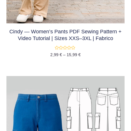
Cindy — Women’s Pants PDF Sewing Pattern +
Video Tutorial | Sizes XXS–3XL | Fabrico
Rated
2,99
€
–
15,99
€
0
out
of
5