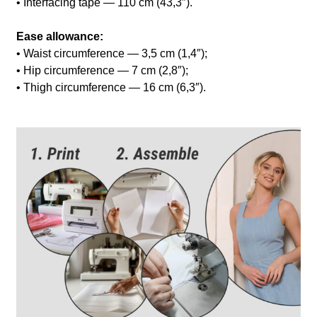
• Interfacing tape — 110 cm (43,3″).
Ease allowance:
• Waist circumference — 3,5 cm (1,4″);
• Hip circumference — 7 cm (2,8″);
• Thigh circumference — 16 cm (6,3″).