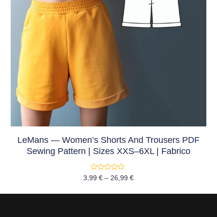
LeMans — Women’s Shorts And Trousers PDF
Sewing Pattern | Sizes XXS–6XL | Fabrico
Rated
3,99
€
–
26,99
€
0
out
of
5