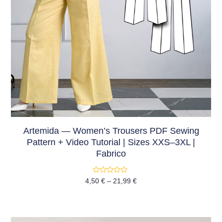
Artemida — Women’s Trousers PDF Sewing
Pattern + Video Tutorial | Sizes XXS–3XL |
Fabrico
Rated
4,50
€
–
21,99
€
0
out
of
5