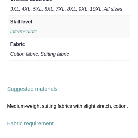
3XL, 4XL, 5XL, 6XL, 7XL, 8XL, 9XL, 10XL, All sizes
Skill level
Intermediate
Fabric
Cotton fabric, Suiting fabric
Suggested materials
Medium-weight suiting fabrics with slight stretch, cotton.
Fabric requirement