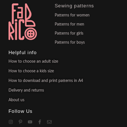
Sewing patterns
Patterns for women
Patterns for men
Patterns for girls
Patterns for boys
Helpful info
How to choose an adult size
How to choose a kids size
How to download and print patterns in A4
Delivery and returns
About us
Follow Us