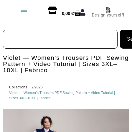
0,00
€
Design yourself!
S
Violet — Women’s Trousers PDF Sewing
Pattern + Video Tutorial | Sizes 3XL–
10XL | Fabrico
Collections
2/2025
Violet — Women’s Trousers PDF Sewing Pattern + Video Tutorial |
Sizes 3XL–10XL | Fabrico