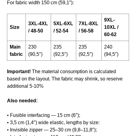
For fabric width 150 cm (59,1″):
9XL-
3XL-4XL
5XL-6XL
7XL-8XL
Size
10XL /
/ 48-50
/ 52-54
/ 56-58
60-62
Main
230
235
235
240
fabric
(90,5″)
(92,5″)
(92,5″)
(94,5″)
Important!
The material consumption is calculated
based on the layout. The fabric may shrink, so reserve
additional 5-10%
Also needed:
• Fusible interfacing — 15 cm (6″);
• 3,5 cm (1,4″) wide elastic, lengths by size:
• Invisible zipper — 25–30 cm (9,8–11,8″);