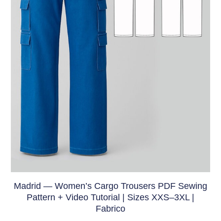
Madrid — Women’s Cargo Trousers PDF Sewing
Pattern + Video Tutorial | Sizes XXS–3XL |
Fabrico