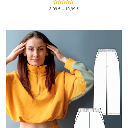
Rated
3,99
€
–
19,99
€
0
out
of
5