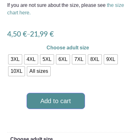
If you are not sure about the size, please see
the size
chart here.
4,50
€
21,99
€
–
Choose adult size
3XL
4XL
5XL
6XL
7XL
8XL
9XL
10XL
All sizes
Add to cart
Choose adult size