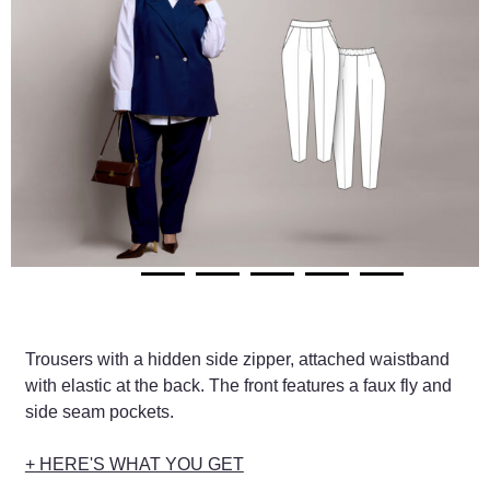
Trousers with a hidden side zipper, attached waistband
with elastic at the back. The front features a faux fly and
side seam pockets.
+ HERE'S WHAT YOU GET