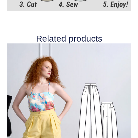
Related products