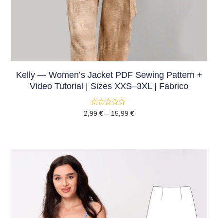
Kelly — Women’s Jacket PDF Sewing Pattern +
Video Tutorial | Sizes XXS–3XL | Fabrico
Rated
2,99
€
–
15,99
€
0
out
of
5