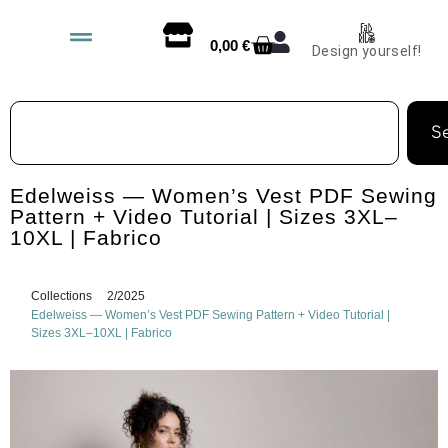
0,00
€
Design yourself!
S
Edelweiss — Women’s Vest PDF Sewing
Pattern + Video Tutorial | Sizes 3XL–
10XL | Fabrico
Collections
2/2025
Edelweiss — Women’s Vest PDF Sewing Pattern + Video Tutorial |
Sizes 3XL–10XL | Fabrico