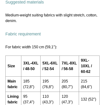
Suggested materials
Medium-weight suiting fabrics with slight stretch, cotton,
denim.
Fabric requirement
For fabric width 150 cm (59,1″):
9XL-
3XL-4XL
5XL-6XL
7XL-8XL
Size
10XL /
/ 48-50
/ 52-54
/ 56-58
60-62
Main
185
195
205
215
fabric
(72,8″)
(76,8″)
(80,7″)
(84,6″)
Lining
95
110
120
132 (52″)
fabric
(37,4″)
(43,3″)
(47,3″)