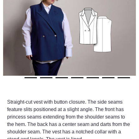
Straight-cut vest with button closure. The side seams
feature slits positioned at a slight angle. The front has
princess seams extending from the shoulder seams to
the hem. The back has a center seam and darts from the
shoulder seam. The vest has a notched collar with a