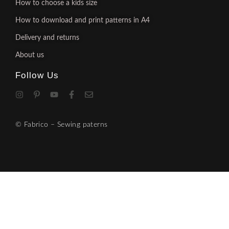
How to choose a kids size
How to download and print patterns in A4
Delivery and returns
About us
Follow Us
© Fabrico – Sewing paterns