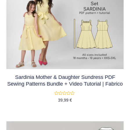
Sardinia Mother & Daughter Sundress PDF
Sewing Patterns Bundle + Video Tutorial | Fabrico
Rated
39,99
€
0
out
of
5