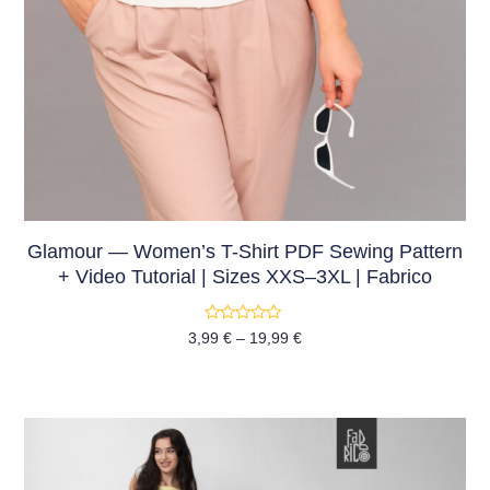
Glamour — Women’s T-Shirt PDF Sewing Pattern
+ Video Tutorial | Sizes XXS–3XL | Fabrico
Rated
3,99
€
–
19,99
€
0
out
of
5