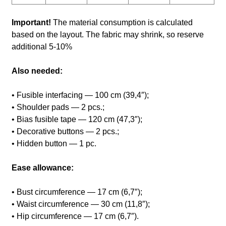
Important!
The material consumption is calculated
based on the layout. The fabric may shrink, so reserve
additional 5-10%
Also needed:
• Fusible interfacing — 100 cm (39,4″);
• Shoulder pads — 2 pcs.;
• Bias fusible tape — 120 cm (47,3″);
• Decorative buttons — 2 pcs.;
• Hidden button — 1 pc.
Ease allowance:
• Bust circumference — 17 cm (6,7″);
• Waist circumference — 30 cm (11,8″);
• Hip circumference — 17 cm (6,7″).