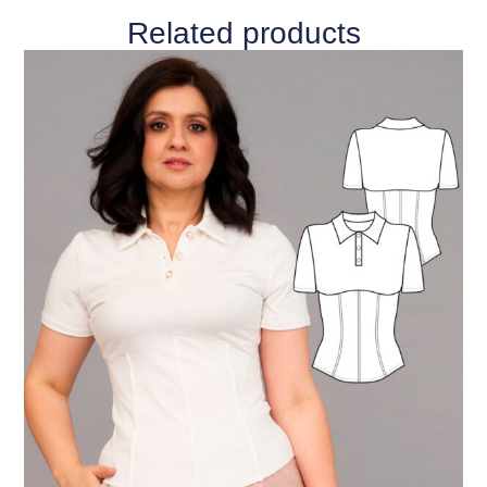
Related products