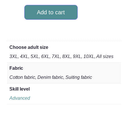
Add to cart
Choose adult size
3XL, 4XL, 5XL, 6XL, 7XL, 8XL, 9XL, 10XL, All sizes
Fabric
Cotton fabric, Denim fabric, Suiting fabric
Skill level
Advanced