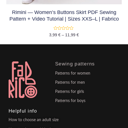
Rimini — Women’s Buttons Skirt PDF Sewing
Pattern + Video Tutorial | Sizes XXS–L | Fabrico
Rated
3,99
€
–
11,99
€
0
out
of
5
Sewing patterns
Patterns for women
Patterns for men
Patterns for girls
Patterns for boys
Helpful info
How to choose an adult size