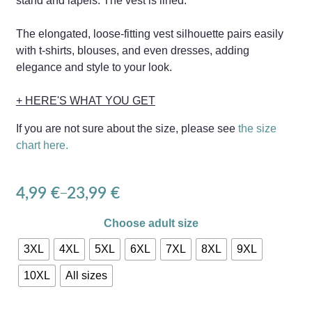
stand and lapels. The vest is lined.
The elongated, loose-fitting vest silhouette pairs easily
with t-shirts, blouses, and even dresses, adding
elegance and style to your look.
+ HERE'S WHAT YOU GET
If you are not sure about the size, please see
the size
chart here.
4,99
€
23,99
€
–
Choose adult size
3XL
4XL
5XL
6XL
7XL
8XL
9XL
10XL
All sizes