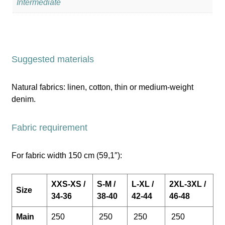
Intermediate
Suggested materials
Natural fabrics: linen, cotton, thin or medium-weight
denim.
Fabric requirement
For fabric width 150 cm (59,1″):
XXS-XS /
S-M /
L-XL /
2XL-3XL /
Size
34-36
38-40
42-44
46-48
Main
250
250
250
250