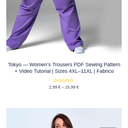
Tokyo — Women’s Trousers PDF Sewing Pattern
+ Video Tutorial | Sizes 4XL–11XL | Fabrico
Rated
2,99
€
–
15,99
€
0
out
of
5