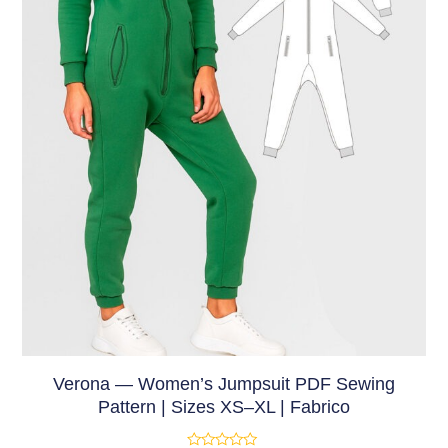
Verona — Women’s Jumpsuit PDF Sewing
Pattern | Sizes XS–XL | Fabrico