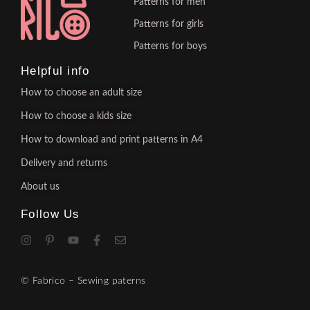
Patterns for men
Patterns for girls
Patterns for boys
Helpful info
How to choose an adult size
How to choose a kids size
How to download and print patterns in A4
Delivery and returns
About us
Follow Us
© Fabrico – Sewing paterns