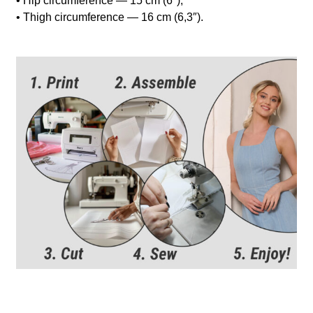
• Hip circumference — 15 cm (6″);
• Thigh circumference — 16 cm (6,3″).