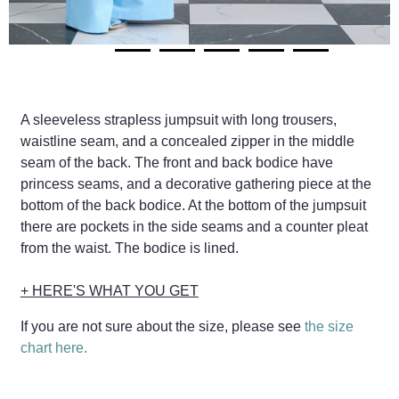
A sleeveless strapless jumpsuit with long trousers,
waistline seam, and a concealed zipper in the middle
seam of the back. The front and back bodice have
princess seams, and a decorative gathering piece at the
bottom of the back bodice. At the bottom of the jumpsuit
there are pockets in the side seams and a counter pleat
from the waist. The bodice is lined.
+ HERE'S WHAT YOU GET
If you are not sure about the size, please see
the size
chart here.