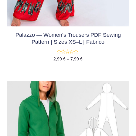
Palazzo — Women’s Trousers PDF Sewing
Pattern | Sizes XS–L | Fabrico
Rated
2,99
€
–
7,99
€
0
out
of
5