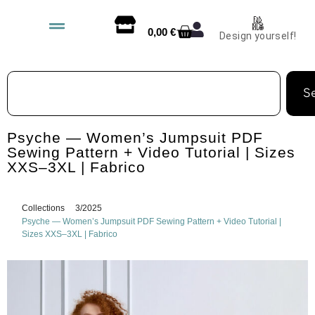
0,00
€
Design yourself!
S
Psyche — Women’s Jumpsuit PDF
Sewing Pattern + Video Tutorial | Sizes
XXS–3XL | Fabrico
Collections
3/2025
Psyche — Women’s Jumpsuit PDF Sewing Pattern + Video Tutorial |
Sizes XXS–3XL | Fabrico