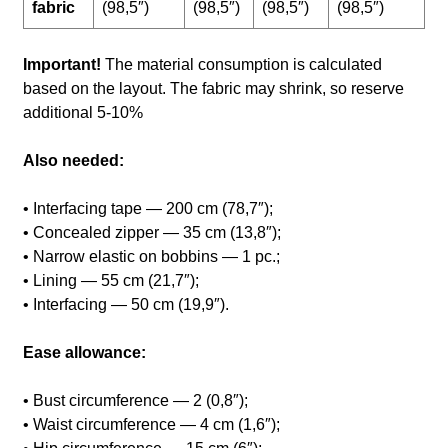
fabric
(98,5″)
(98,5″)
(98,5″)
(98,5″)
Important!
The material consumption is calculated
based on the layout. The fabric may shrink, so reserve
additional 5-10%
Also needed:
• Interfacing tape — 200 cm (78,7″);
• Concealed zipper — 35 cm (13,8″);
• Narrow elastic on bobbins — 1 pc.;
• Lining — 55 cm (21,7″);
• Interfacing — 50 cm (19,9″).
Ease allowance:
• Bust circumference — 2 (0,8″);
• Waist circumference — 4 cm (1,6″);