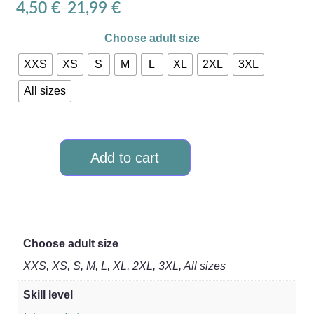
4,50
€
21,99
€
–
Choose adult size
XXS
XS
S
M
L
XL
2XL
3XL
All sizes
Add to cart
Choose adult size
XXS, XS, S, M, L, XL, 2XL, 3XL, All sizes
Skill level