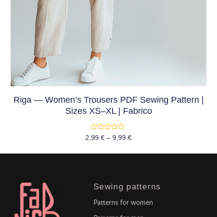
Riga — Women’s Trousers PDF Sewing Pattern |
Sizes XS–XL | Fabrico
Rated
2,99
€
–
9,99
€
0
out
of
5
Sewing patterns
Patterns for women