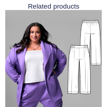
Related products