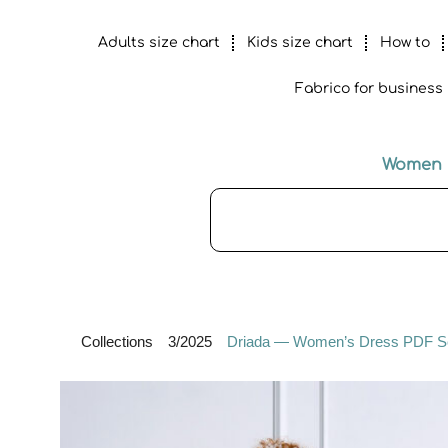
Adults size chart
Kids size chart
How to
Fabrico for business
Women
Collections
3/2025
Driada — Women’s Dress PDF Sewi