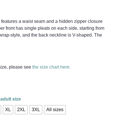
 features a waist seam and a hidden zipper closure
er front has single pleats on each side, starting from
 wrap-style, and the back neckline is V-shaped. The
 size, please see
the size chart here.
adult size
XL
2XL
3XL
All sizes