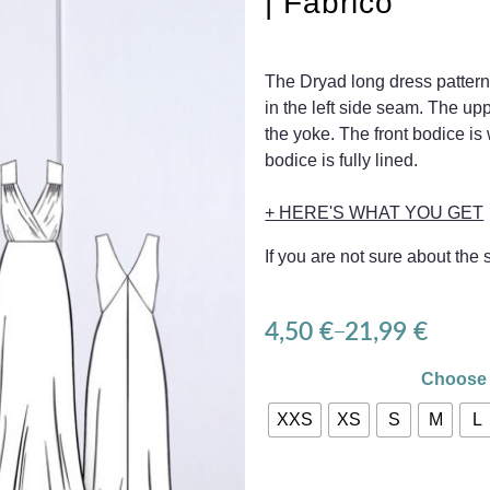
| Fabrico
The Dryad long dress pattern
in the left side seam. The upp
the yoke. The front bodice is
bodice is fully lined.
+ HERE'S WHAT YOU GET
If you are not sure about the
4,50
€
21,99
€
–
Choose 
XXS
XS
S
M
L