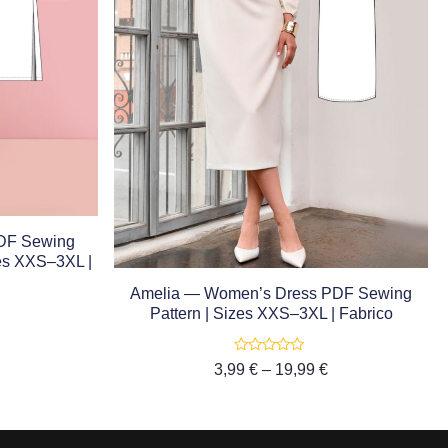
DF Sewing
zes XXS–3XL |
Amelia — Women’s Dress PDF Sewing
Pattern | Sizes XXS–3XL | Fabrico
Rated
3,99
€
–
19,99
€
0
out
of
5