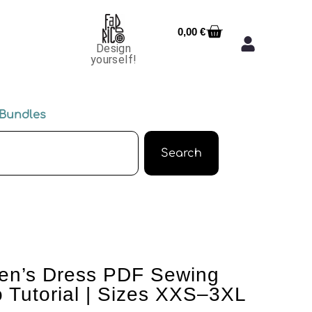
0,00
€
Design
yourself!
Bundles
Search
n’s Dress PDF Sewing
o Tutorial | Sizes XXS–3XL