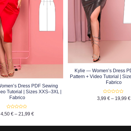
Kylie — Women’s Dress P
Pattern + Video Tutorial | Si
Fabrico
Women’s Dress PDF Sewing
deo Tutorial | Sizes XXS–3XL |
Rated
Fabrico
3,99
€
–
19,99
€
0
out
of
5
Rated
4,50
€
–
21,99
€
0
out
of
5