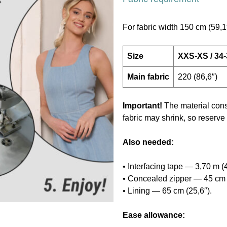
For fabric width 150 cm (59,1
Size
XXS-XS / 34
Main fabric
220 (86,6″)
Important!
The material cons
fabric may shrink, so reserve
Also needed:
• Interfacing tape — 3,70 m (4
• Concealed zipper — 45 cm 
• Lining — 65 cm (25,6″).
Ease allowance: