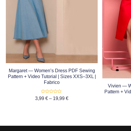
Margaret — Women’s Dress PDF Sewing
Pattern + Video Tutorial | Sizes XXS–3XL |
Fabrico
Vivien — 
Pattern + Vi
Rated
3,99
€
–
19,99
€
0
out
of
5