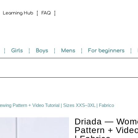
Learning Hub
FAQ
Girls
Boys
Mens
For beginners
ng Pattern + Video Tutorial | Sizes XXS–3XL | Fabrico
Driada — Wome
Pattern + Vide