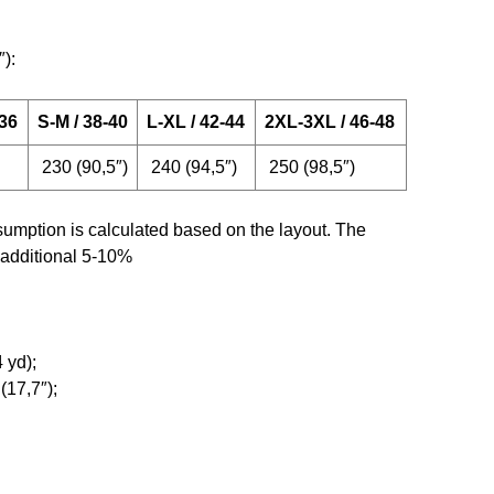
″):
-36
S-M / 38-40
L-XL / 42-44
2XL-3XL / 46-48
230 (90,5″)
240 (94,5″)
250 (98,5″)
umption is calculated based on the layout. The
 additional 5-10%
 yd);
(17,7″);