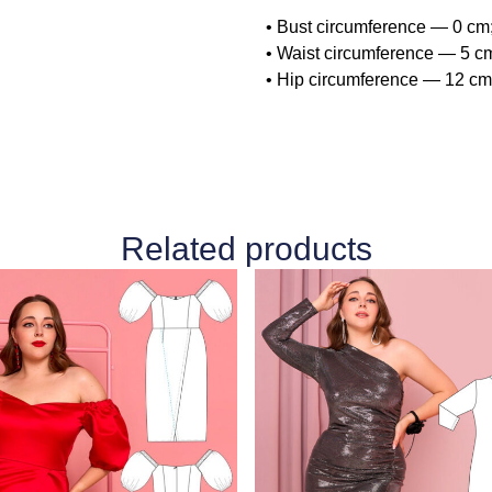
• Bust circumference — 0 cm
• Waist circumference — 5 cm
• Hip circumference — 12 cm 
Related products