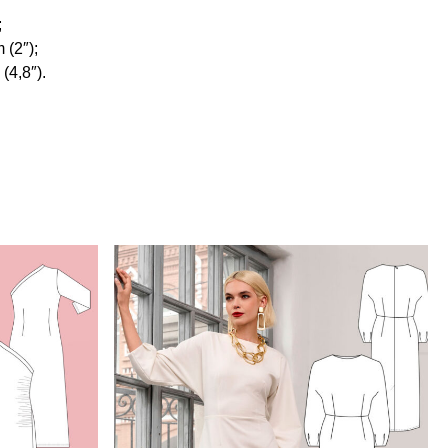
;
 (2″);
(4,8″).