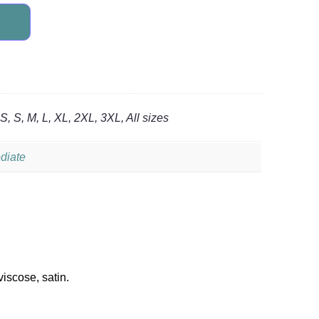
, S, M, L, XL, 2XL, 3XL, All sizes
diate
viscose, satin.