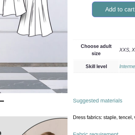
Add to cart
Choose adult
XXS, XS
size
Skill level
Interme
Suggested materials
Dress fabrics: staple, tencel, 
Fabric requirement