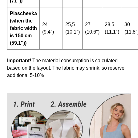
(71″))
Plaschevka
(when the
24
25,5
27
28,5
30
fabric width
(9,4″)
(10,1″)
(10,6″)
(11,1″)
(11,8″
is 150 cm
(59,1″))
Important!
The material consumption is calculated
based on the layout. The fabric may shrink, so reserve
additional 5-10%