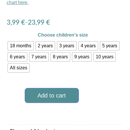
chart here.
3,99
€
23,99
€
–
Choose children's size
18 months
2 years
3 years
4 years
5 years
6 years
7 years
8 years
9 years
10 years
All sizes
Add to cart