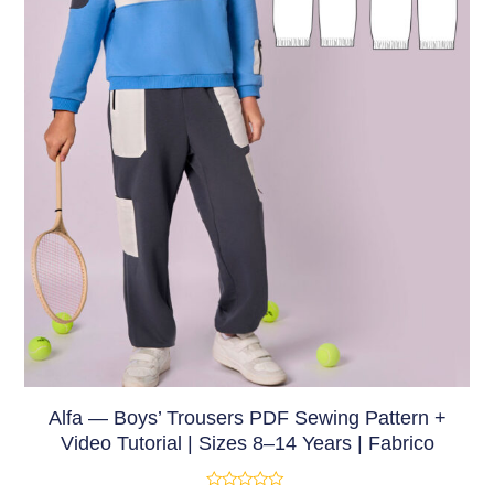
Alfa — Boys’ Trousers PDF Sewing Pattern +
Video Tutorial | Sizes 8–14 Years | Fabrico