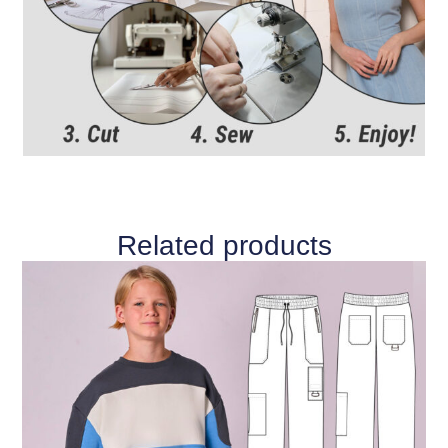
Related products