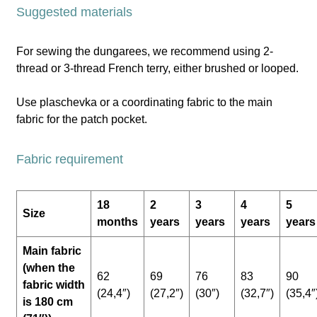
Suggested materials
For sewing the dungarees, we recommend using 2-
thread or 3-thread French terry, either brushed or looped.
Use plaschevka or a coordinating fabric to the main
fabric for the patch pocket.
Fabric requirement
18
2
3
4
5
Size
months
years
years
years
years
Main fabric
(when the
62
69
76
83
90
fabric width
(24,4″)
(27,2″)
(30″)
(32,7″)
(35,4″
is 180 cm