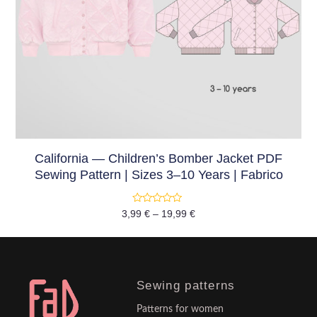
California — Children’s Bomber Jacket PDF
Sewing Pattern | Sizes 3–10 Years | Fabrico
Rated
3,99
€
–
19,99
€
0
out
of
5
Sewing patterns
Patterns for women