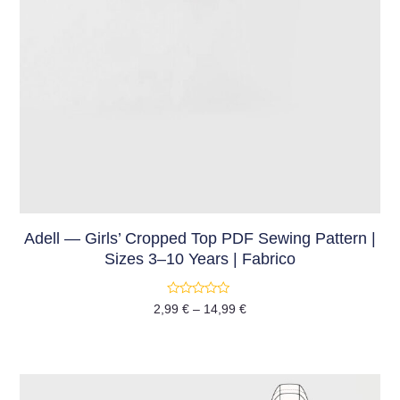
Adell — Girls’ Cropped Top PDF Sewing Pattern |
Sizes 3–10 Years | Fabrico
Rated
2,99
€
–
14,99
€
0
out
of
5