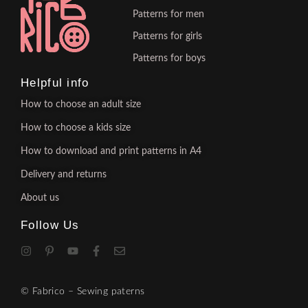
Patterns for men
Patterns for girls
Patterns for boys
Helpful info
How to choose an adult size
How to choose a kids size
How to download and print patterns in A4
Delivery and returns
About us
Follow Us
© Fabrico – Sewing paterns