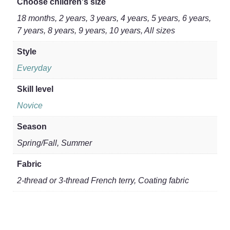
Choose children's size
18 months, 2 years, 3 years, 4 years, 5 years, 6 years,
7 years, 8 years, 9 years, 10 years, All sizes
Style
Everyday
Skill level
Novice
Season
Spring/Fall, Summer
Fabric
2-thread or 3-thread French terry, Coating fabric