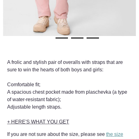
A frolic and stylish pair of overalls with straps that are
sure to win the hearts of both boys and girls:
Comfortable fit;
A spacious chest pocket made from plaschevka (a type
of water-resistant fabric);
Adjustable length straps.
+ HERE'S WHAT YOU GET
If you are not sure about the size, please see
the size