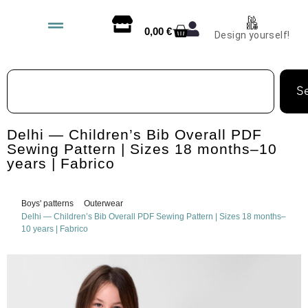
0,00
€
Design yourself!
S
Delhi — Children’s Bib Overall PDF
Sewing Pattern | Sizes 18 months–10
years | Fabrico
Boys' patterns
Outerwear
Delhi — Children’s Bib Overall PDF Sewing Pattern | Sizes 18 months–
10 years | Fabrico