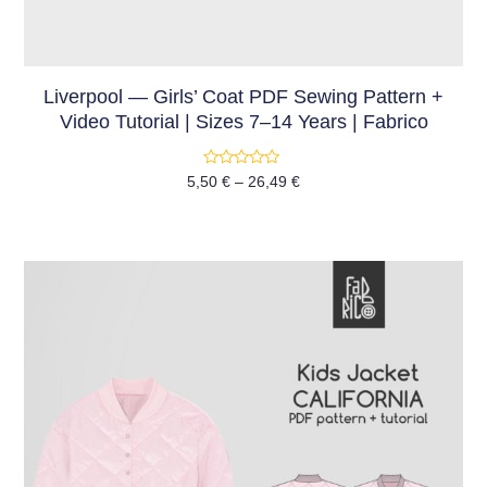
Liverpool — Girls’ Coat PDF Sewing Pattern +
Video Tutorial | Sizes 7–14 Years | Fabrico
Rated
5,50
€
–
26,49
€
0
out
of
5