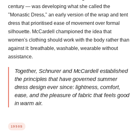
century — was developing what she called the
"Monastic Dress," an early version of the wrap and tent
dress that prioritised ease of movement over formal
silhouette. McCardell championed the idea that
women's clothing should work with the body rather than
against it: breathable, washable, wearable without
assistance.
Together, Schnurer and McCardell established
the principles that have governed summer
dress design ever since: lightness, comfort,
ease, and the pleasure of fabric that feels good
in warm air.
1950S