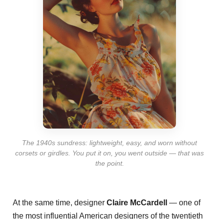
The 1940s sundress: lightweight, easy, and worn without
corsets or girdles. You put it on, you went outside — that was
the point.
At the same time, designer
Claire McCardell
— one of
the most influential American designers of the twentieth