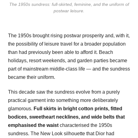
The 1950s sundress: full-skirted, feminine, and the uniform of
postwar leisure.
The 1950s brought rising postwar prosperity and, with it,
the possibility of leisure travel for a broader population
than had previously been able to afford it. Beach
holidays, resort weekends, and garden parties became
part of mainstream middle-class life — and the sundress
became their uniform.
This decade saw the sundress evolve from a purely
practical garment into something more deliberately
glamorous.
Full skirts in bright cotton prints, fitted
bodices, sweetheart necklines, and wide belts that
emphasised the waist
characterised the 1950s
sundress. The New Look silhouette that Dior had