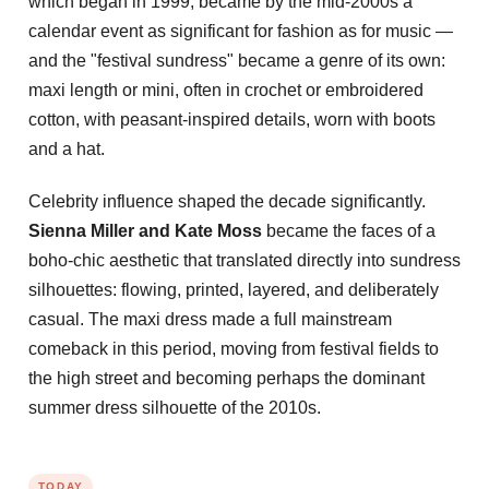
which began in 1999, became by the mid-2000s a
calendar event as significant for fashion as for music —
and the "festival sundress" became a genre of its own:
maxi length or mini, often in crochet or embroidered
cotton, with peasant-inspired details, worn with boots
and a hat.
Celebrity influence shaped the decade significantly.
Sienna Miller and Kate Moss
became the faces of a
boho-chic aesthetic that translated directly into sundress
silhouettes: flowing, printed, layered, and deliberately
casual. The maxi dress made a full mainstream
comeback in this period, moving from festival fields to
the high street and becoming perhaps the dominant
summer dress silhouette of the 2010s.
TODAY