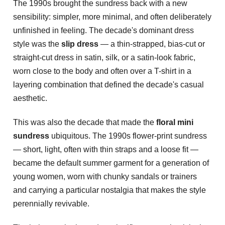
The 1990s brought the sundress back with a new
sensibility: simpler, more minimal, and often deliberately
unfinished in feeling. The decade's dominant dress
style was the
slip dress
— a thin-strapped, bias-cut or
straight-cut dress in satin, silk, or a satin-look fabric,
worn close to the body and often over a T-shirt in a
layering combination that defined the decade's casual
aesthetic.
This was also the decade that made the
floral mini
sundress
ubiquitous. The 1990s flower-print sundress
— short, light, often with thin straps and a loose fit —
became the default summer garment for a generation of
young women, worn with chunky sandals or trainers
and carrying a particular nostalgia that makes the style
perennially revivable.