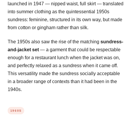
launched in 1947 — nipped waist, full skirt — translated
into summer clothing as the quintessential 1950s
sundress: feminine, structured in its own way, but made
from cotton or gingham rather than silk.
The 1950s also saw the rise of the matching
sundress-
and-jacket set
— a garment that could be respectable
enough for a restaurant lunch when the jacket was on,
and perfectly relaxed as a sundress when it came off.
This versatility made the sundress socially acceptable
in a broader range of contexts than it had been in the
1940s.
1960S