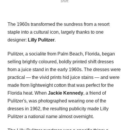
shift.
The 1960s transformed the sundress from a resort
staple into a cultural icon, largely thanks to one
designer:
Lilly Pulitzer
.
Pulitzer, a socialite from Palm Beach, Florida, began
selling brightly coloured, boldly printed shift dresses
from a juice stand in the early 1960s. The dresses were
practical — the vivid prints hid juice stains — and were
made from lightweight cotton that was perfect for the
Florida heat. When
Jackie Kennedy
, a friend of
Pulitzer's, was photographed wearing one of the
dresses in 1962, the resulting publicity made Lilly
Pulitzer a national name almost overnight.