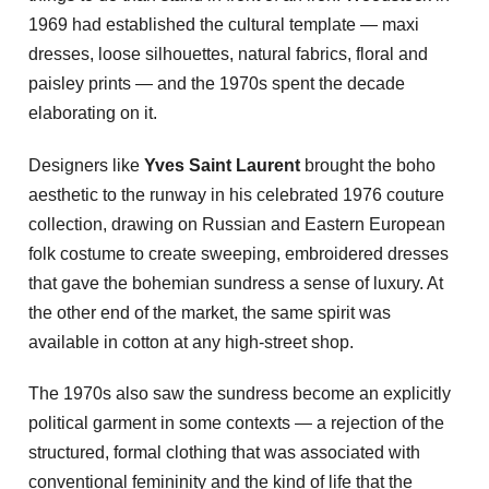
1969 had established the cultural template — maxi
dresses, loose silhouettes, natural fabrics, floral and
paisley prints — and the 1970s spent the decade
elaborating on it.
Designers like
Yves Saint Laurent
brought the boho
aesthetic to the runway in his celebrated 1976 couture
collection, drawing on Russian and Eastern European
folk costume to create sweeping, embroidered dresses
that gave the bohemian sundress a sense of luxury. At
the other end of the market, the same spirit was
available in cotton at any high-street shop.
The 1970s also saw the sundress become an explicitly
political garment in some contexts — a rejection of the
structured, formal clothing that was associated with
conventional femininity and the kind of life that the