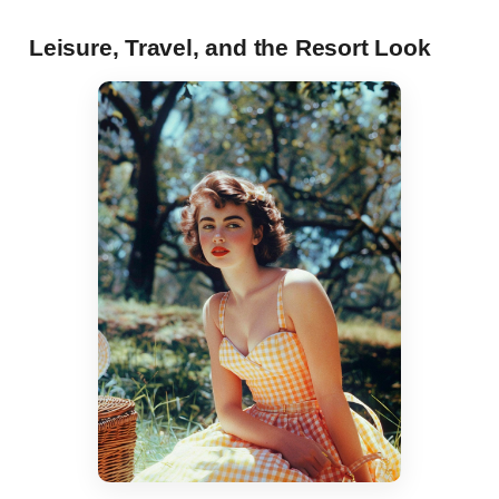
Leisure, Travel, and the Resort Look