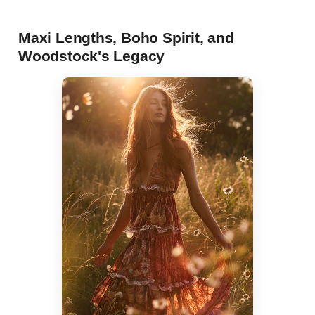
Maxi Lengths, Boho Spirit, and
Woodstock's Legacy