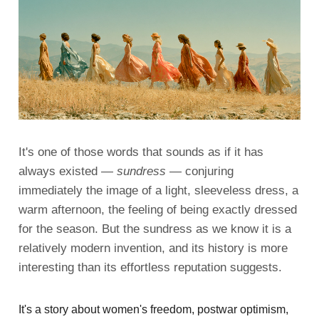
It's one of those words that sounds as if it has
always existed —
sundress
— conjuring
immediately the image of a light, sleeveless dress, a
warm afternoon, the feeling of being exactly dressed
for the season. But the sundress as we know it is a
relatively modern invention, and its history is more
interesting than its effortless reputation suggests.
It's a story about women's freedom, postwar optimism,