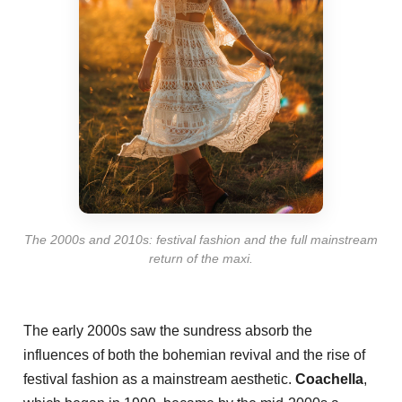
The 2000s and 2010s: festival fashion and the full mainstream
return of the maxi.
The early 2000s saw the sundress absorb the
influences of both the bohemian revival and the rise of
festival fashion as a mainstream aesthetic.
Coachella
,