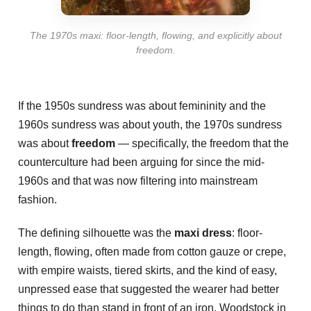
The 1970s maxi: floor-length, flowing, and explicitly about
freedom.
If the 1950s sundress was about femininity and the
1960s sundress was about youth, the 1970s sundress
was about
freedom
— specifically, the freedom that the
counterculture had been arguing for since the mid-
1960s and that was now filtering into mainstream
fashion.
The defining silhouette was the
maxi dress
: floor-
length, flowing, often made from cotton gauze or crepe,
with empire waists, tiered skirts, and the kind of easy,
unpressed ease that suggested the wearer had better
things to do than stand in front of an iron. Woodstock in