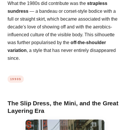
What the 1980s did contribute was the
strapless
sundress
— a bandeau or corset-style bodice with a
full or straight skirt, which became associated with the
decade's love of showing off and with the aerobics-
influenced culture of the visible body. This silhouette
was further popularised by the
off-the-shoulder
variation
, a style that has never entirely disappeared
since.
1990S
The Slip Dress, the Mini, and the Great
Layering Era