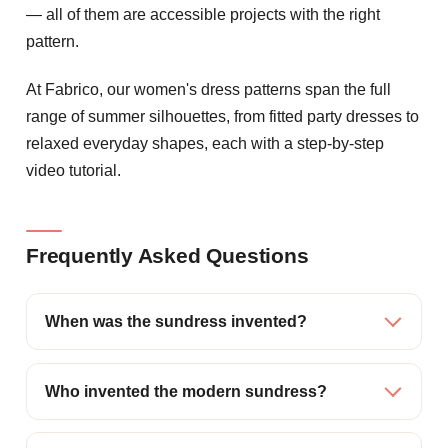
— all of them are accessible projects with the right
pattern.
At Fabrico, our women's dress patterns span the full
range of summer silhouettes, from fitted party dresses to
relaxed everyday shapes, each with a step-by-step
video tutorial.
Frequently Asked Questions
When was the sundress invented?
Who invented the modern sundress?