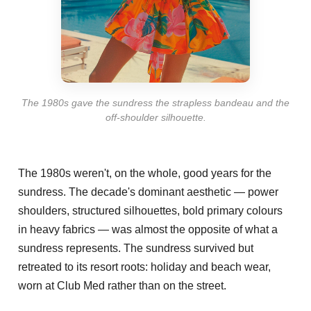
The 1980s gave the sundress the strapless bandeau and the
off-shoulder silhouette.
The 1980s weren't, on the whole, good years for the
sundress. The decade's dominant aesthetic — power
shoulders, structured silhouettes, bold primary colours
in heavy fabrics — was almost the opposite of what a
sundress represents. The sundress survived but
retreated to its resort roots: holiday and beach wear,
worn at Club Med rather than on the street.