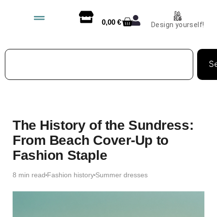
0,00
€
Design yourself!
S
The History of the Sundress:
From Beach Cover-Up to
Fashion Staple
8 min read
Fashion history
Summer dresses