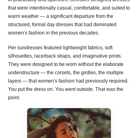
that were intentionally casual, comfortable, and suited to
warm weather — a significant departure from the
structured, formal day dresses that had dominated
women's fashion in the previous decades.
Her sundresses featured lightweight fabrics, soft
silhouettes, racerback straps, and imaginative prints.
They were designed to be worn without the elaborate
understructure — the corsets, the girdles, the multiple
layers — that women's fashion had previously required.
You put the dress on. You went outside. That was the
point.