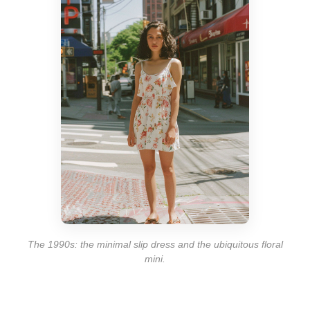
The 1990s: the minimal slip dress and the ubiquitous floral
mini.