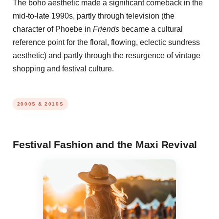
The boho aesthetic made a significant comeback in the
mid-to-late 1990s, partly through television (the
character of Phoebe in
Friends
became a cultural
reference point for the floral, flowing, eclectic sundress
aesthetic) and partly through the resurgence of vintage
shopping and festival culture.
2000S & 2010S
Festival Fashion and the Maxi Revival