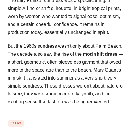
The Lilly Pulitzer sundress was a specific thing: a
simple A-line or shift silhouette, in bright tropical prints,
worn by women who wanted to signal ease, optimism,
and a certain cheerful confidence. It remains in
production today, essentially unchanged in spirit.
But the 1960s sundress wasn't only about Palm Beach.
The decade also saw the rise of the
mod shift dress
—
a short, geometric, often sleeveless garment that owed
more to the space age than to the beach. Mary Quant's
miniskirt translated into summer as a very short, very
simple sundress. These dresses weren't about nature or
leisure; they were about modernity, youth, and the
exciting sense that fashion was being reinvented.
1970S