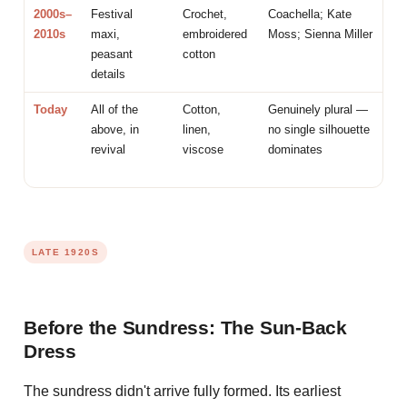
2000s–
Festival
Crochet,
Coachella; Kate
2010s
maxi,
embroidered
Moss; Sienna Miller
peasant
cotton
details
Today
All of the
Cotton,
Genuinely plural —
above, in
linen,
no single silhouette
revival
viscose
dominates
LATE 1920S
Before the Sundress: The Sun-Back
Dress
The sundress didn't arrive fully formed. Its earliest