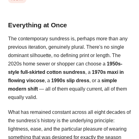
Everything at Once
The contemporary sundress is, perhaps more than any
previous iteration, genuinely plural. There's no single
dominant silhouette, no defining print or length. The
2020s home sewer or shopper can choose a
1950s-
style full-skirted cotton sundress
, a
1970s maxi in
flowing viscose
, a
1990s slip dress
, or a
simple
modern shift
— all of them equally current, all of them
equally valid.
What has remained constant across all eight decades of
the sundress's history is the underlying principle:
lightness, ease, and the particular pleasure of wearing
something that was designed for exactly the season