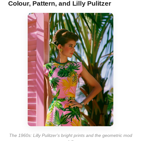
Colour, Pattern, and Lilly Pulitzer
The 1960s: Lilly Pulitzer's bright prints and the geometric mod