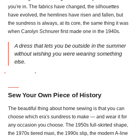
you're in. The fabrics have changed, the silhouettes
have evolved, the hemlines have risen and fallen, but
the sundress is always, at its core, the same thing it was
when Carolyn Schnurer first made one in the 1940s.
A dress that lets you be outside in the summer
without wishing you were wearing something
else.
Sew Your Own Piece of History
The beautiful thing about home sewing is that you can
choose which era's sundress to make — and wear it for
any occasion you choose. The 1950s full-skirted shape,
the 1970s tiered maxi, the 1990s slip, the modern A-line