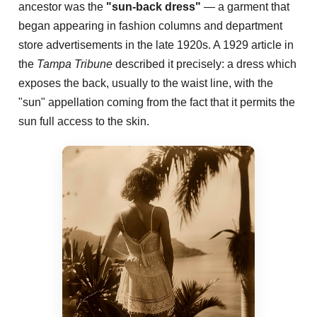
ancestor was the
"sun-back dress"
— a garment that
began appearing in fashion columns and department
store advertisements in the late 1920s. A 1929 article in
the
Tampa Tribune
described it precisely: a dress which
exposes the back, usually to the waist line, with the
"sun" appellation coming from the fact that it permits the
sun full access to the skin.