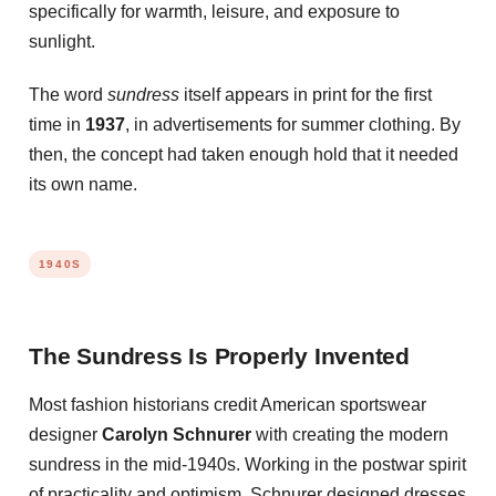
specifically for warmth, leisure, and exposure to
sunlight.
The word
sundress
itself appears in print for the first
time in
1937
, in advertisements for summer clothing. By
then, the concept had taken enough hold that it needed
its own name.
1940S
The Sundress Is Properly Invented
Most fashion historians credit American sportswear
designer
Carolyn Schnurer
with creating the modern
sundress in the mid-1940s. Working in the postwar spirit
of practicality and optimism, Schnurer designed dresses