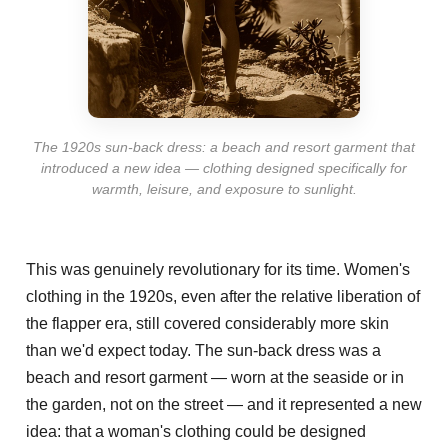
The 1920s sun-back dress: a beach and resort garment that
introduced a new idea — clothing designed specifically for
warmth, leisure, and exposure to sunlight.
This was genuinely revolutionary for its time. Women's
clothing in the 1920s, even after the relative liberation of
the flapper era, still covered considerably more skin
than we'd expect today. The sun-back dress was a
beach and resort garment — worn at the seaside or in
the garden, not on the street — and it represented a new
idea: that a woman's clothing could be designed