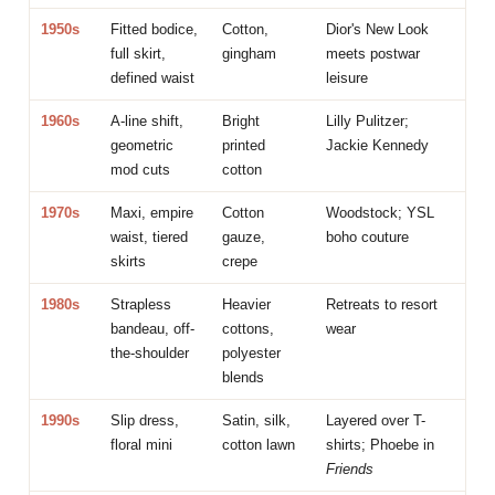
1950s
Fitted bodice,
Cotton,
Dior's New Look
full skirt,
gingham
meets postwar
defined waist
leisure
1960s
A-line shift,
Bright
Lilly Pulitzer;
geometric
printed
Jackie Kennedy
mod cuts
cotton
1970s
Maxi, empire
Cotton
Woodstock; YSL
waist, tiered
gauze,
boho couture
skirts
crepe
1980s
Strapless
Heavier
Retreats to resort
bandeau, off-
cottons,
wear
the-shoulder
polyester
blends
1990s
Slip dress,
Satin, silk,
Layered over T-
floral mini
cotton lawn
shirts; Phoebe in
Friends