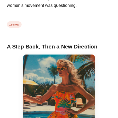
women's movement was questioning.
1980S
A Step Back, Then a New Direction