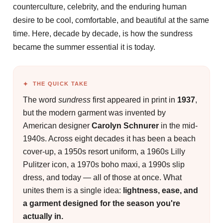
counterculture, celebrity, and the enduring human
desire to be cool, comfortable, and beautiful at the same
time. Here, decade by decade, is how the sundress
became the summer essential it is today.
THE QUICK TAKE
The word
sundress
first appeared in print in
1937
,
but the modern garment was invented by
American designer
Carolyn Schnurer
in the mid-
1940s. Across eight decades it has been a beach
cover-up, a 1950s resort uniform, a 1960s Lilly
Pulitzer icon, a 1970s boho maxi, a 1990s slip
dress, and today — all of those at once. What
unites them is a single idea:
lightness, ease, and
a garment designed for the season you're
actually in.