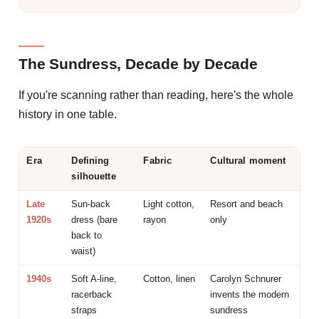
The Sundress, Decade by Decade
If you're scanning rather than reading, here's the whole
history in one table.
Era
Defining
Fabric
Cultural moment
silhouette
Late
Sun-back
Light cotton,
Resort and beach
1920s
dress (bare
rayon
only
back to
waist)
1940s
Soft A-line,
Cotton, linen
Carolyn Schnurer
racerback
invents the modern
straps
sundress