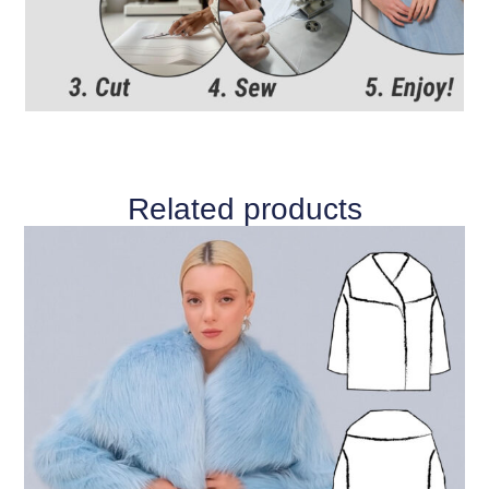
Related products