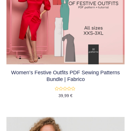
Women’s Festive Outfits PDF Sewing Patterns
Bundle | Fabrico
Rated
39,99
€
0
out
of
5