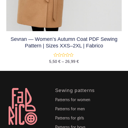
Sevran — Women’s Autumn Coat PDF Sewing
Pattern | Sizes XXS–2XL | Fabrico
Rated
5,50
€
–
26,99
€
0
out
of
5
Sewing patterns
Patterns for women
Patterns for men
Patterns for girls
Patterns for boys