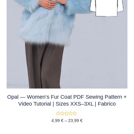
Opal — Women’s Fur Coat PDF Sewing Pattern +
Video Tutorial | Sizes XXS–3XL | Fabrico
Rated
4,99
€
–
23,99
€
0
out
of