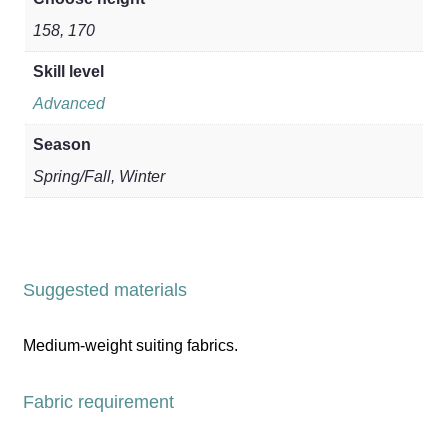
158, 170
Skill level
Advanced
Season
Spring/Fall, Winter
Suggested materials
Medium-weight suiting fabrics.
Fabric requirement