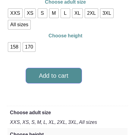
Choose adult size
XXS
XS
S
M
L
XL
2XL
3XL
All sizes
Choose height
158
170
Add to cart
Choose adult size
XXS, XS, S, M, L, XL, 2XL, 3XL, All sizes
Choose height