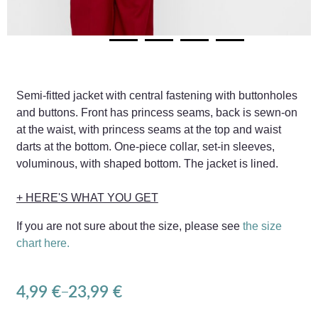
Semi-fitted jacket with central fastening with buttonholes
and buttons. Front has princess seams, back is sewn-on
at the waist, with princess seams at the top and waist
darts at the bottom. One-piece collar, set-in sleeves,
voluminous, with shaped bottom. The jacket is lined.
+ HERE'S WHAT YOU GET
If you are not sure about the size, please see
the size
chart here.
4,99
€
23,99
€
–