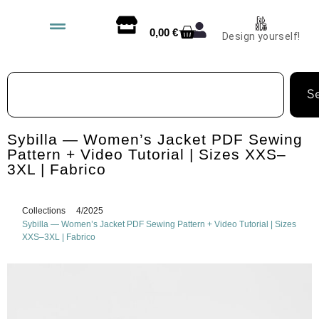
0,00
€
Design yourself!
S
Sybilla — Women’s Jacket PDF Sewing
Pattern + Video Tutorial | Sizes XXS–
3XL | Fabrico
Collections
4/2025
Sybilla — Women’s Jacket PDF Sewing Pattern + Video Tutorial | Sizes
XXS–3XL | Fabrico