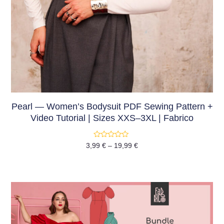
Pearl — Women’s Bodysuit PDF Sewing Pattern +
Video Tutorial | Sizes XXS–3XL | Fabrico
Rated
3,99
€
–
19,99
€
0
out
of
5