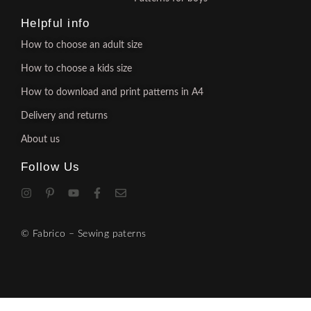
Helpful info
How to choose an adult size
How to choose a kids size
How to download and print patterns in A4
Delivery and returns
About us
Follow Us
© Fabrico – Sewing paterns