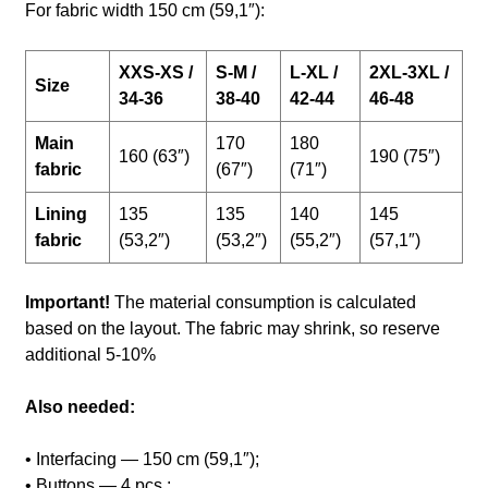
For fabric width 150 cm (59,1″):
XXS-XS /
S-M /
L-XL /
2XL-3XL /
Size
34-36
38-40
42-44
46-48
Main
170
180
160 (63″)
190 (75″)
fabric
(67″)
(71″)
Lining
135
135
140
145
fabric
(53,2″)
(53,2″)
(55,2″)
(57,1″)
Important!
The material consumption is calculated
based on the layout. The fabric may shrink, so reserve
additional 5-10%
Also needed:
• Interfacing — 150 cm (59,1″);
• Buttons — 4 pcs.;