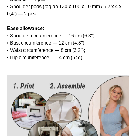
• Shoulder pads (raglan 130 x 100 x 10 mm / 5,2 x 4 x
0,4”) — 2 pcs.
Ease allowance:
• Shoulder circumference — 16 cm (6,3″);
• Bust circumference — 12 cm (4,8″);
• Waist circumference — 8 cm (3,2″);
• Hip circumference — 14 cm (5,5″).