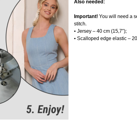
Also needed:
Important!
You will need a s
stitch.
• Jersey – 40 cm (15,7″);
• Scalloped edge elastic – 20