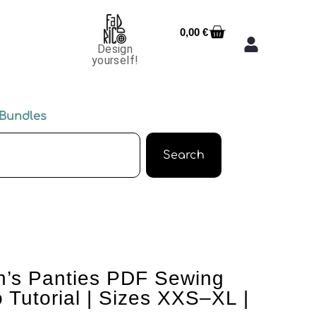
0,00
€
Design
yourself!
Bundles
Search
’s Panties PDF Sewing
 Tutorial | Sizes XXS–XL |