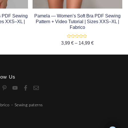
es PDF Sewing
Pamela — Women’s Soft Bra PDF Sewing
izes XXS–XL |
Pattern + Video Tutorial | Sizes XXS–XL |
Fabrico
Rated
3,99
€
–
14,99
€
0
out
of
5
low Us
brico – Sewing paterns