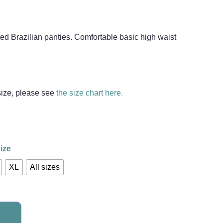
ed Brazilian panties. Comfortable basic high waist
 size, please see
the size chart here.
ize
XL
All sizes