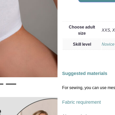
Choose adult
XXS, XS
size
Skill level
Novice
Suggested materials
For sewing, you can use mesh,
Fabric requirement