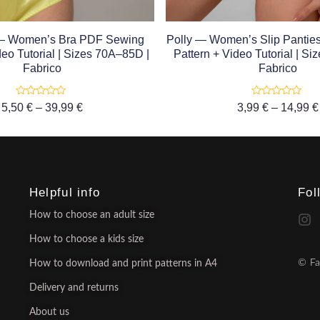
 — Women’s Bra PDF Sewing
Polly — Women’s Slip Panti
deo Tutorial | Sizes 70A–85D |
Pattern + Video Tutorial | S
Fabrico
Fabrico
Rated
Rated
5,50
€
–
39,99
€
3,99
€
–
14,99
€
0
0
out
out
of
of
5
5
Helpful info
Fol
How to choose an adult size
How to choose a kids size
© Fa
How to download and print patterns in A4
Delivery and returns
About us