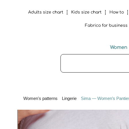
Adults size chart
Kids size chart
How to
Fabrico for business
Women
Women's patterns
Lingerie
Sima — Women’s Panties 