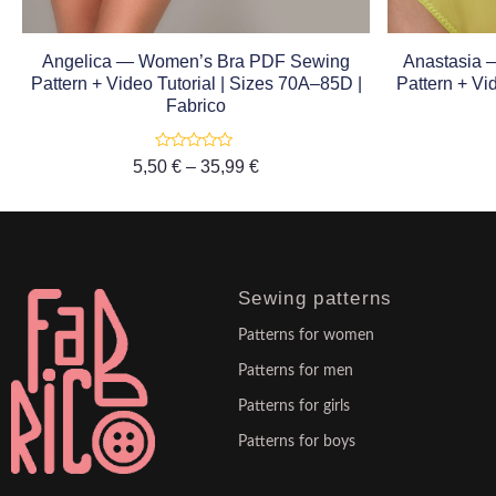
Angelica — Women’s Bra PDF Sewing
Anastasia
Pattern + Video Tutorial | Sizes 70A–85D |
Pattern + Vi
Fabrico
Rated
5,50
€
–
35,99
€
0
out
of
5
Sewing patterns
Patterns for women
Patterns for men
Patterns for girls
Patterns for boys