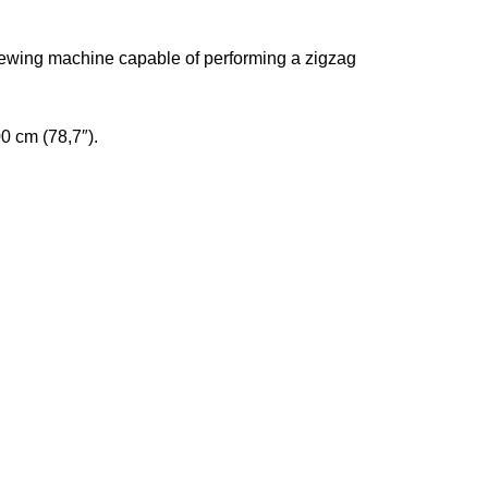
ewing machine capable of performing a zigzag
0 cm (78,7″).