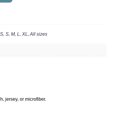
, S, M, L, XL, All sizes
 jersey, or microfiber.