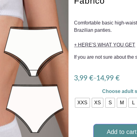
Fabrico
Comfortable basic high-waist
Brazilian panties.
+ HERE'S WHAT YOU GET
If you are not sure about the
3,99
€
14,99
€
–
Choose adult s
XXS
XS
S
M
L
Add to cart