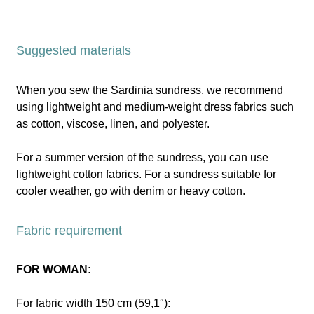
Suggested materials
When you sew the Sardinia sundress, we recommend
using lightweight and medium-weight dress fabrics such
as cotton, viscose, linen, and polyester.
For a summer version of the sundress, you can use
lightweight cotton fabrics. For a sundress suitable for
cooler weather, go with denim or heavy cotton.
Fabric requirement
FOR WOMAN:
For fabric width 150 cm (59,1″):