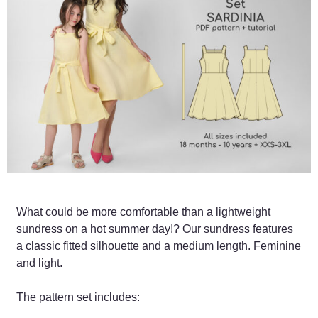
What could be more comfortable than a lightweight
sundress on a hot summer day!? Our sundress features
a classic fitted silhouette and a medium length. Feminine
and light.
The pattern set includes: