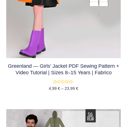
Greenland — Girls’ Jacket PDF Sewing Pattern +
Video Tutorial | Sizes 8–15 Years | Fabrico
Rated
4,99
€
–
23,99
€
0
out
of
5