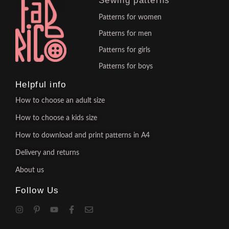
Sewing patterns
Patterns for women
Patterns for men
Patterns for girls
Patterns for boys
Helpful info
How to choose an adult size
How to choose a kids size
How to download and print patterns in A4
Delivery and returns
About us
Follow Us