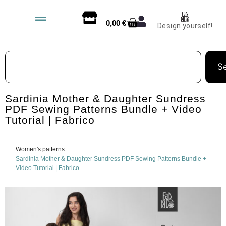
0,00
€
Design yourself!
S
Sardinia Mother & Daughter Sundress
PDF Sewing Patterns Bundle + Video
Tutorial | Fabrico
Women's patterns
Sardinia Mother & Daughter Sundress PDF Sewing Patterns Bundle +
Video Tutorial | Fabrico