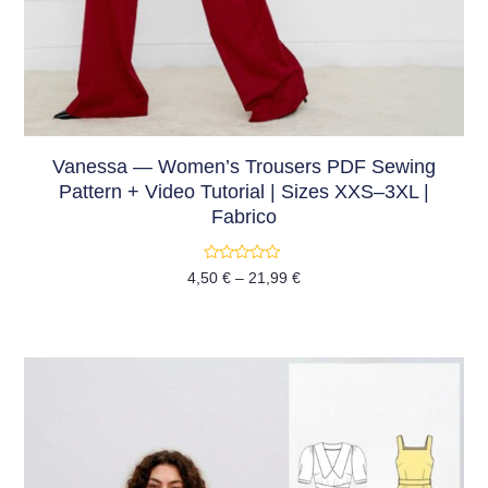
Vanessa — Women’s Trousers PDF Sewing
Pattern + Video Tutorial | Sizes XXS–3XL |
Fabrico
Rated
4,50
€
–
21,99
€
0
out
of
5