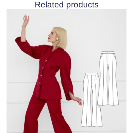
Related products