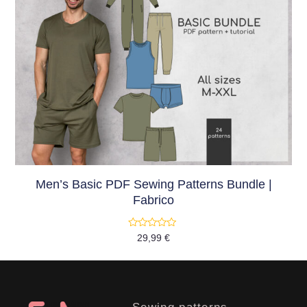
Men’s Basic PDF Sewing Patterns Bundle |
Fabrico
Rated
29,99
€
0
out
of
5