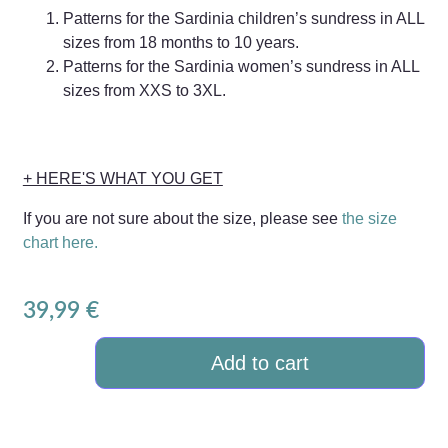
Patterns for the Sardinia children’s sundress in ALL
sizes from 18 months to 10 years.
Patterns for the Sardinia women’s sundress in ALL
sizes from XXS to 3XL.
+ HERE'S WHAT YOU GET
If you are not sure about the size, please see
the size
chart here.
39,99
€
Add to cart