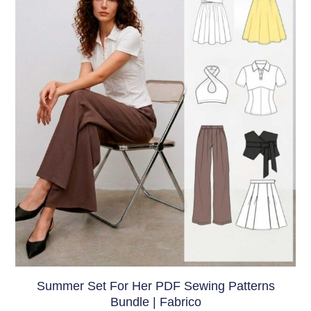
Summer Set For Her PDF Sewing Patterns
Bundle | Fabrico