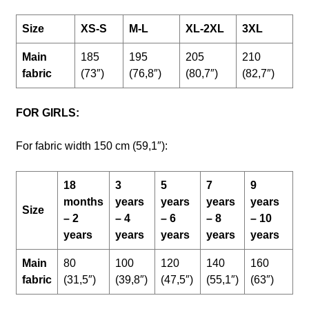
Size
XS-S
M-L
XL-2XL
3XL
Main
185
195
205
210
fabric
(73″)
(76,8″)
(80,7″)
(82,7″)
FOR GIRLS:
For fabric width 150 cm (59,1″):
18
3
5
7
9
months
years
years
years
years
Size
– 2
– 4
– 6
– 8
– 10
years
years
years
years
years
Main
80
100
120
140
160
fabric
(31,5″)
(39,8″)
(47,5″)
(55,1″)
(63″)