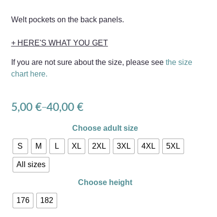
Welt pockets on the back panels.
+ HERE'S WHAT YOU GET
If you are not sure about the size, please see
the size
chart here.
5,00
€
40,00
€
–
Choose adult size
S
M
L
XL
2XL
3XL
4XL
5XL
All sizes
Choose height
176
182