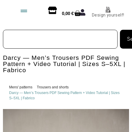
0,00
€
Design yourself!
S
Darcy — Men’s Trousers PDF Sewing
Pattern + Video Tutorial | Sizes S–5XL |
Fabrico
Mens' patterns
Trousers and shorts
Darcy — Men’s Trousers PDF Sewing Pattern + Video Tutorial | Sizes
S–5XL | Fabrico