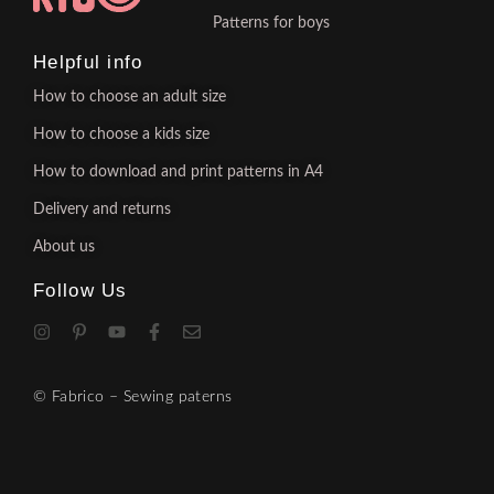
Patterns for boys
Helpful info
How to choose an adult size
How to choose a kids size
How to download and print patterns in A4
Delivery and returns
About us
Follow Us
© Fabrico – Sewing paterns