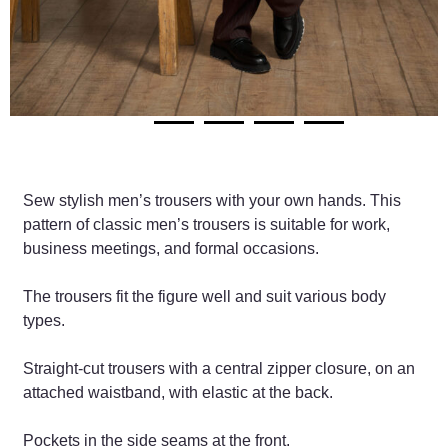
Sew stylish men’s trousers with your own hands. This
pattern of classic men’s trousers is suitable for work,
business meetings, and formal occasions.
The trousers fit the figure well and suit various body
types.
Straight-cut trousers with a central zipper closure, on an
attached waistband, with elastic at the back.
Pockets in the side seams at the front.