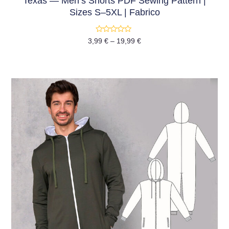
Texas — Men’s Shorts PDF Sewing Pattern |
Sizes S–5XL | Fabrico
Rated
3,99
€
–
19,99
€
0
out
of
5