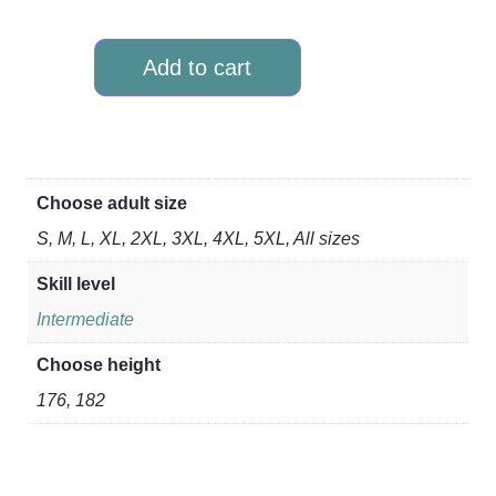
Add to cart
Choose adult size
S, M, L, XL, 2XL, 3XL, 4XL, 5XL, All sizes
Skill level
Intermediate
Choose height
176, 182