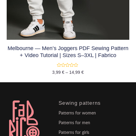
Melbourne — Men’s Joggers PDF Sewing Pattern
+ Video Tutorial | Sizes S–3XL | Fabrico
Rated
3,99
€
–
14,99
€
0
out
of
5
Sewing patterns
Patterns for women
Patterns for men
Patterns for girls