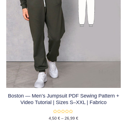
Boston — Men’s Jumpsuit PDF Sewing Pattern +
Video Tutorial | Sizes S–XXL | Fabrico
Rated
4,50
€
–
26,99
€
0
out