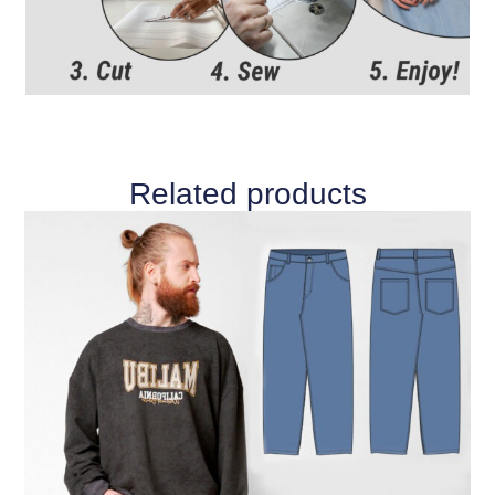
Related products