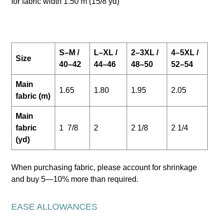
for fabric width 1.50 m (15/8 yd)
S–M /
L–XL /
2–3XL /
4–5XL /
Size
40–42
44–46
48–50
52–54
Main
1.65
1.80
1.95
2.05
fabric (m)
Main
fabric
1 7/8
2
2 1/8
2 1/4
(yd)
When purchasing fabric, please account for shrinkage
and buy 5—10% more than required.
EASE ALLOWANCES