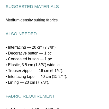
SUGGESTED MATERIALS
Medium density suiting fabrics.
ALSO NEEDED
• Interfacing — 20 cm (7 7/8”).
• Decorative button — 1 pc.
• Concealed button — 1 pc.
• Elastic, 3.5 cm (1 3/8”) wide, cut:
• Trouser zipper — 16 cm (6 1/4”).
• Interfacing tape — 40 cm (15 3/4”).
• Lining — 20 cm (7 7/8”).
FABRIC REQUIREMENT