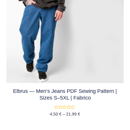
Elbrus — Men’s Jeans PDF Sewing Pattern |
Sizes S–5XL | Fabrico
Rated
4,50
€
–
21,99
€
0
out
of
5