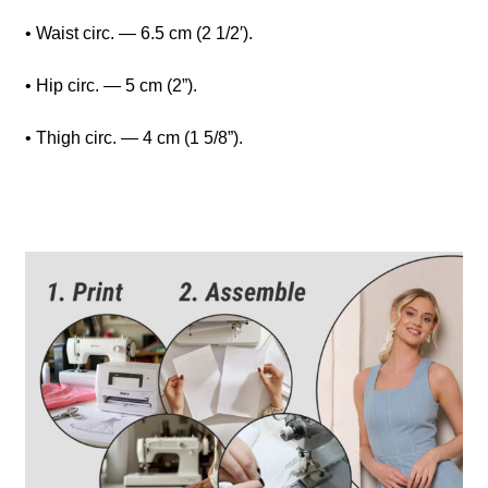
• Waist circ. — 6.5 cm (2 1/2′).
• Hip circ. — 5 cm (2”).
• Thigh circ. — 4 cm (1 5/8”).