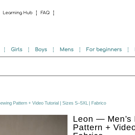
Learning Hub
FAQ
Girls
Boys
Mens
For beginners
wing Pattern + Video Tutorial | Sizes S–5XL | Fabrico
Leon — Men’s 
Pattern + Video