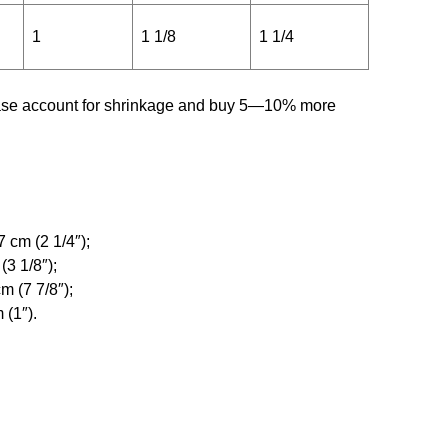
1
1 1/8
1 1/4
ease account for shrinkage and buy 5—10% more
 cm (2 1/4″);
(3 1/8″);
m (7 7/8″);
 (1″).