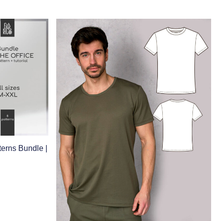
erns Bundle |