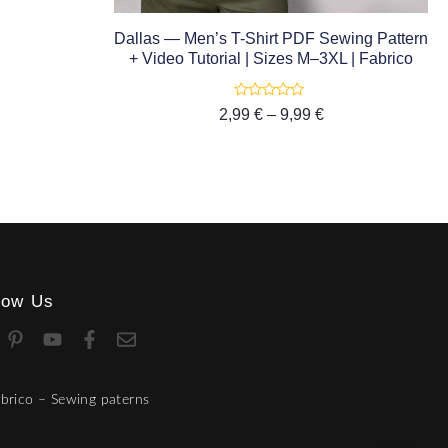
Dallas — Men’s T-Shirt PDF Sewing Pattern
+ Video Tutorial | Sizes M–3XL | Fabrico
Rated
2,99
€
–
9,99
€
0
out
of
5
low Us
brico – Sewing paterns