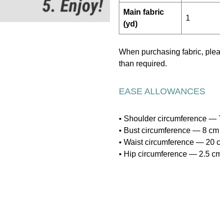
Main fabric
1
(yd)
When purchasing fabric, pl
than required.
EASE ALLOWANCES
• Shoulder circumference — 7
• Bust circumference — 8 cm 
• Waist circumference — 20 c
• Hip circumference — 2.5 cm