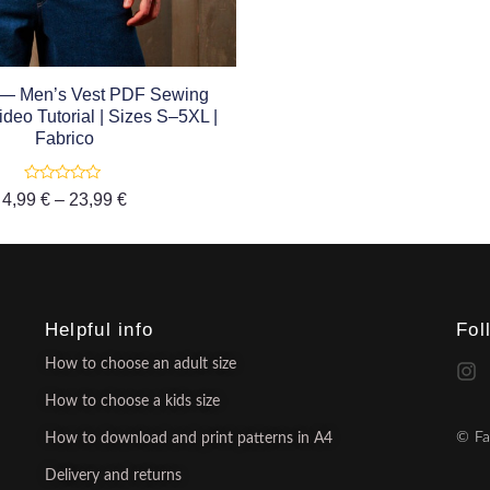
 — Men’s Vest PDF Sewing
ideo Tutorial | Sizes S–5XL |
Fabrico
Rated
4,99
€
–
23,99
€
0
out
of
5
Helpful info
Fol
How to choose an adult size
How to choose a kids size
© Fa
How to download and print patterns in A4
Delivery and returns