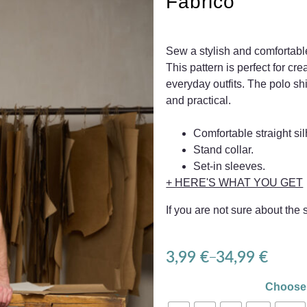
Fabrico
Sew a stylish and comfortable
This pattern is perfect for cr
everyday outfits. The polo sh
and practical.
Comfortable straight sil
Stand collar.
Set-in sleeves.
+ HERE'S WHAT YOU GET
If you are not sure about the
3,99
€
34,99
€
–
Choose 