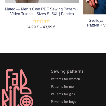
Mateo — Men’s Coat PDF Sewing Pattern +
Video Tutorial | Sizes S–5XL | Fabrico
Svetloyar
Pattern + V
Rated
4,99
€
–
43,99
€
0
out
of
5
Sewing patterns
Patterns for women
Patterns for men
Patterns for girls
Patterns for boys