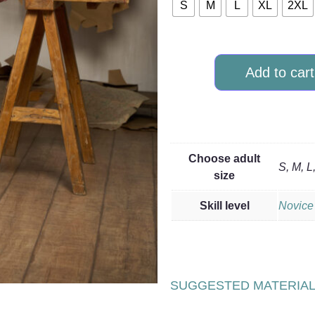
S
M
L
XL
2XL
Add to cart
Choose adult
S, M, L
size
Skill level
Novice
SUGGESTED MATERIA