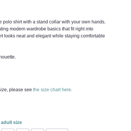
 polo shirt with a stand collar with your own hands.
eating modern wardrobe basics that fit right into
irt looks neat and elegant while staying comfortable
houette.
 size, please see
the size chart here.
adult size