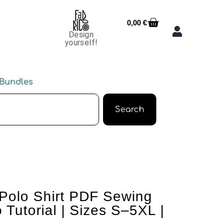
0,00
€
Design
yourself!
Bundles
Search
Polo Shirt PDF Sewing
 Tutorial | Sizes S–5XL |