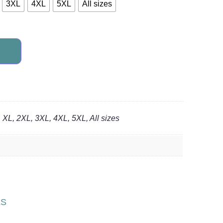
3XL
4XL
5XL
All sizes
, XL, 2XL, 3XL, 4XL, 5XL, All sizes
LS