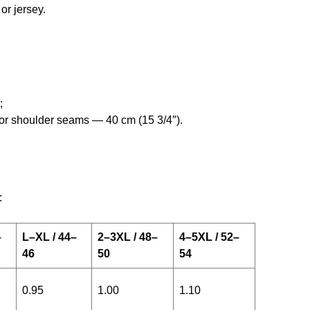
or jersey.
;
e for shoulder seams — 40 cm (15 3/4″).
:
–
L–XL / 44–
2–3XL / 48–
4–5XL / 52–
46
50
54
0.95
1.00
1.10