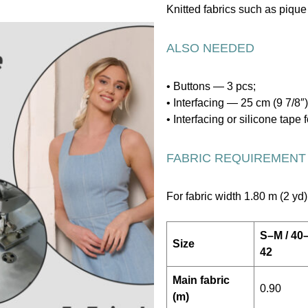
Knitted fabrics such as pique 
ALSO NEEDED
• Buttons — 3 pcs;
• Interfacing — 25 cm (9 7/8″)
• Interfacing or silicone tap
FABRIC REQUIREMENT
For fabric width 1.80 m (2 yd)
S–M / 40
Size
42
Main fabric
0.90
(m)