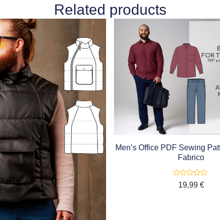
Related products
Men’s Office PDF Sewing Patt
Fabrico
Rated
19,99
€
0
out
of
5