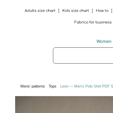
Adults size chart
Kids size chart
How to
Fabrico for business
Women
Mens' patterns
Tops
Leon — Men’s Polo Shirt PDF Se