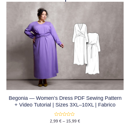
Begonia — Women’s Dress PDF Sewing Pattern
+ Video Tutorial | Sizes 3XL–10XL | Fabrico
Rated
2,99
€
–
15,99
€
0
out