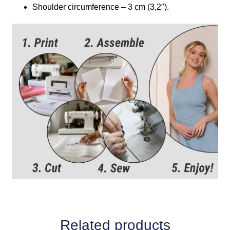
Shoulder circumference – 3 cm (3,2″).
Related products