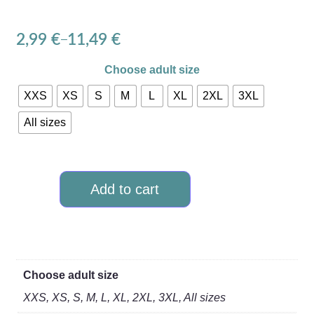
2,99
€
11,49
€
–
Choose adult size
XXS
XS
S
M
L
XL
2XL
3XL
All sizes
Add to cart
Choose adult size
XXS, XS, S, M, L, XL, 2XL, 3XL, All sizes