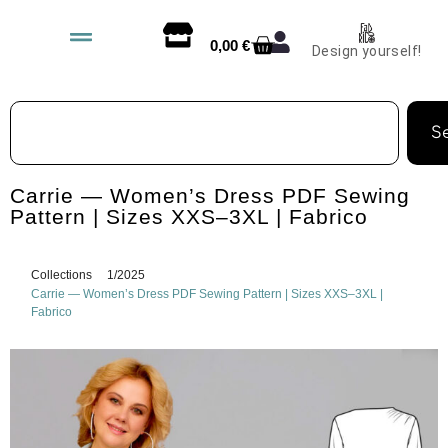
0,00
€
Design yourself!
S
Carrie — Women’s Dress PDF Sewing
Pattern | Sizes XXS–3XL | Fabrico
Collections
1/2025
Carrie — Women’s Dress PDF Sewing Pattern | Sizes XXS–3XL |
Fabrico