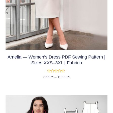
Amelia — Women’s Dress PDF Sewing Pattern |
Sizes XXS–3XL | Fabrico
Rated
3,99
€
–
19,99
€
0
out
of
5