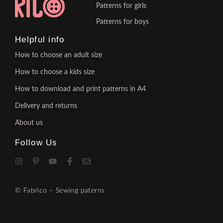
Patterns for girls
Patterns for boys
Helpful info
How to choose an adult size
How to choose a kids size
How to download and print patterns in A4
Delivery and returns
About us
Follow Us
© Fabrico – Sewing paterns