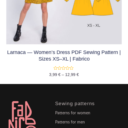
Larnaca — Women’s Dress PDF Sewing Pattern |
Sizes XS–XL | Fabrico
Rated
3,99
€
–
12,99
€
0
out
of
5
Sewing patterns
Patterns for women
Patterns for men