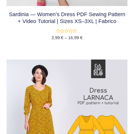
Sardinia — Women’s Dress PDF Sewing Pattern
+ Video Tutorial | Sizes XS–3XL | Fabrico
Rated
3,99
€
–
16,99
€
0
out
of
5