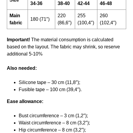
34-36
38-40
42-44
46-48
Main
220
255
260
180 (71″)
fabric
(86,6″)
(100,4″)
(102,4″)
Important!
The material consumption is calculated
based on the layout. The fabric may shrink, so reserve
additional 5-10%
Also needed:
Silicone tape – 30 cm (11,8″);
Fusible tape – 100 cm (39,4″).
Ease allowance:
Bust circumference – 3 cm (1,2″);
Waist circumference – 8 cm (3,2″);
Hip circumference – 8 cm (3,2″);