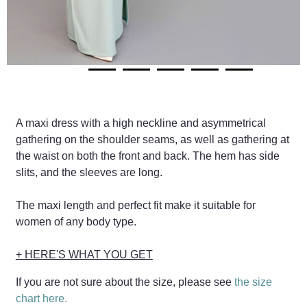
A maxi dress with a high neckline and asymmetrical
gathering on the shoulder seams, as well as gathering at
the waist on both the front and back. The hem has side
slits, and the sleeves are long.
The maxi length and perfect fit make it suitable for
women of any body type.
+ HERE'S WHAT YOU GET
If you are not sure about the size, please see
the size
chart here.