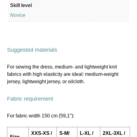
Skill level
Novice
Suggested materials
For sewing the dress, medium- and lightweight knit
fabrics with high elasticity are ideal: medium-weight
jersey, lightweight jersey, or oilcloth.
Fabric requirement
For fabric width 150 cm (59,1″):
XXS-XS /
S-M/
L-XL /
2XL-3XL /
Size