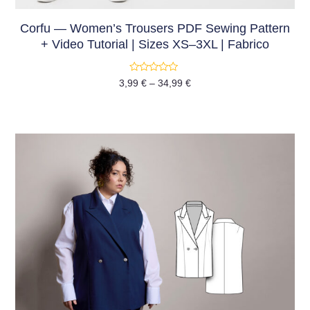
Corfu — Women’s Trousers PDF Sewing Pattern
+ Video Tutorial | Sizes XS–3XL | Fabrico
Rated
3,99
€
–
34,99
€
0
out
of
5