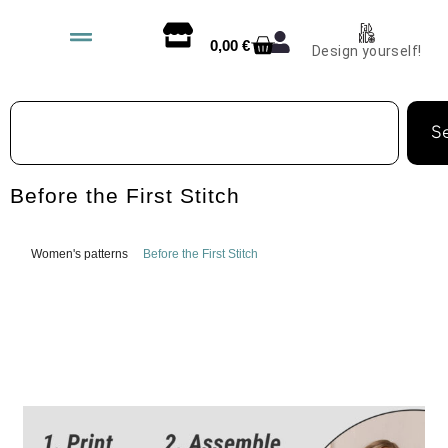
0,00
€
Design yourself!
S
Before the First Stitch
Women's patterns
Before the First Stitch