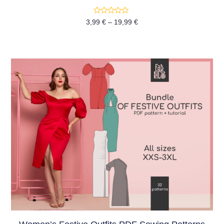
Rated
3,99
€
–
19,99
€
0
out
of
5