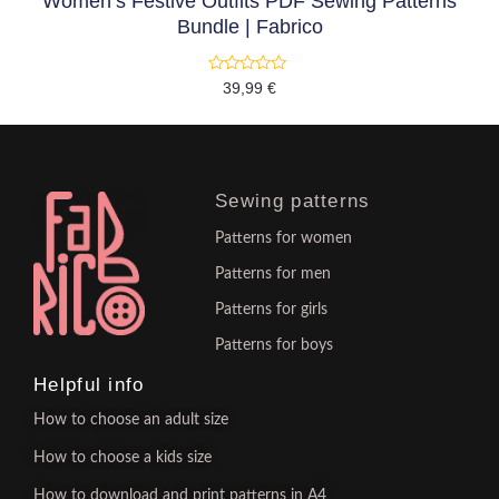
Women’s Festive Outfits PDF Sewing Patterns
Bundle | Fabrico
Rated
39,99
€
0
out
of
5
Sewing patterns
Patterns for women
Patterns for men
Patterns for girls
Patterns for boys
Helpful info
How to choose an adult size
How to choose a kids size
How to download and print patterns in A4