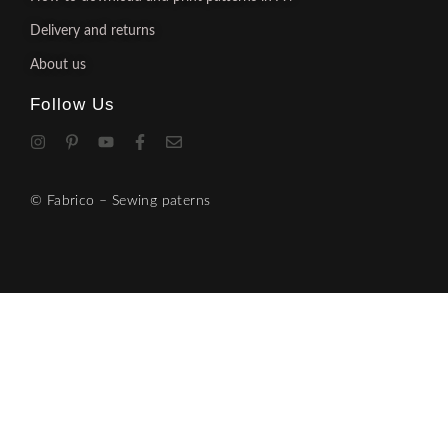
Delivery and returns
About us
Follow Us
© Fabrico – Sewing paterns