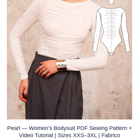
Pearl — Women’s Bodysuit PDF Sewing Pattern +
Video Tutorial | Sizes XXS–3XL | Fabrico