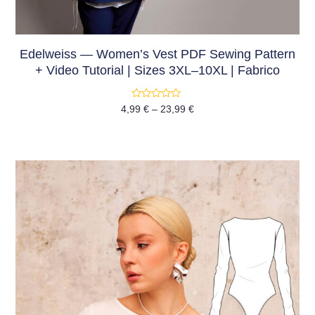
Edelweiss — Women’s Vest PDF Sewing Pattern
+ Video Tutorial | Sizes 3XL–10XL | Fabrico
Rated
4,99
€
–
23,99
€
0
out
of
5