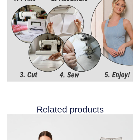
Related products