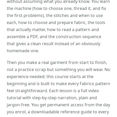
without assuming what you already know. You learn
the machine (how to choose one, thread it, and fix
the first problems), the stitches and when to use
each, how to choose and prepare fabric, the tools
that actually matter, how to read a pattern and
assemble a PDF, and the construction sequence
that gives a clean result instead of an obviously
homemade one.
Then you make a real garment from start to finish,
not a practice scrap but something you will wear. No
experience needed; this course starts at the
beginning and is built to make every Fabrico pattern
feel straightforward. Each lesson is a full video
tutorial with step-by-step narration, plain and
jargon-free. You get permanent access from the day
you enrol, a downloadable reference guide to every