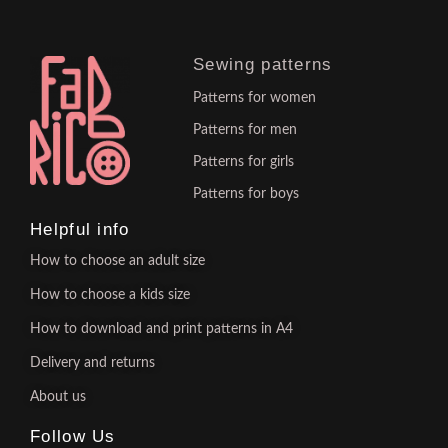
Sewing patterns
Patterns for women
Patterns for men
Patterns for girls
Patterns for boys
Helpful info
How to choose an adult size
How to choose a kids size
How to download and print patterns in A4
Delivery and returns
About us
Follow Us