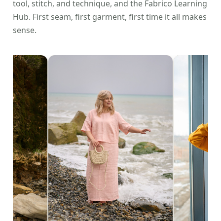
tool, stitch, and technique, and the Fabrico Learning
Hub. First seam, first garment, first time it all makes
sense.