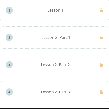
Lesson 1.
1
Lesson 2. Part 1
2
Lesson 2. Part 2.
3
Lesson 2. Part 3.
4