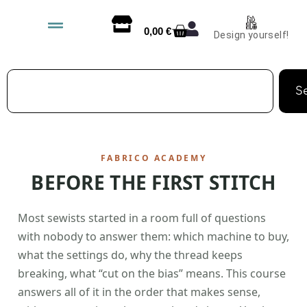
0,00
€
Design yourself!
S
FABRICO ACADEMY
BEFORE THE FIRST STITCH
Most sewists started in a room full of questions
with nobody to answer them: which machine to buy,
what the settings do, why the thread keeps
breaking, what “cut on the bias” means. This course
answers all of it in the order that makes sense,