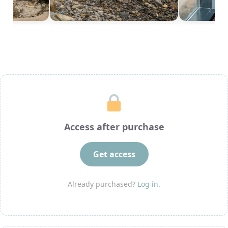
Access after purchase
Get access
Already purchased?
Log in
.