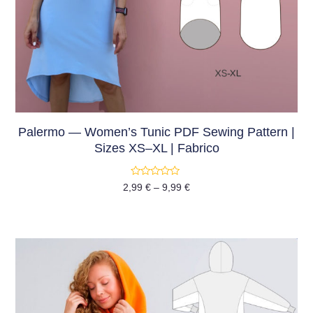
Palermo — Women’s Tunic PDF Sewing Pattern |
Sizes XS–XL | Fabrico
Rated
2,99
€
–
9,99
€
0
out
of
5