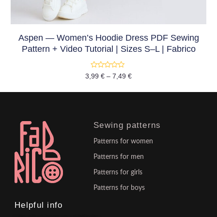
Aspen — Women’s Hoodie Dress PDF Sewing
Pattern + Video Tutorial | Sizes S–L | Fabrico
Rated
3,99
€
–
7,49
€
0
out
of
5
Sewing patterns
Patterns for women
Patterns for men
Patterns for girls
Patterns for boys
Helpful info