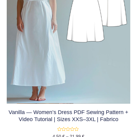
Vanilla — Women’s Dress PDF Sewing Pattern +
Video Tutorial | Sizes XXS–3XL | Fabrico
Rated
4,50
€
–
21,99
€