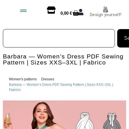
0,00
€
Design yourself!
S
Barbara — Women’s Dress PDF Sewing
Pattern | Sizes XXS–3XL | Fabrico
Women's patterns
Dresses
Barbara — Women’s Dress PDF Sewing Pattern | Sizes XXS–3XL |
Fabrico