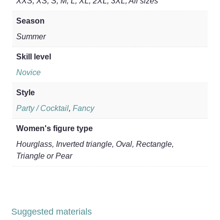
XXS, XS, S, M, L, XL, 2XL, 3XL, All sizes
Season
Summer
Skill level
Novice
Style
Party / Cocktail
,
Fancy
Women's figure type
Hourglass, Inverted triangle, Oval, Rectangle,
Triangle or Pear
Suggested materials