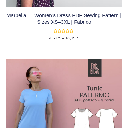
Marbella — Women’s Dress PDF Sewing Pattern |
Sizes XS–3XL | Fabrico
Rated
4,50
€
–
18,99
€
0
out
of
5