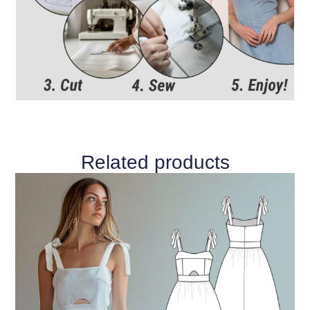
Related products