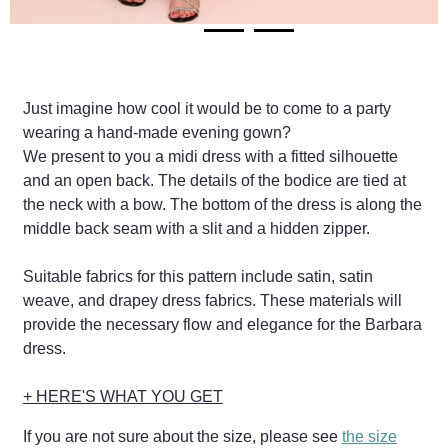
Just imagine how cool it would be to come to a party
wearing a hand-made evening gown?
We present to you a midi dress with a fitted silhouette
and an open back. The details of the bodice are tied at
the neck with a bow. The bottom of the dress is along the
middle back seam with a slit and a hidden zipper.
Suitable fabrics for this pattern include satin, satin
weave, and drapey dress fabrics. These materials will
provide the necessary flow and elegance for the Barbara
dress.
+ HERE'S WHAT YOU GET
If you are not sure about the size, please see
the size