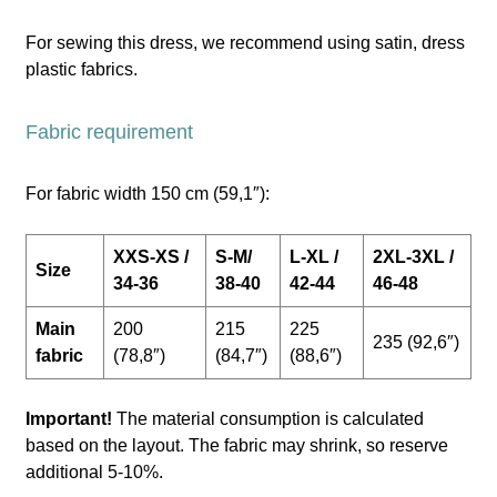
For sewing this dress, we recommend using satin, dress
plastic fabrics.
Fabric requirement
For fabric width 150 cm (59,1″):
XXS-XS /
S-M/
L-XL /
2XL-3XL /
Size
34-36
38-40
42-44
46-48
Main
200
215
225
235 (92,6″)
fabric
(78,8″)
(84,7″)
(88,6″)
Important!
The material consumption is calculated
based on the layout. The fabric may shrink, so reserve
additional 5-10%.