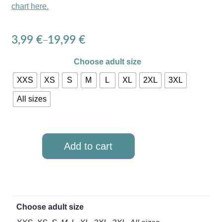
chart here.
3,99
€
19,99
€
–
Choose adult size
XXS
XS
S
M
L
XL
2XL
3XL
All sizes
Add to cart
Choose adult size