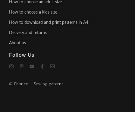
How to choose an adult size
How to choose a kids size
How to download and print patterns in A4
Delivery and returns
About us
Follow Us
© Fabrico – Sewing paterns