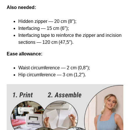
Also needed:
Hidden zipper — 20 cm (8″);
Interfacing — 15 cm (6″);
Interfacing tape to reinforce the zipper and incision
sections — 120 cm (47,5″).
Ease allowance:
Waist circumference — 2 cm (0,8″);
Hip circumference — 3 cm (1,2″).