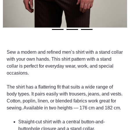
Sew a modern and refined men’s shirt with a stand collar
with your own hands. This shirt pattern with a stand
collar is perfect for everyday wear, work, and special
occasions.
The shirt has a flattering fit that suits a wide range of
body types. It pairs easily with trousers, jeans, and vests.
Cotton, poplin, linen, or blended fabrics work great for
sewing. Available in two heights — 176 cm and 182 cm.
Straight-cut shirt with a central button-and-
buttonhole closure and a stand collar.