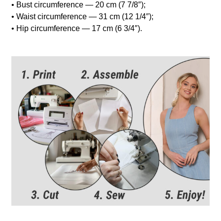
• Bust circumference — 20 cm (7 7/8″);
• Waist circumference — 31 cm (12 1/4″);
• Hip circumference — 17 cm (6 3/4″).