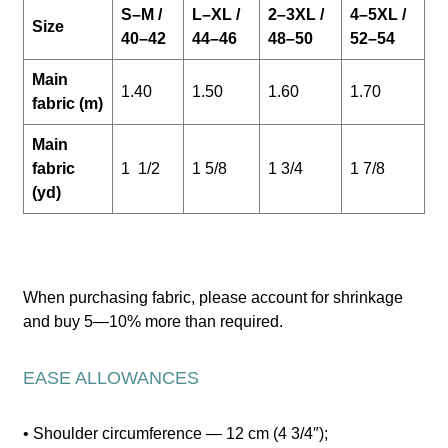
S–M /
L–XL /
2–3XL /
4–5XL /
Size
40–42
44–46
48–50
52–54
Main
1.40
1.50
1.60
1.70
fabric (m)
Main
fabric
1 1/2
1 5/8
1 3/4
1 7/8
(yd)
When purchasing fabric, please account for shrinkage
and buy 5—10% more than required.
EASE ALLOWANCES
• Shoulder circumference — 12 cm (4 3/4″);