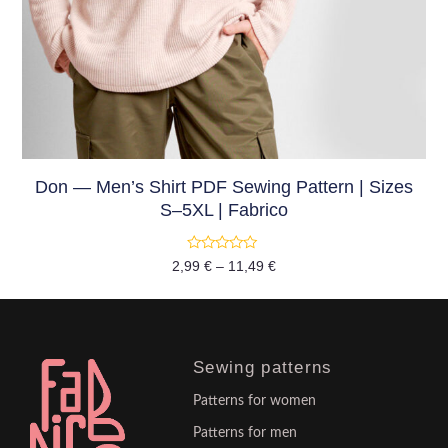
Don — Men’s Shirt PDF Sewing Pattern | Sizes
S–5XL | Fabrico
Rated
2,99
€
–
11,49
€
0
out
of
5
Sewing patterns
Patterns for women
Patterns for men