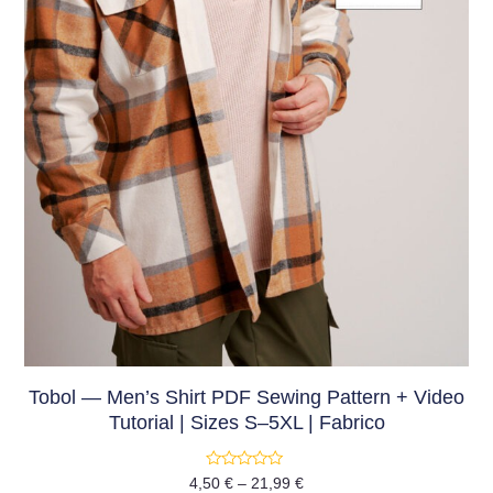
Tobol — Men’s Shirt PDF Sewing Pattern + Video
Tutorial | Sizes S–5XL | Fabrico
Rated
4,50
€
–
21,99
€