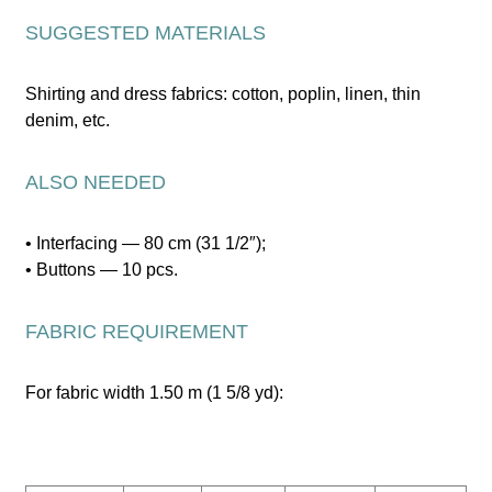
SUGGESTED MATERIALS
Shirting and dress fabrics: cotton, poplin, linen, thin
denim, etc.
ALSO NEEDED
• Interfacing — 80 cm (31 1/2″);
• Buttons — 10 pcs.
FABRIC REQUIREMENT
For fabric width 1.50 m (1 5/8 yd):