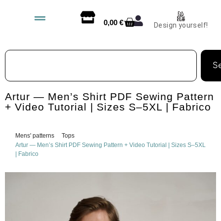
0,00
€
Design yourself!
S
Artur — Men’s Shirt PDF Sewing Pattern
+ Video Tutorial | Sizes S–5XL | Fabrico
Mens' patterns
Tops
Artur — Men’s Shirt PDF Sewing Pattern + Video Tutorial | Sizes S–5XL
| Fabrico