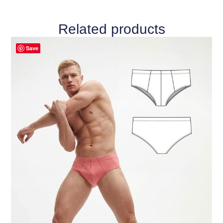
Related products
Save