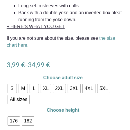
Long set-in sleeves with cuffs.
Back with a double yoke and an inverted box pleat
running from the yoke down.
+ HERE'S WHAT YOU GET
If you are not sure about the size, please see
the size
chart here.
3,99
€
34,99
€
–
Choose adult size
S
M
L
XL
2XL
3XL
4XL
5XL
All sizes
Choose height
176
182