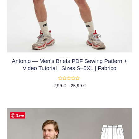
Antonio — Men’s Briefs PDF Sewing Pattern +
Video Tutorial | Sizes S–5XL | Fabrico
Rated
2,99
€
–
25,99
€
0
out
of
5
Save