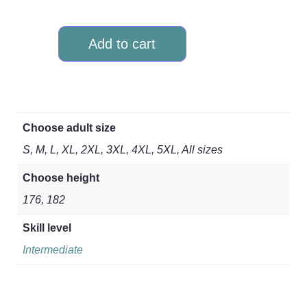
Add to cart
Choose adult size
S, M, L, XL, 2XL, 3XL, 4XL, 5XL, All sizes
Choose height
176, 182
Skill level
Intermediate