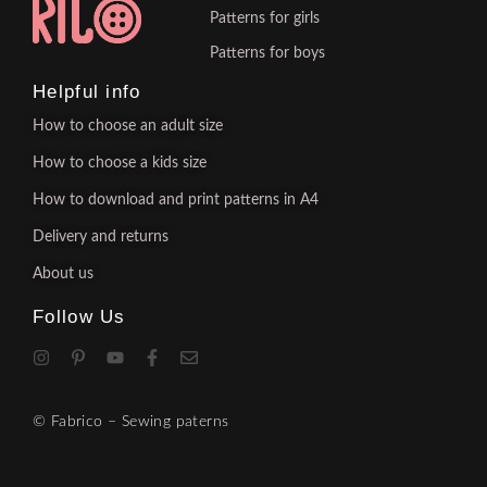
Patterns for girls
Patterns for boys
Helpful info
How to choose an adult size
How to choose a kids size
How to download and print patterns in A4
Delivery and returns
About us
Follow Us
© Fabrico – Sewing paterns