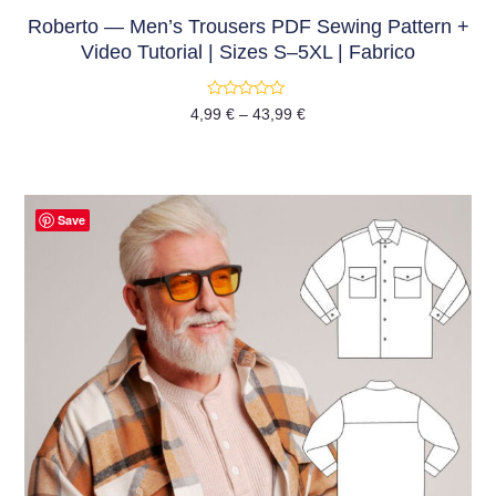
Roberto — Men’s Trousers PDF Sewing Pattern +
Video Tutorial | Sizes S–5XL | Fabrico
Rated
4,99
€
–
43,99
€
0
out
of
5
Save