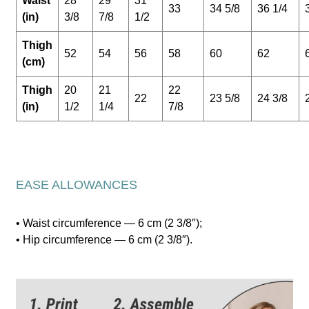
Waist
28
29
31
33
34 5/8
36 1/4
(in)
3/8
7/8
1/2
Thigh
52
54
56
58
60
62
(cm)
Thigh
20
21
22
22
23 5/8
24 3/8
(in)
1/2
1/4
7/8
EASE ALLOWANCES
• Waist circumference — 6 cm (2 3/8″);
• Hip circumference — 6 cm (2 3/8″).