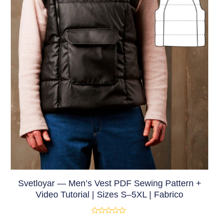
Svetloyar — Men’s Vest PDF Sewing Pattern +
Video Tutorial | Sizes S–5XL | Fabrico