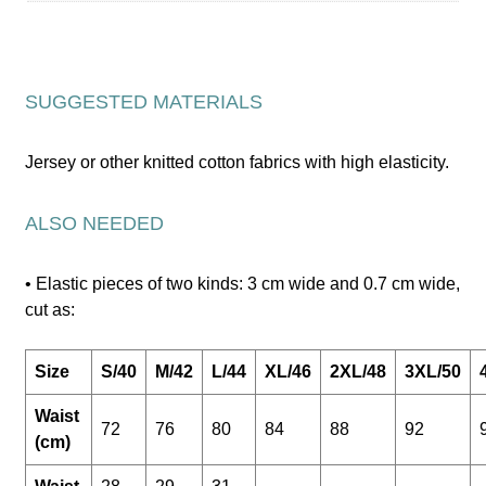
SUGGESTED MATERIALS
Jersey or other knitted cotton fabrics with high elasticity.
ALSO NEEDED
• Elastic pieces of two kinds: 3 cm wide and 0.7 cm wide,
cut as:
Size
S/40
M/42
L/44
XL/46
2XL/48
3XL/50
Waist
72
76
80
84
88
92
(cm)