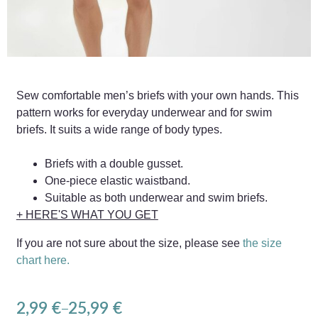
Sew comfortable men’s briefs with your own hands. This
pattern works for everyday underwear and for swim
briefs. It suits a wide range of body types.
Briefs with a double gusset.
One-piece elastic waistband.
Suitable as both underwear and swim briefs.
+ HERE'S WHAT YOU GET
If you are not sure about the size, please see
the size
chart here.
2,99
€
25,99
€
–