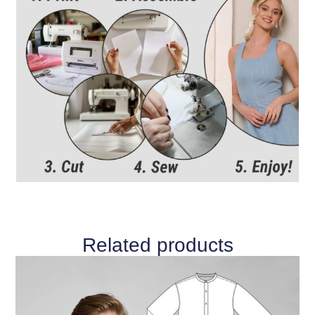
Related products