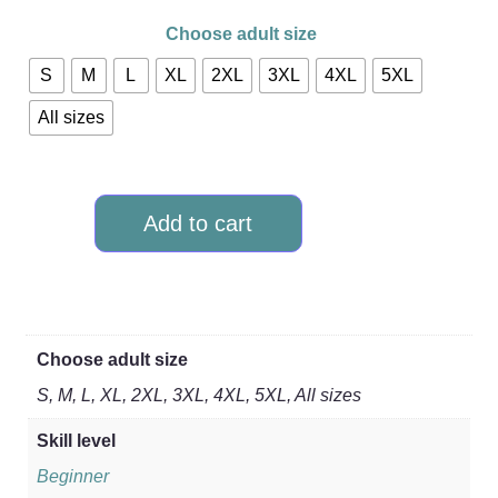
Choose adult size
S
M
L
XL
2XL
3XL
4XL
5XL
All sizes
Add to cart
Choose adult size
S, M, L, XL, 2XL, 3XL, 4XL, 5XL, All sizes
Skill level
Beginner