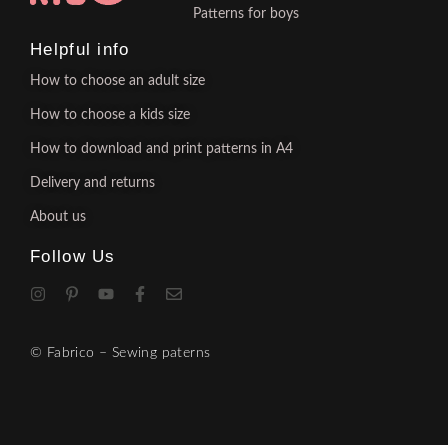
Patterns for boys
Helpful info
How to choose an adult size
How to choose a kids size
How to download and print patterns in A4
Delivery and returns
About us
Follow Us
© Fabrico – Sewing paterns