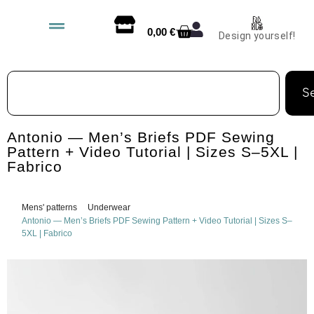
0,00
€
Design yourself!
S
Antonio — Men’s Briefs PDF Sewing
Pattern + Video Tutorial | Sizes S–5XL |
Fabrico
Mens' patterns
Underwear
Antonio — Men’s Briefs PDF Sewing Pattern + Video Tutorial | Sizes S–
5XL | Fabrico