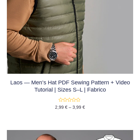
Laos — Men’s Hat PDF Sewing Pattern + Video
Tutorial | Sizes S–L | Fabrico
Rated
2,99
€
–
3,99
€
0
out
of
5