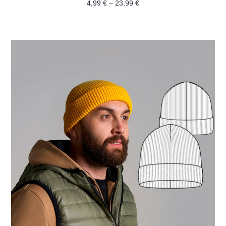
Rated
4,99
€
–
23,99
€
0
out
of
5