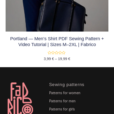
Portland — Men’s Shirt PDF Sewing Pattern +
Video Tutorial | Sizes M–2XL | Fabrico
Rated
3,99
€
–
19,99
€
0
out
of
5
Sewing patterns
Patterns for women
Patterns for men
Patterns for girls