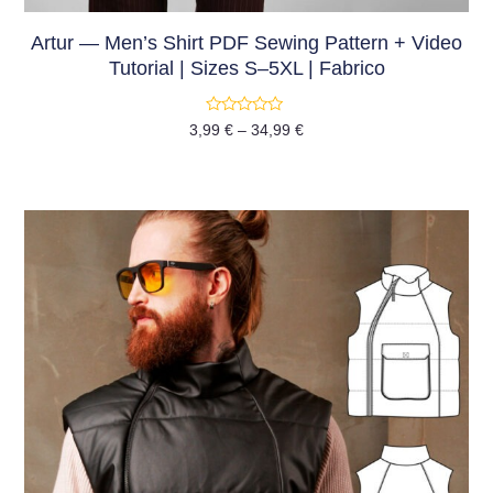
Artur — Men’s Shirt PDF Sewing Pattern + Video
Tutorial | Sizes S–5XL | Fabrico
Rated
3,99
€
–
34,99
€
0
out
of
5