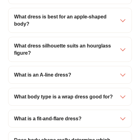
What dress is best for an apple-shaped
body?
What dress silhouette suits an hourglass
figure?
What is an A-line dress?
What body type is a wrap dress good for?
What is a fit-and-flare dress?