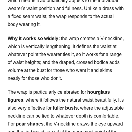
which means it automatically adjusts to the individual
wearer's waist position and fullness. Unlike a dress with
a fixed seam waist, the wrap responds to the actual
body wearing it.
Why it works so widely:
the wrap creates a V-neckline,
which is vertically lengthening; it defines the waist at
whatever point the wearer ties it, so it works for a range
of waist heights; and the draped, crossed bodice adds
volume at the bust for those who want it and skims
neatly for those who don't.
The wrap is particularly celebrated for
hourglass
figures
, where it follows the natural waist beautifully. It's
also very effective for
fuller busts
, where the adjustable
neckline can be tied to whatever depth is comfortable.
For
pear shapes
, the V-neckline draws the eye upward
and the tied waist can sit at the narrowest point of the