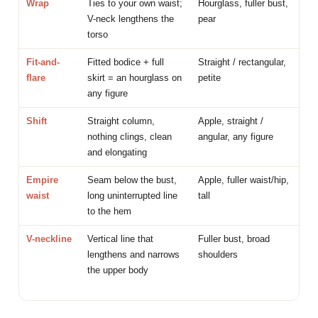
Wrap
Ties to your own waist;
Hourglass, fuller bust,
V-neck lengthens the
pear
torso
Fit-and-
Fitted bodice + full
Straight / rectangular,
flare
skirt = an hourglass on
petite
any figure
Shift
Straight column,
Apple, straight /
nothing clings, clean
angular, any figure
and elongating
Empire
Seam below the bust,
Apple, fuller waist/hip,
waist
long uninterrupted line
tall
to the hem
V-neckline
Vertical line that
Fuller bust, broad
lengthens and narrows
shoulders
the upper body