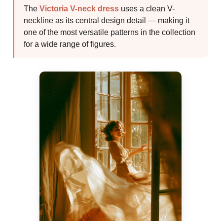
The
Victoria V-neck dress
uses a clean V-
neckline as its central design detail — making it
one of the most versatile patterns in the collection
for a wide range of figures.