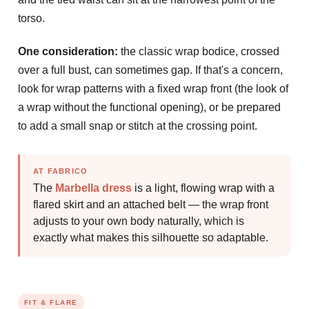
torso.
One consideration:
the classic wrap bodice, crossed
over a full bust, can sometimes gap. If that's a concern,
look for wrap patterns with a fixed wrap front (the look of
a wrap without the functional opening), or be prepared
to add a small snap or stitch at the crossing point.
AT FABRICO
The
Marbella dress
is a light, flowing wrap with a
flared skirt and an attached belt — the wrap front
adjusts to your own body naturally, which is
exactly what makes this silhouette so adaptable.
FIT & FLARE