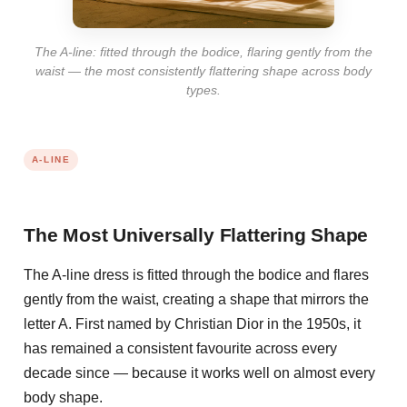
The A-line: fitted through the bodice, flaring gently from the
waist — the most consistently flattering shape across body
types.
A-LINE
The Most Universally Flattering Shape
The A-line dress is fitted through the bodice and flares
gently from the waist, creating a shape that mirrors the
letter A. First named by Christian Dior in the 1950s, it
has remained a consistent favourite across every
decade since — because it works well on almost every
body shape.