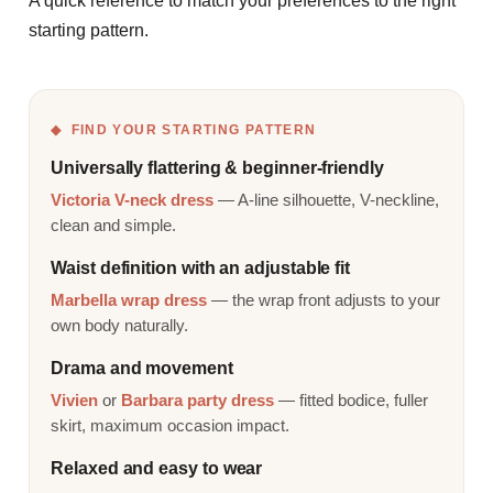
A quick reference to match your preferences to the right
starting pattern.
FIND YOUR STARTING PATTERN
Universally flattering & beginner-friendly
Victoria V-neck dress
— A-line silhouette, V-neckline,
clean and simple.
Waist definition with an adjustable fit
Marbella wrap dress
— the wrap front adjusts to your
own body naturally.
Drama and movement
Vivien
or
Barbara party dress
— fitted bodice, fuller
skirt, maximum occasion impact.
Relaxed and easy to wear