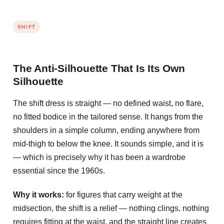
SHIFT
The Anti-Silhouette That Is Its Own
Silhouette
The shift dress is straight — no defined waist, no flare,
no fitted bodice in the tailored sense. It hangs from the
shoulders in a simple column, ending anywhere from
mid-thigh to below the knee. It sounds simple, and it is
— which is precisely why it has been a wardrobe
essential since the 1960s.
Why it works:
for figures that carry weight at the
midsection, the shift is a relief — nothing clings, nothing
requires fitting at the waist, and the straight line creates