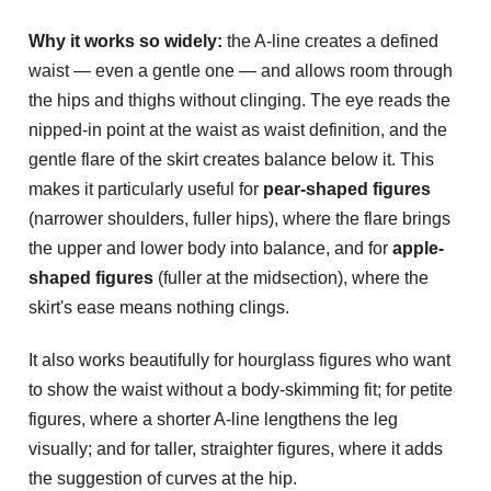
Why it works so widely:
the A-line creates a defined
waist — even a gentle one — and allows room through
the hips and thighs without clinging. The eye reads the
nipped-in point at the waist as waist definition, and the
gentle flare of the skirt creates balance below it. This
makes it particularly useful for
pear-shaped figures
(narrower shoulders, fuller hips), where the flare brings
the upper and lower body into balance, and for
apple-
shaped figures
(fuller at the midsection), where the
skirt's ease means nothing clings.
It also works beautifully for hourglass figures who want
to show the waist without a body-skimming fit; for petite
figures, where a shorter A-line lengthens the leg
visually; and for taller, straighter figures, where it adds
the suggestion of curves at the hip.