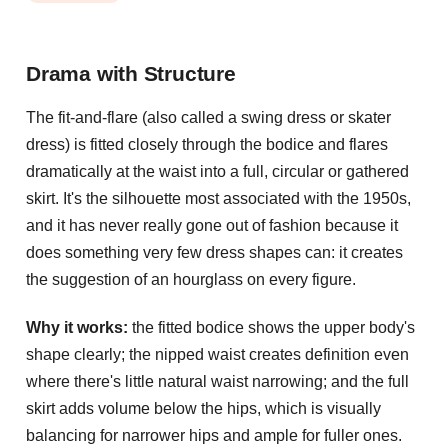
Drama with Structure
The fit-and-flare (also called a swing dress or skater
dress) is fitted closely through the bodice and flares
dramatically at the waist into a full, circular or gathered
skirt. It's the silhouette most associated with the 1950s,
and it has never really gone out of fashion because it
does something very few dress shapes can: it creates
the suggestion of an hourglass on every figure.
Why it works:
the fitted bodice shows the upper body's
shape clearly; the nipped waist creates definition even
where there's little natural waist narrowing; and the full
skirt adds volume below the hips, which is visually
balancing for narrower hips and ample for fuller ones.