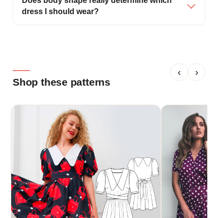
Does body shape really determine which
dress I should wear?
‹
›
Shop these patterns