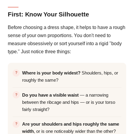
First: Know Your Silhouette
Before choosing a dress shape, it helps to have a rough
sense of your own proportions. You don't need to
measure obsessively or sort yourself into a rigid "body
type." Just notice three things:
Where is your body widest?
Shoulders, hips, or
roughly the same?
Do you have a visible waist
— a narrowing
between the ribcage and hips — or is your torso
fairly straight?
Are your shoulders and hips roughly the same
width
, or is one noticeably wider than the other?