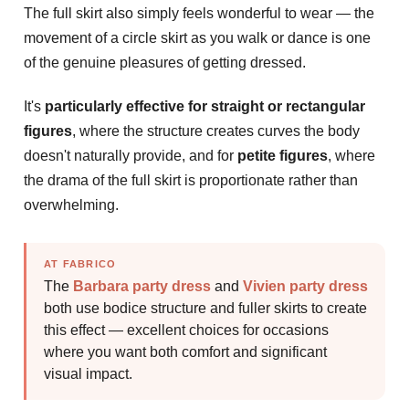
The full skirt also simply feels wonderful to wear — the
movement of a circle skirt as you walk or dance is one
of the genuine pleasures of getting dressed.
It's
particularly effective for straight or rectangular
figures
, where the structure creates curves the body
doesn't naturally provide, and for
petite figures
, where
the drama of the full skirt is proportionate rather than
overwhelming.
AT FABRICO
The
Barbara party dress
and
Vivien party dress
both use bodice structure and fuller skirts to create
this effect — excellent choices for occasions
where you want both comfort and significant
visual impact.