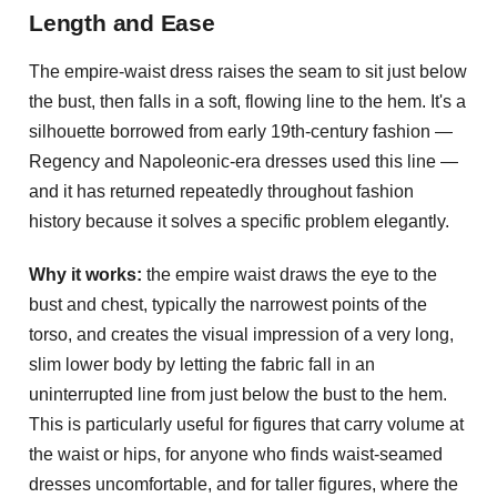
Length and Ease
The empire-waist dress raises the seam to sit just below
the bust, then falls in a soft, flowing line to the hem. It's a
silhouette borrowed from early 19th-century fashion —
Regency and Napoleonic-era dresses used this line —
and it has returned repeatedly throughout fashion
history because it solves a specific problem elegantly.
Why it works:
the empire waist draws the eye to the
bust and chest, typically the narrowest points of the
torso, and creates the visual impression of a very long,
slim lower body by letting the fabric fall in an
uninterrupted line from just below the bust to the hem.
This is particularly useful for figures that carry volume at
the waist or hips, for anyone who finds waist-seamed
dresses uncomfortable, and for taller figures, where the