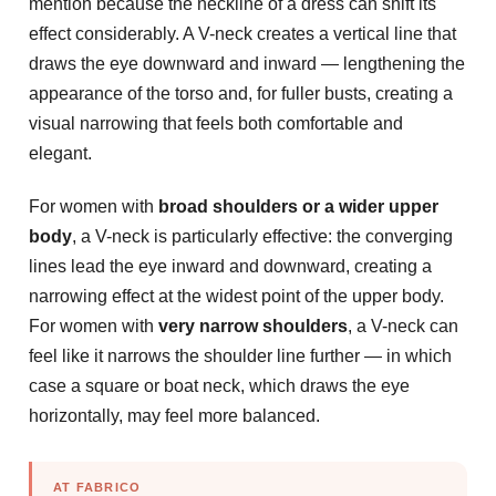
mention because the neckline of a dress can shift its
effect considerably. A V-neck creates a vertical line that
draws the eye downward and inward — lengthening the
appearance of the torso and, for fuller busts, creating a
visual narrowing that feels both comfortable and
elegant.
For women with
broad shoulders or a wider upper
body
, a V-neck is particularly effective: the converging
lines lead the eye inward and downward, creating a
narrowing effect at the widest point of the upper body.
For women with
very narrow shoulders
, a V-neck can
feel like it narrows the shoulder line further — in which
case a square or boat neck, which draws the eye
horizontally, may feel more balanced.
AT FABRICO