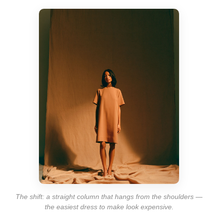
The shift: a straight column that hangs from the shoulders —
the easiest dress to make look expensive.