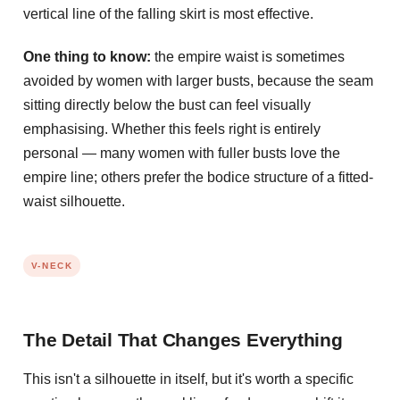
vertical line of the falling skirt is most effective.
One thing to know:
the empire waist is sometimes
avoided by women with larger busts, because the seam
sitting directly below the bust can feel visually
emphasising. Whether this feels right is entirely
personal — many women with fuller busts love the
empire line; others prefer the bodice structure of a fitted-
waist silhouette.
V-NECK
The Detail That Changes Everything
This isn't a silhouette in itself, but it's worth a specific