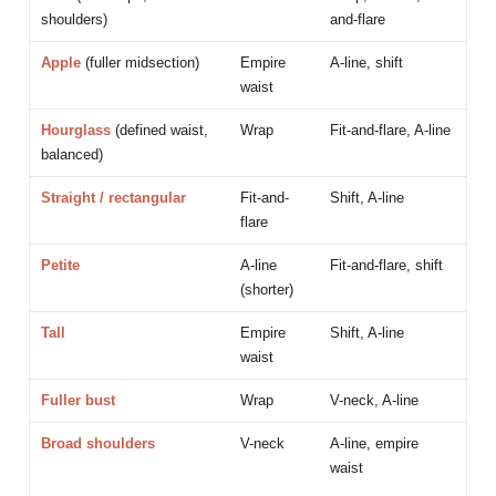
shoulders)
and-flare
Apple
(fuller midsection)
Empire
A-line, shift
waist
Hourglass
(defined waist,
Wrap
Fit-and-flare, A-line
balanced)
Straight / rectangular
Fit-and-
Shift, A-line
flare
Petite
A-line
Fit-and-flare, shift
(shorter)
Tall
Empire
Shift, A-line
waist
Fuller bust
Wrap
V-neck, A-line
Broad shoulders
V-neck
A-line, empire
waist