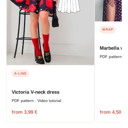
WRAP
Marbella wr
PDF pattern · V
A-LINE
Victoria V-neck dress
PDF pattern · Video tutorial
from 3,99 €
from 4,50 €