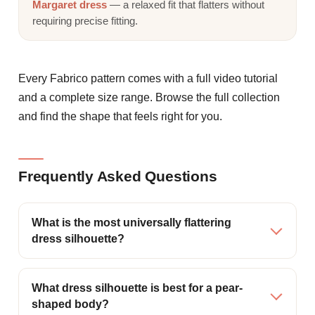
Margaret dress
— a relaxed fit that flatters without
requiring precise fitting.
Every Fabrico pattern comes with a full video tutorial
and a complete size range. Browse the full collection
and find the shape that feels right for you.
Frequently Asked Questions
What is the most universally flattering
dress silhouette?
What dress silhouette is best for a pear-
shaped body?