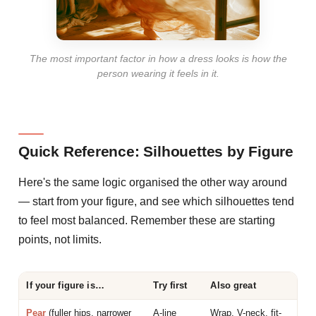
The most important factor in how a dress looks is how the
person wearing it feels in it.
Quick Reference: Silhouettes by Figure
Here's the same logic organised the other way around
— start from your figure, and see which silhouettes tend
to feel most balanced. Remember these are starting
points, not limits.
If your figure is…
Try first
Also great
Pear
(fuller hips, narrower
A-line
Wrap, V-neck, fit-