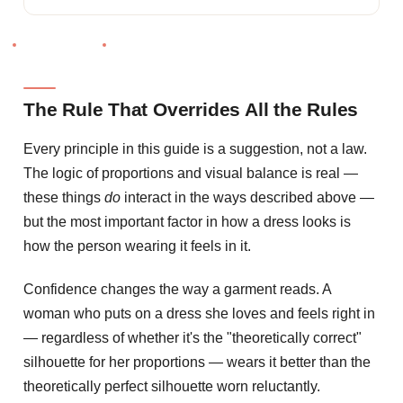
The Rule That Overrides All the Rules
Every principle in this guide is a suggestion, not a law.
The logic of proportions and visual balance is real —
these things
do
interact in the ways described above —
but the most important factor in how a dress looks is
how the person wearing it feels in it.
Confidence changes the way a garment reads. A
woman who puts on a dress she loves and feels right in
— regardless of whether it's the "theoretically correct"
silhouette for her proportions — wears it better than the
theoretically perfect silhouette worn reluctantly.