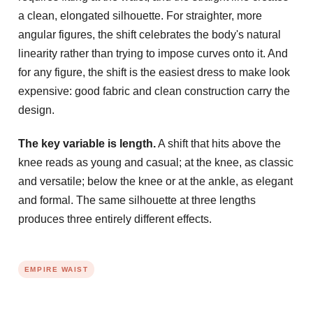
a clean, elongated silhouette. For straighter, more
angular figures, the shift celebrates the body's natural
linearity rather than trying to impose curves onto it. And
for any figure, the shift is the easiest dress to make look
expensive: good fabric and clean construction carry the
design.
The key variable is length.
A shift that hits above the
knee reads as young and casual; at the knee, as classic
and versatile; below the knee or at the ankle, as elegant
and formal. The same silhouette at three lengths
produces three entirely different effects.
EMPIRE WAIST