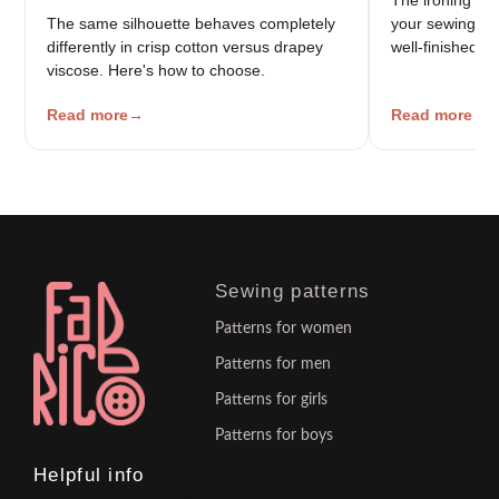
The same silhouette behaves completely
your sewing — t
differently in crisp cotton versus drapey
well-finished g
viscose. Here's how to choose.
Read more
Read more
Sewing patterns
Patterns for women
Patterns for men
Patterns for girls
Patterns for boys
Helpful info