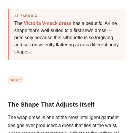
AT FABRICO
The
Victoria V-neck dress
has a beautiful A-line
shape that's well-suited to a first sewn dress —
precisely because this silhouette is so forgiving
and so consistently flattering across different body
shapes.
WRAP
The Shape That Adjusts Itself
The wrap dress is one of the most intelligent garment
designs ever produced: a dress that ties at the waist,