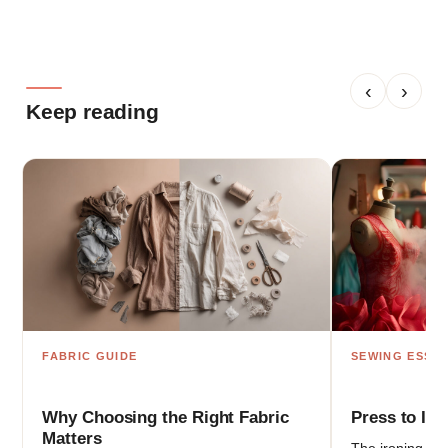
‹
›
Keep reading
FABRIC GUIDE
SEWING ESSE
Why Choosing the Right Fabric
Press to Im
Matters
The ironing tri