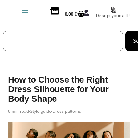
0,00
€
Design yourself!
S
How to Choose the Right
Dress Silhouette for Your
Body Shape
8 min read
Style guide
Dress patterns