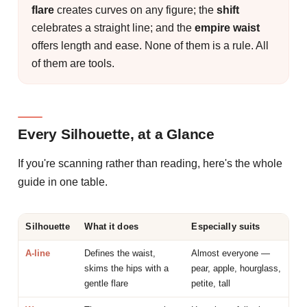
flare
creates curves on any figure; the
shift
celebrates a straight line; and the
empire waist
offers length and ease. None of them is a rule. All
of them are tools.
Every Silhouette, at a Glance
If you're scanning rather than reading, here's the whole
guide in one table.
Silhouette
What it does
Especially suits
A-line
Defines the waist,
Almost everyone —
skims the hips with a
pear, apple, hourglass,
gentle flare
petite, tall