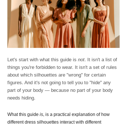
Let's start with what this guide is
not
. It isn't a list of
things you're forbidden to wear. It isn't a set of rules
about which silhouettes are "wrong" for certain
figures. And it's not going to tell you to "hide" any
part of your body — because no part of your body
needs hiding.
What this guide
is
, is a practical explanation of how
different dress silhouettes interact with different