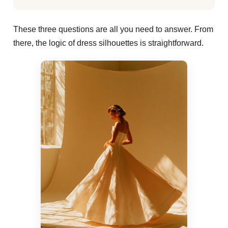
These three questions are all you need to answer. From
there, the logic of dress silhouettes is straightforward.