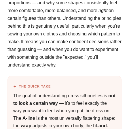
proportions — and why some shapes consistently feel
more comfortable, more balanced, and more
right
on
certain figures than others. Understanding the principles
behind this is genuinely useful, particularly when you're
sewing your own clothes and choosing which pattern to
make. It means you can make confident decisions rather
than guessing — and when you do want to experiment
with something outside the "expected," you'll
understand exactly why.
THE QUICK TAKE
The goal of understanding dress silhouettes is
not
to look a certain way
— it's to feel exactly the
way you want to feel when you put the dress on.
The
A-line
is the most universally flattering shape;
the
wrap
adjusts to your own body; the
fit-and-