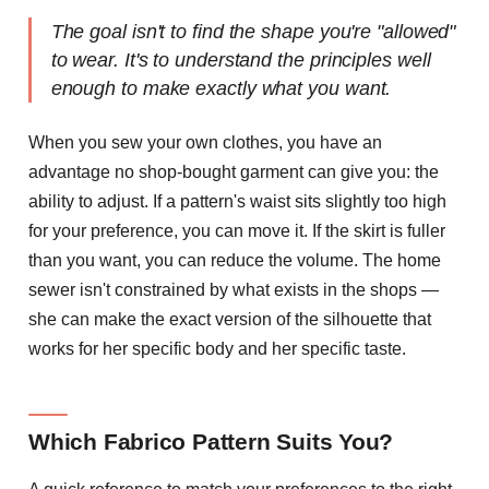
The goal isn't to find the shape you're "allowed"
to wear. It's to understand the principles well
enough to make exactly what you want.
When you sew your own clothes, you have an
advantage no shop-bought garment can give you: the
ability to adjust. If a pattern's waist sits slightly too high
for your preference, you can move it. If the skirt is fuller
than you want, you can reduce the volume. The home
sewer isn't constrained by what exists in the shops —
she can make the exact version of the silhouette that
works for her specific body and her specific taste.
Which Fabrico Pattern Suits You?