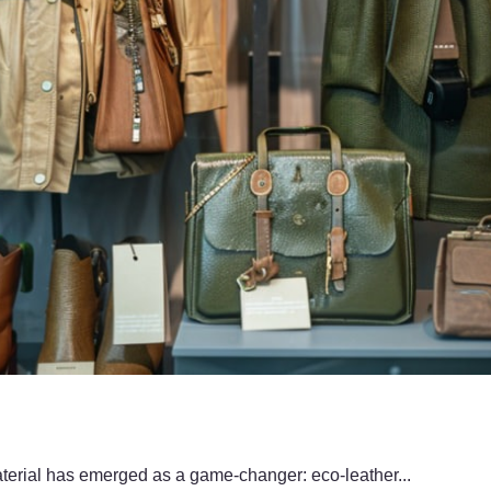
material has emerged as a game-changer: eco-leather...