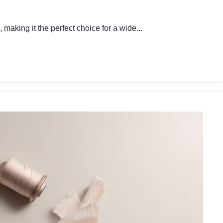
making it the perfect choice for a wide...