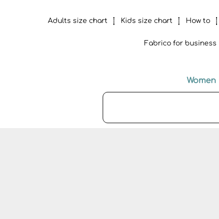
Adults size chart
Kids size chart
How to
Fabrico for business
Women