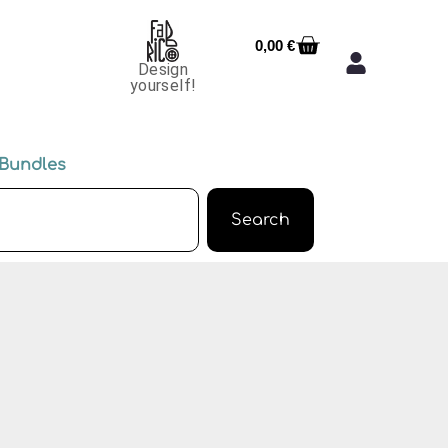
0,00
€
Design
yourself!
Bundles
Search