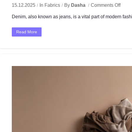
15.12.2025
In
Fabrics
By
Dasha
Comments Off
Denim, also known as jeans, is a vital part of modern fashi
Read More