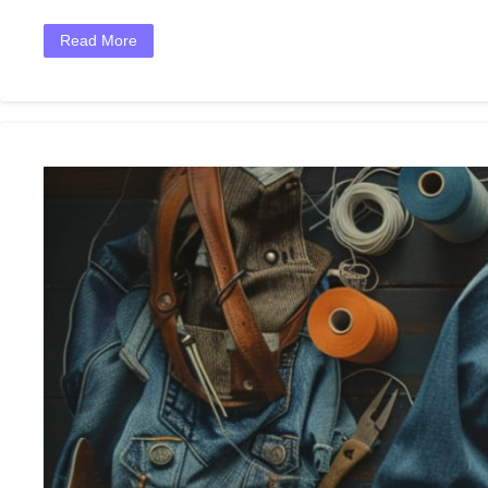
Read More