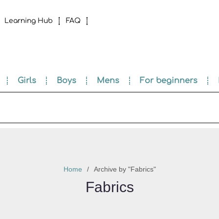
Learning Hub
FAQ
Girls
Boys
Mens
For beginners
Home
Archive by "Fabrics"
Fabrics