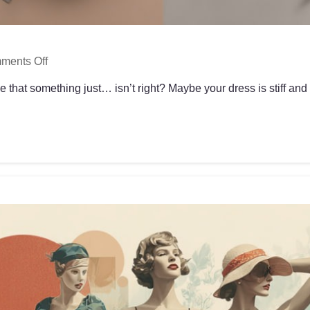
ments Off
 that something just… isn’t right? Maybe your dress is stiff and u