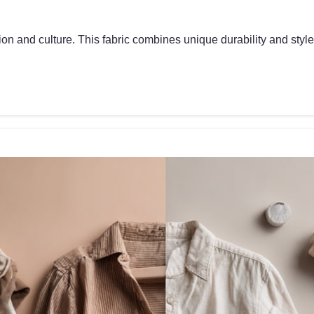
on and culture. This fabric combines unique durability and style, 