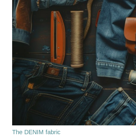
The DENIM fabric