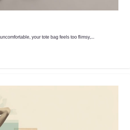
ncomfortable, your tote bag feels too flimsy,...