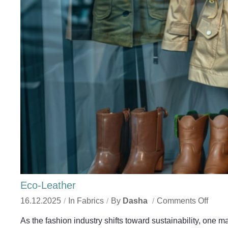
Eco-Leather
16.12.2025
In
Fabrics
By
Dasha
Comments Off
As the fashion industry shifts toward sustainability, one 