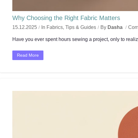
Why Choosing the Right Fabric Matters
15.12.2025
In
Fabrics
,
Tips & Guides
By
Dasha
Com
Have you ever spent hours sewing a project, only to realize
Read More