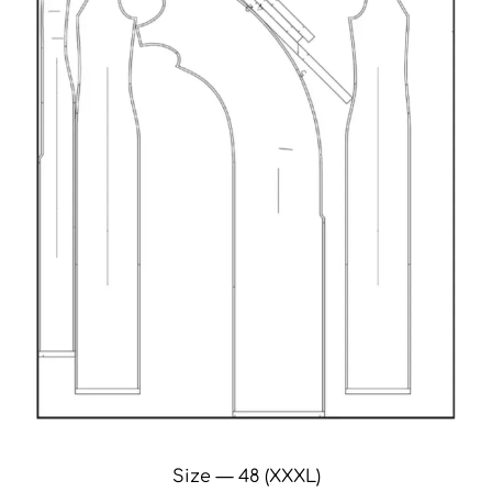
Size — 48 (XXXL)