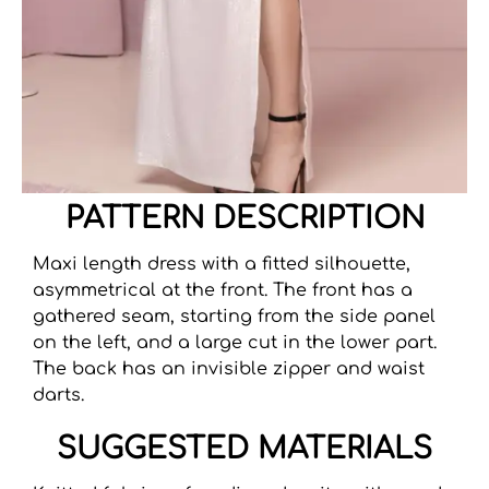
PATTERN DESCRIPTION
Maxi length dress with a fitted silhouette,
asymmetrical at the front. The front has a
gathered seam, starting from the side panel
on the left, and a large cut in the lower part.
The back has an invisible zipper and waist
darts.
SUGGESTED MATERIALS