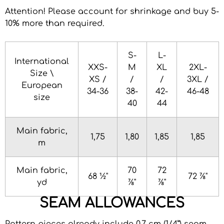
Attention! Please account for shrinkage and buy 5-
10% more than required
.
S-
L-
International
XXS-
M
XL
2XL-
Size \
XS /
/
/
3XL /
European
34-36
38-
42-
46-48
size
40
44
Main fabric,
1,75
1,80
1,85
1,85
m
Main fabric,
70
72
68 ½"
72 ⅞"
yd
⅞"
⅞"
SEAM ALLOWANCES