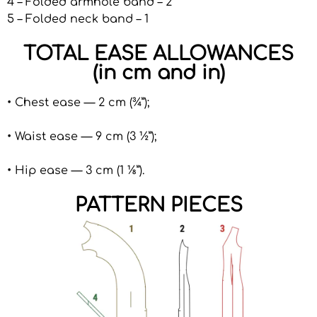
4 – Folded armhole band – 2
5 – Folded neck band – 1
TOTAL EASE ALLOWANCES
(in cm and in)
• Chest ease — 2 cm (¾”);
• Waist ease — 9 cm (3 ½”);
• Hip ease — 3 cm (1 ⅛”).
PATTERN PIECES