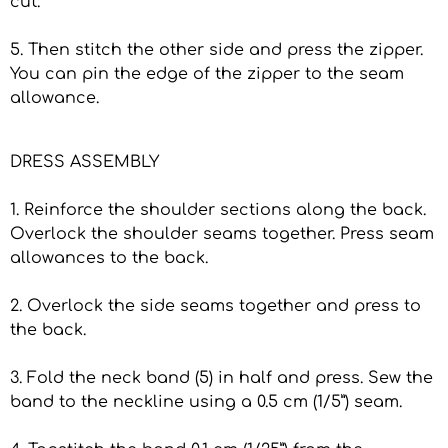
cut.
5. Then stitch the other side and press the zipper.
You can pin the edge of the zipper to the seam
allowance.
DRESS ASSEMBLY
1. Reinforce the shoulder sections along the back.
Overlock the shoulder seams together. Press seam
allowances to the back.
2. Overlock the side seams together and press to
the back.
3. Fold the neck band (5) in half and press. Sew the
band to the neckline using a 0.5 cm (1/5”) seam.