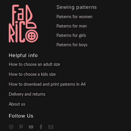
Sewing patterns
Patterns for women
Patterns for men
Patterns for girls
Patterns for boys
Helpful info
How to choose an adult size
How to choose a kids size
How to download and print patterns in A4
Delivery and returns
About us
Follow Us