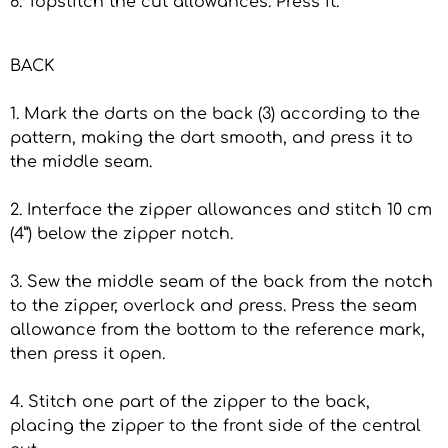
6. Topstitch the cut allowances. Press it.
BACK
1. Mark the darts on the back (3) according to the
pattern, making the dart smooth, and press it to
the middle seam.
2. Interface the zipper allowances and stitch 10 cm
(4”) below the zipper notch.
3. Sew the middle seam of the back from the notch
to the zipper, overlock and press. Press the seam
allowance from the bottom to the reference mark,
then press it open.
4. Stitch one part of the zipper to the back,
placing the zipper to the front side of the central