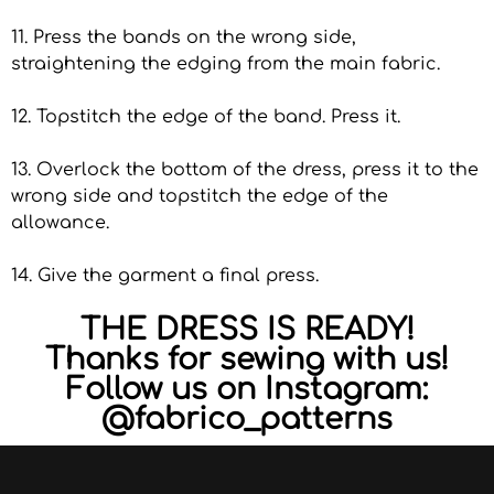
11. Press the bands on the wrong side,
straightening the edging from the main fabric.
12. Topstitch the edge of the band. Press it.
13. Overlock the bottom of the dress, press it to the
wrong side and topstitch the edge of the
allowance.
14. Give the garment a final press.
THE DRESS IS READY!
Thanks for sewing with us!
Follow us on Instagram:
@fabrico_patterns