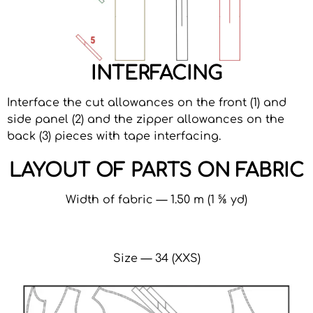
INTERFACING
Interface the cut allowances on the front (1) and
side panel (2) and the zipper allowances on the
back (3) pieces with tape interfacing.
LAYOUT OF PARTS ON FABRIC
Width of fabric — 1.50 m (1 ⅝ yd)
Size — 34 (XXS)