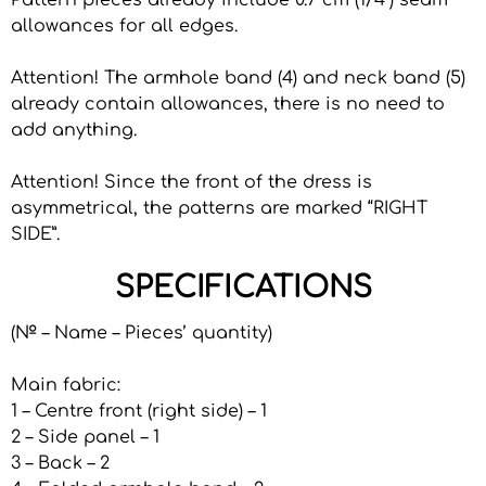
Pattern pieces already include 0.7 cm (1/4”) seam
allowances for all edges.
Attention! The armhole band (4) and neck band (5)
already contain allowances, there is no need to
add anything.
Attention! Since the front of the dress is
asymmetrical, the patterns are marked “RIGHT
SIDE”.
SPECIFICATIONS
(№ – Name – Pieces’ quantity)
Main fabric:
1 – Centre front (right side) – 1
2 – Side panel – 1
3 – Back – 2