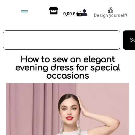
0,00
€
Design yourself!
S
How to sew an elegant
evening dress for special
occasions