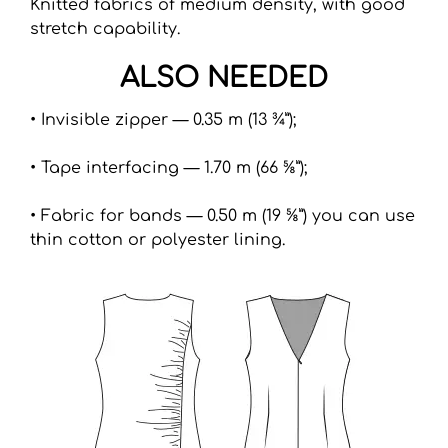
Knitted fabrics of medium density, with good
stretch capability.
ALSO NEEDED
• Invisible zipper — 0.35 m (13 ¾”);
• Tape interfacing — 1.70 m (66 ⅝”);
• Fabric for bands — 0.50 m (19 ⅝”) you can use
thin cotton or polyester lining.