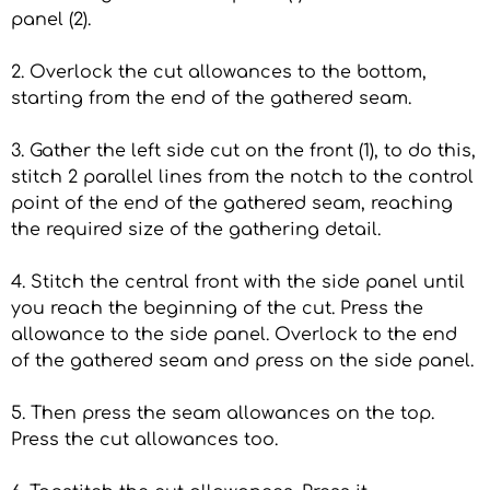
panel (2).
2. Overlock the cut allowances to the bottom,
starting from the end of the gathered seam.
3. Gather the left side cut on the front (1), to do this,
stitch 2 parallel lines from the notch to the control
point of the end of the gathered seam, reaching
the required size of the gathering detail.
4. Stitch the central front with the side panel until
you reach the beginning of the cut. Press the
allowance to the side panel. Overlock to the end
of the gathered seam and press on the side panel.
5. Then press the seam allowances on the top.
Press the cut allowances too.