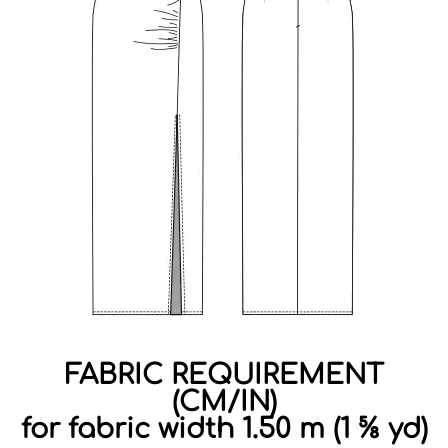
FABRIC REQUIREMENT
(CM/IN)
for fabric width 1.50 m (1 ⅝ yd)