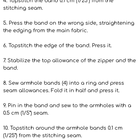
4. Topstitch the band 0.1 cm (1/25”) from the
stitching seam.
5. Press the band on the wrong side, straightening
the edging from the main fabric.
6. Topstitch the edge of the band. Press it.
7. Stabilize the top allowance of the zipper and the
band.
8. Sew armhole bands (4) into a ring and press
seam allowances. Fold it in half and press it.
9. Pin in the band and sew to the armholes with a
0.5 cm (1/5”) seam.
10. Topstitch around the armhole bands 0.1 cm
(1/25”) from the stitching seam.