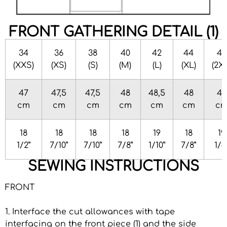
FRONT GATHERING DETAIL (1)
34
36
38
40
42
44
46
(XXS)
(XS)
(S)
(M)
(L)
(XL)
(2X
47
47,5
47,5
48
48,5
48
49
cm
cm
cm
cm
cm
cm
c
18
18
18
18
19
18
19
1/2”
7/10”
7/10”
7/8”
1/10”
7/8”
1/4
SEWING INSTRUCTIONS
FRONT
1. Interface the cut allowances with tape
interfacing on the front piece (1) and the side