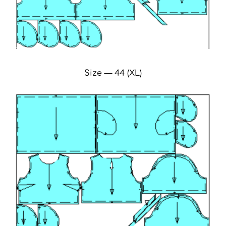
Size — 44 (XL)