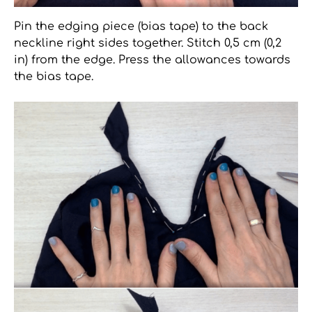
Pin the edging piece (bias tape) to the back
neckline right sides together. Stitch 0,5 cm (0,2
in) from the edge. Press the allowances towards
the bias tape.