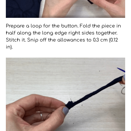
Prepare a loop for the button. Fold the piece in
half along the long edge right sides together.
Stitch it. Snip off the allowances to 0.3 cm (0.12
in).