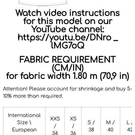
Watch video instructions
for this model on our
YouTube channel:
https://youtu.be/DNro _
lMG7oQ
FABRIC REQUIREMENT
(CM/IN)
for fabric width 1.80 m (70,9 in)
Attention! Please account for shrinkage and buy 5-
10% more than required
.
International
XXS
XS
Size \
S /
M /
L /
/
/
European
38
40
42
34
36