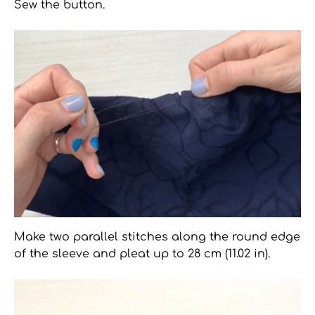
Sew the button.
Make two parallel stitches along the round edge
of the sleeve and pleat up to 28 cm (11.02 in).