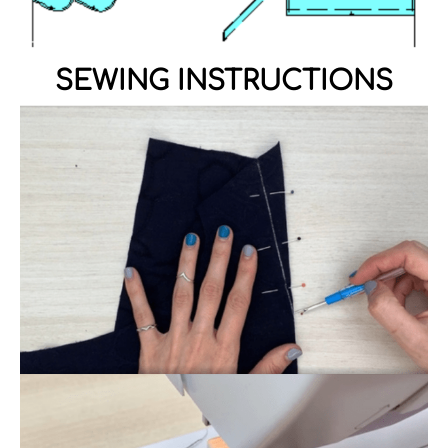
SEWING INSTRUCTIONS