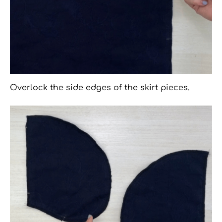
Overlock the side edges of the skirt pieces.