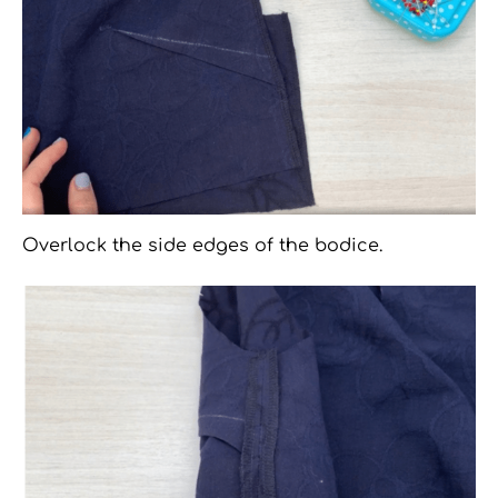
Overlock the side edges of the bodice.