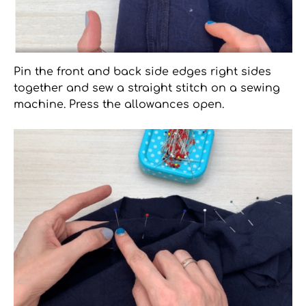
Pin the front and back side edges right sides
together and sew a straight stitch on a sewing
machine. Press the allowances open.