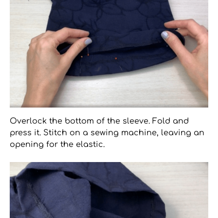
Overlock the bottom of the sleeve. Fold and
press it. Stitch on a sewing machine, leaving an
opening for the elastic.