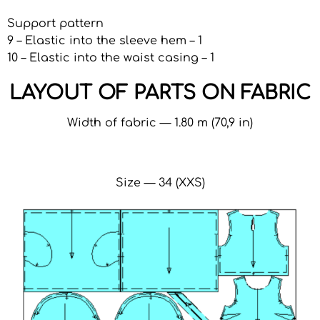
Support pattern
9 – Elastic into the sleeve hem – 1
10 – Elastic into the waist casing – 1
LAYOUT OF PARTS ON FABRIC
Width of fabric — 1.80 m (70,9 in)
Size — 34 (XXS)