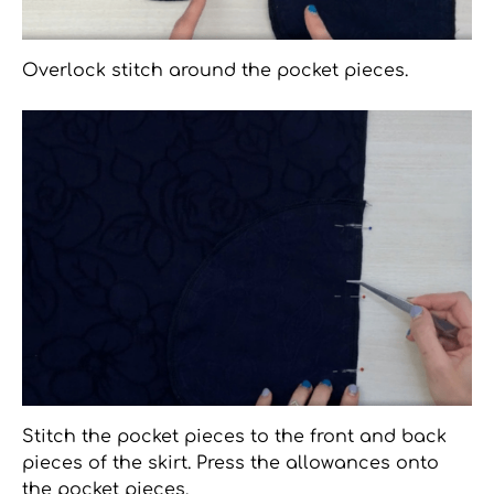
Overlock stitch around the pocket pieces.
Stitch the pocket pieces to the front and back
pieces of the skirt. Press the allowances onto
the pocket pieces.