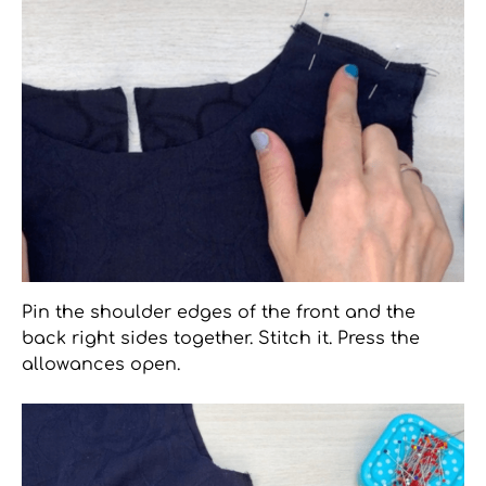
Pin the shoulder edges of the front and the
back right sides together. Stitch it. Press the
allowances open.