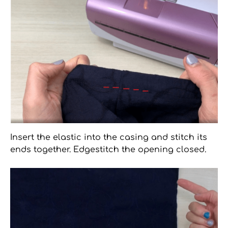
Insert the elastic into the casing and stitch its
ends together. Edgestitch the opening closed.