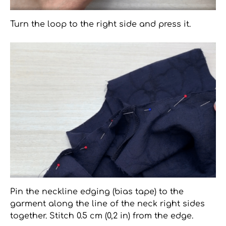
Turn the loop to the right side and press it.
Pin the neckline edging (bias tape) to the
garment along the line of the neck right sides
together. Stitch 0.5 cm (0,2 in) from the edge.