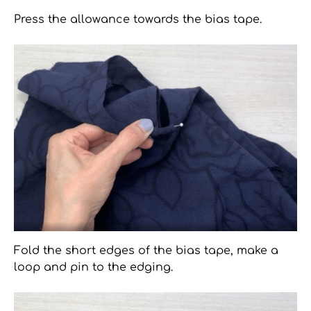
Press the allowance towards the bias tape.
Fold the short edges of the bias tape, make a
loop and pin to the edging.