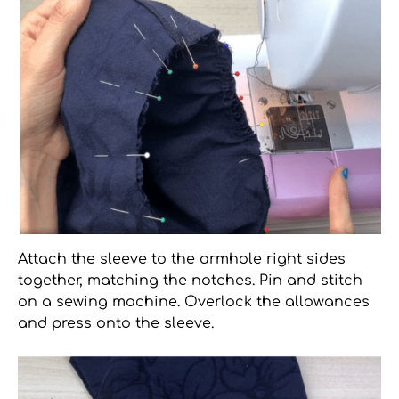
Attach the sleeve to the armhole right sides
together, matching the notches. Pin and stitch
on a sewing machine. Overlock the allowances
and press onto the sleeve.