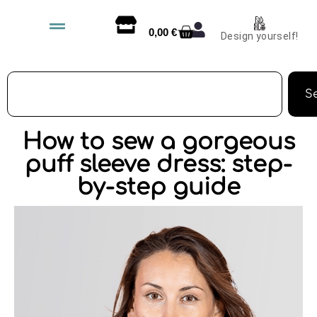
0,00
€
Design yourself!
S
How to sew a gorgeous
puff sleeve dress: step-
by-step guide