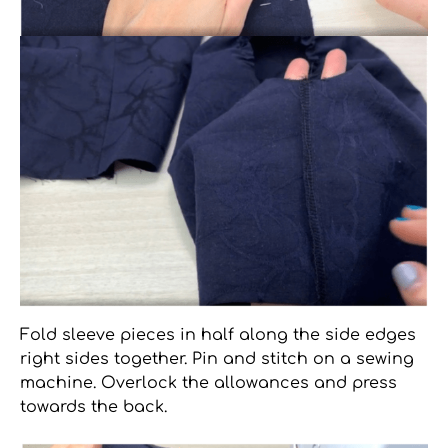
Fold sleeve pieces in half along the side edges
right sides together. Pin and stitch on a sewing
machine. Overlock the allowances and press
towards the back.