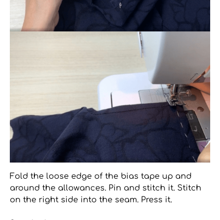
Fold the loose edge of the bias tape up and
around the allowances. Pin and stitch it. Stitch
on the right side into the seam. Press it.