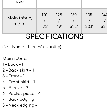
size
120
125
130
135
140
Main fabric,
/
/
/
/
/
m / in
47,2"
49"
51,2"
53,1"
55,1"
SPECIFICATIONS
(№ – Name – Pieces’ quantity)
Main fabric:
1 – Back – 1
2 – Back skirt – 1
3 – Front – 1
4 – Front skirt – 1
5 – Sleeve – 2
6 – Pocket piece – 4
7 – Back edging – 1
8 – Neck edging – 1