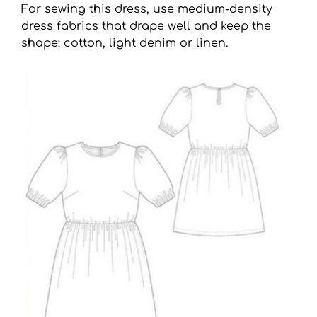
For sewing this dress, use medium-density
dress fabrics that drape well and keep the
shape: cotton, light denim or linen.