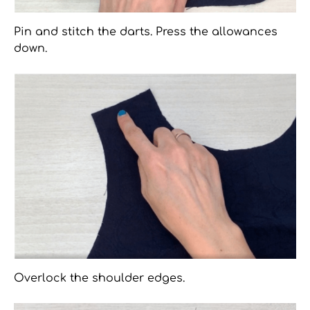
Pin and stitch the darts. Press the allowances
down.
Overlock the shoulder edges.