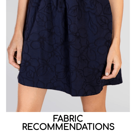
FABRIC
RECOMMENDATIONS