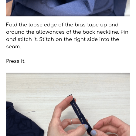
Fold the loose edge of the bias tape up and
around the allowances of the back neckline. Pin
and stitch it. Stitch on the right side into the
seam.
Press it.