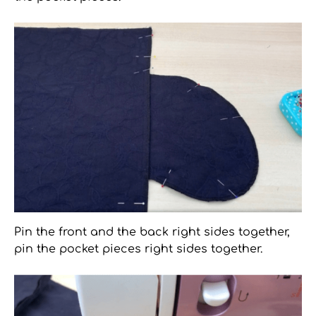
Pin the front and the back right sides together,
pin the pocket pieces right sides together.