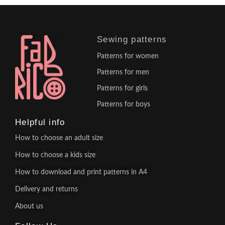
Sewing patterns
Patterns for women
Patterns for men
Patterns for girls
Patterns for boys
Helpful info
How to choose an adult size
How to choose a kids size
How to download and print patterns in A4
Delivery and returns
About us