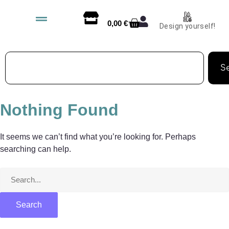
0,00
€
Design yourself!
S
Nothing Found
It seems we can’t find what you’re looking for. Perhaps
searching can help.