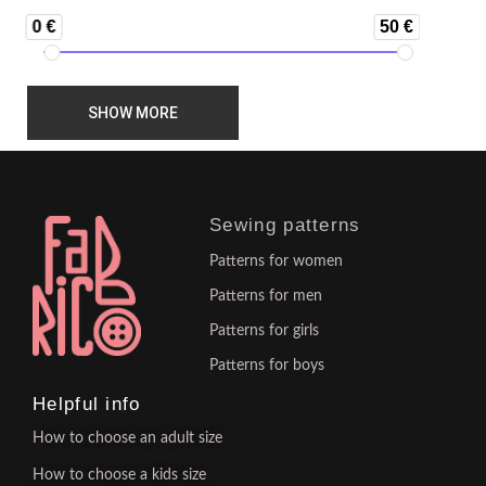
0 €
50 €
SHOW MORE
Sewing patterns
Patterns for women
Patterns for men
Patterns for girls
Patterns for boys
Helpful info
How to choose an adult size
How to choose a kids size