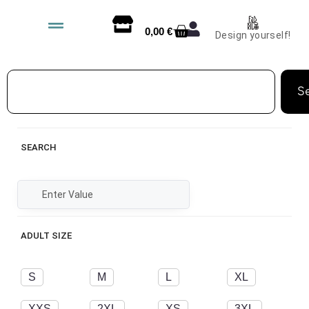
0,00
€
Design yourself!
S
SEARCH
ADULT SIZE
S
M
L
XL
XXS
2XL
XS
3XL