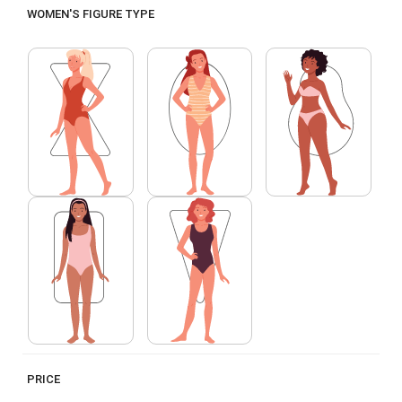
WOMEN'S FIGURE TYPE
PRICE