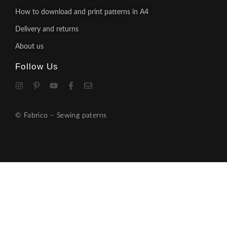
How to download and print patterns in A4
Delivery and returns
About us
Follow Us
© Fabrico – Sewing paterns