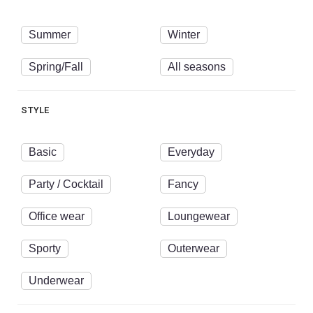
Summer
Winter
Spring/Fall
All seasons
STYLE
Basic
Everyday
Party / Cocktail
Fancy
Office wear
Loungewear
Sporty
Outerwear
Underwear