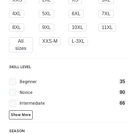
4XL
5XL
6XL
7XL
8XL
9XL
10XL
11XL
All
XXS-M
L-3XL
sizes
SKILL LEVEL
35
Beginner
90
Novice
66
Intermediate
Show More
SEASON