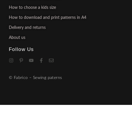
How to choose a kids size
How to download and print patterns in A4
Delivery and returns
About us
Follow Us
© Fabrico – Sewing paterns