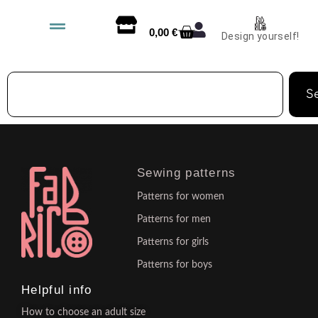
0,00
€
Design yourself!
S
Sewing patterns
Patterns for women
Patterns for men
Patterns for girls
Patterns for boys
Helpful info
How to choose an adult size