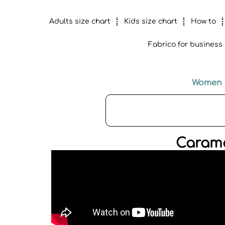
Adults size chart
Kids size chart
How to
Fabrico for business
Women
Carame