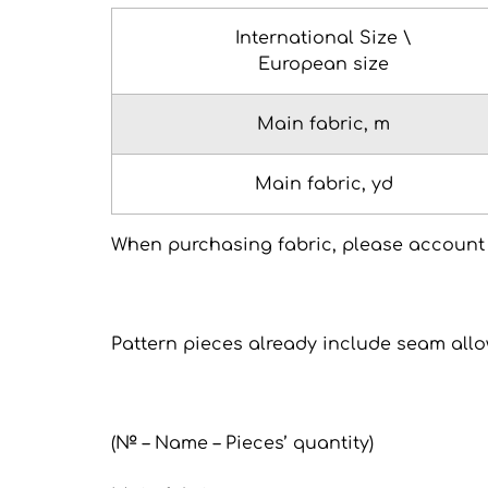
International Size \
European size
Main fabric, m
Main fabric, yd
When purchasing fabric, please account 
Pattern pieces already include seam all
(№ – Name – Pieces’ quantity)