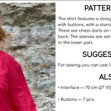
PATTER
The shirt features a strai
with buttons, with a stand
There are chest darts on 
back. The sleeves are set-
in the lower part.
SUGGES
For sewing you can use: l
AL
• Interface — 70 cm (27 ½”)
• Buttons — 7 pcs.