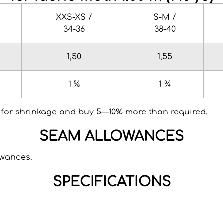
XXS-XS /
S-M /
34-36
38-40
1,50
1,55
1 ⅝
1 ¾
for shrinkage and buy 5—10% more than required.
SEAM ALLOWANCES
owances.
SPECIFICATIONS