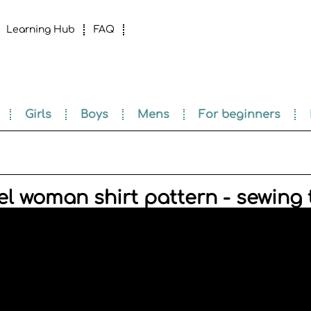
Learning Hub
FAQ
Girls
Boys
Mens
For beginners
l woman shirt pattern - sewing t