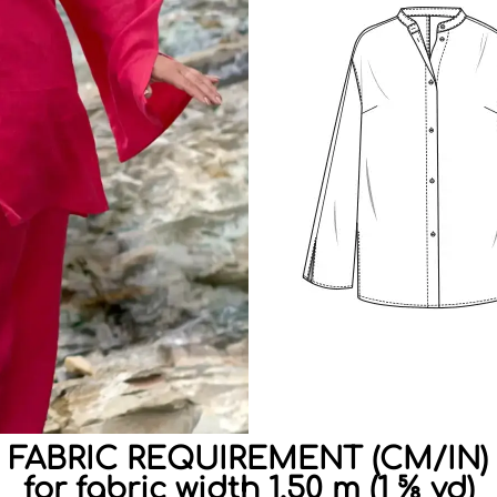
FABRIC REQUIREMENT (CM/IN)
for fabric width 1.50 m (1 ⅝ yd)