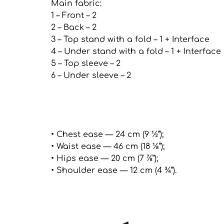
Main fabric:
1 – Front – 2
2 – Back – 2
3 – Top stand with a fold – 1 + Interface
4 – Under stand with a fold – 1 + Interface
5 – Top sleeve – 2
6 – Under sleeve – 2
• Chest ease — 24 cm (9 ½”);
• Waist ease — 46 cm (18 ⅛”);
• Hips ease — 20 cm (7 ⅞”);
• Shoulder ease — 12 cm (4 ¾”).