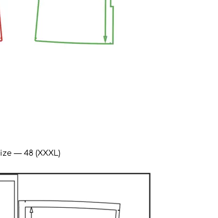
ize — 48 (XXXL)