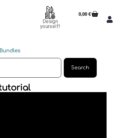
0,00
€
Design
yourself!
Bundles
Search
utorial