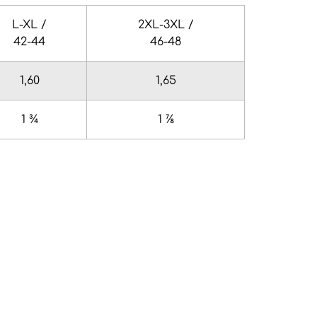
L-XL /
2XL-3XL /
42-44
46-48
1,60
1,65
1 ¾
1 ⅞