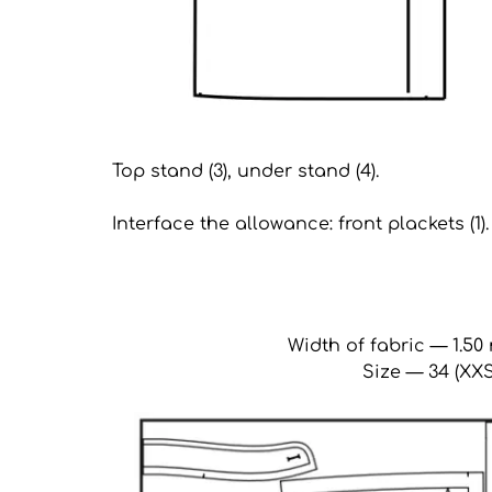
Top stand (3), under stand (4).
Interface the allowance: front plackets (1).
Width of fabric — 1.50 
Size — 34 (XXS