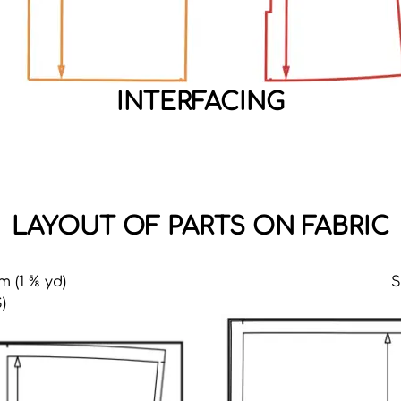
INTERFACING
LAYOUT OF PARTS ON FABRIC
m (1 ⅝ yd)
S
)