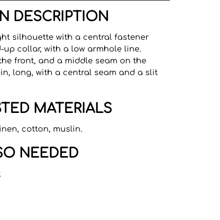
N DESCRIPTION
ght silhouette with a central fastener
-up collar, with a low armhole line.
the front, and a middle seam on the
in, long, with a central seam and a slit
TED MATERIALS
inen, cotton, muslin.
SO NEEDED
;