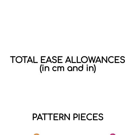
TOTAL EASE ALLOWANCES
(in cm and in)
PATTERN PIECES