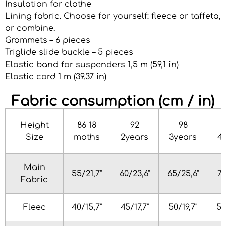
Insulation for clothe
Lining fabric. Choose for yourself: fleece or taffeta,
or combine.
Grommets – 6 pieces
Triglide slide buckle – 5 pieces
Elastic band for suspenders 1,5 m (59,1 in)
Elastic cord 1 m (39.37 in)
Fabric consumption (cm / in)
Height
86 18
92
98
Size
moths
2years
3years
4
Main
55/21,7"
60/23,6"
65/25,6"
70
Fabric
Fleec
40/15,7"
45/17,7"
50/19,7"
55