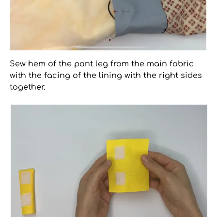
Sew hem of the pant leg from the main fabric
with the facing of the lining with the right sides
together.