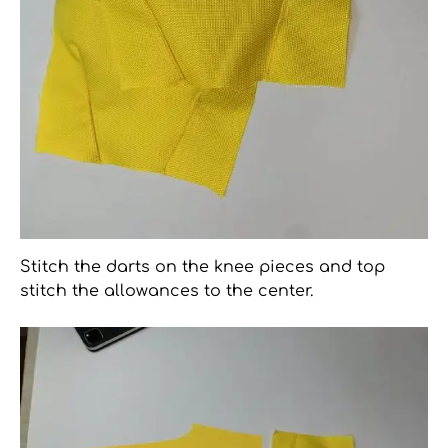
Stitch the darts on the knee pieces and top
stitch the allowances to the center.