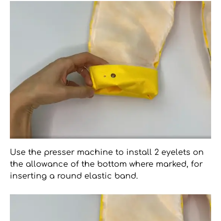
Use the presser machine to install 2 eyelets on
the allowance of the bottom where marked, for
inserting a round elastic band.