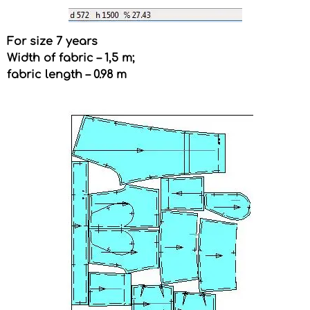
For size 7 years
Width of fabric – 1,5 m;
fabric length – 0.98 m