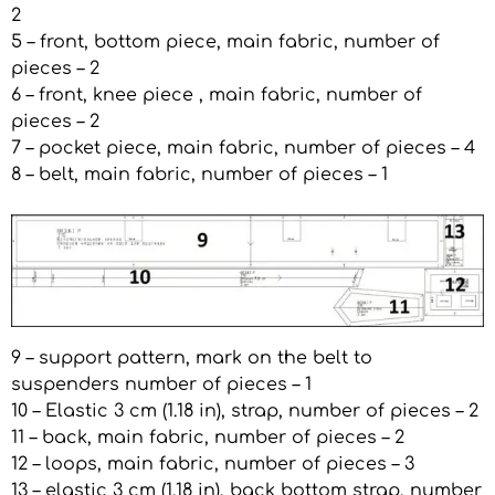
2
5 – front, bottom piece, main fabric, number of
pieces – 2
6 – front, knee piece , main fabric, number of
pieces – 2
7 – pocket piece, main fabric, number of pieces – 4
8 – belt, main fabric, number of pieces – 1
9 – support pattern, mark on the belt to
suspenders number of pieces – 1
10 – Elastic 3 cm (1.18 in), strap, number of pieces – 2
11 – back, main fabric, number of pieces – 2
12 – loops, main fabric, number of pieces – 3
13 – elastic 3 cm (1.18 in), back bottom strap, number