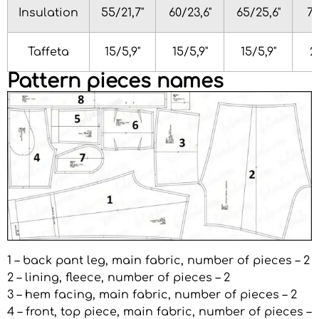
Insulation
55/21,7"
60/23,6"
65/25,6"
70
Taffeta
15/5,9"
15/5,9"
15/5,9"
2
Pattern pieces names
1 – back pant leg, main fabric, number of pieces – 2
2 – lining, fleece, number of pieces – 2
3 – hem facing, main fabric, number of pieces – 2
4 – front, top piece, main fabric, number of pieces –