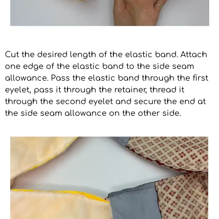
Cut the desired length of the elastic band. Attach
one edge of the elastic band to the side seam
allowance. Pass the elastic band through the first
eyelet, pass it through the retainer, thread it
through the second eyelet and secure the end at
the side seam allowance on the other side.