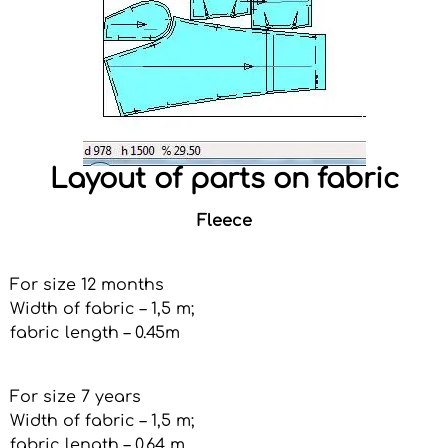
Layout of parts on fabric
Fleece
For size 12 months
Width of fabric – 1,5 m;
fabric length – 0.45m
For size 7 years
Width of fabric – 1,5 m;
fabric length – 0.64 m