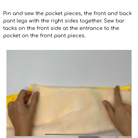
Pin and sew the pocket pieces, the front and back
pant legs with the right sides together. Sew bar
tacks on the front side at the entrance to the
pocket on the front pant pieces.