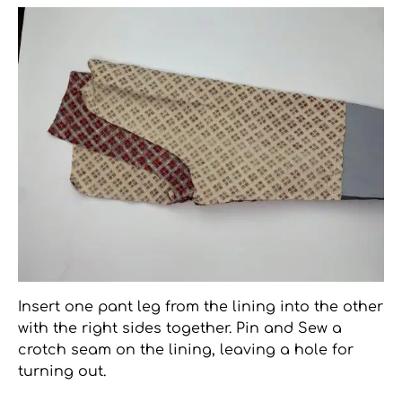
Insert one pant leg from the lining into the other
with the right sides together. Pin and Sew a
crotch seam on the lining, leaving a hole for
turning out.