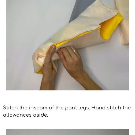
Stitch the inseam of the pant legs. Hand stitch the
allowances aside.