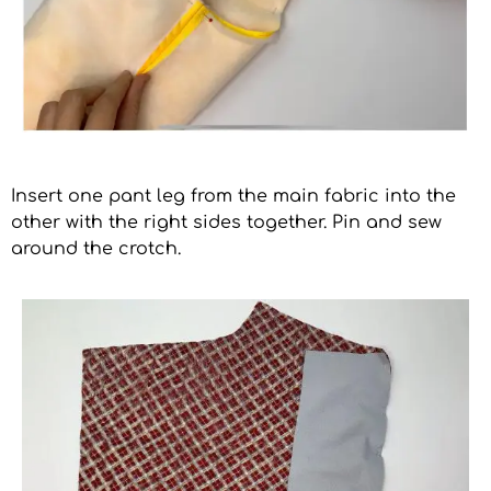
Insert one pant leg from the main fabric into the
other with the right sides together. Pin and sew
around the crotch.