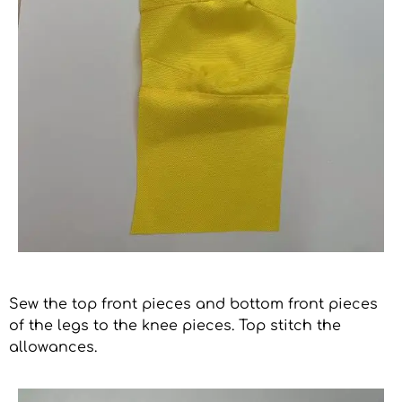
Sew the top front pieces and bottom front pieces
of the legs to the knee pieces. Top stitch the
allowances.