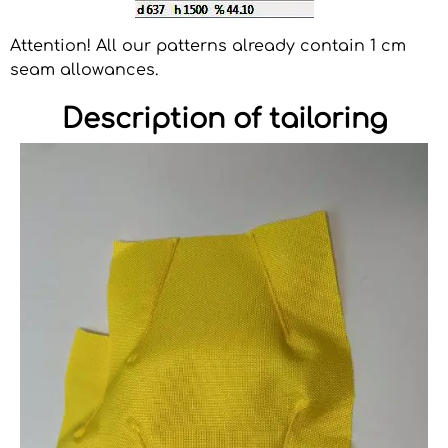
Attention! All our patterns already contain 1 cm
seam allowances.
Description of tailoring