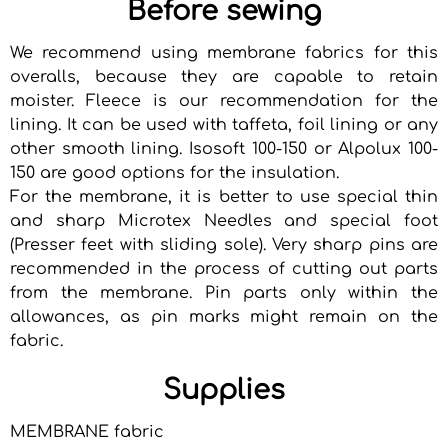
Before sewing
We recommend using membrane fabrics for this
overalls, because they are capable to retain
moister. Fleece is our recommendation for the
lining. It can be used with taffeta, foil lining or any
other smooth lining. Isosoft 100-150 or Alpolux 100-
150 are good options for the insulation.
For the membrane, it is better to use special thin
and sharp Microtex Needles and special foot
(Presser feet with sliding sole). Very sharp pins are
recommended in the process of cutting out parts
from the membrane. Pin parts only within the
allowances, as pin marks might remain on the
fabric.
Supplies
MEMBRANE fabric