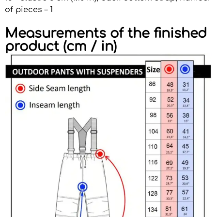
of pieces – 1
Measurements of the finished
product (cm / in)