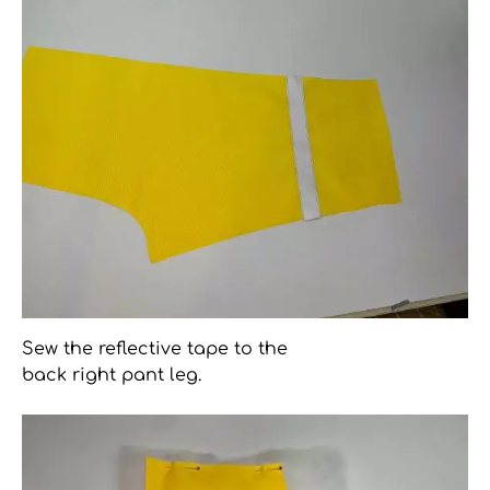
Sew the reflective tape to the
back right pant leg.