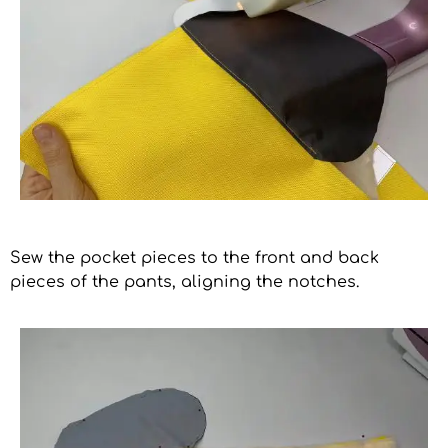
Sew the pocket pieces to the front and back
pieces of the pants, aligning the notches.