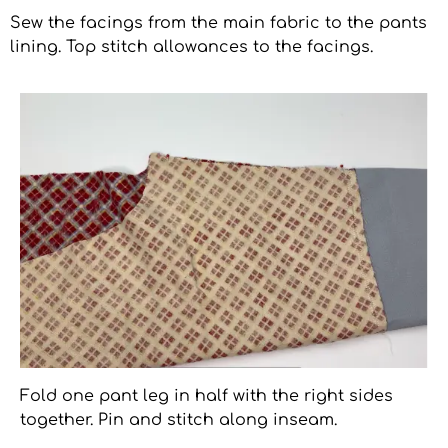
Sew the facings from the main fabric to the pants
lining. Top stitch allowances to the facings.
Fold one pant leg in half with the right sides
together. Pin and stitch along inseam.