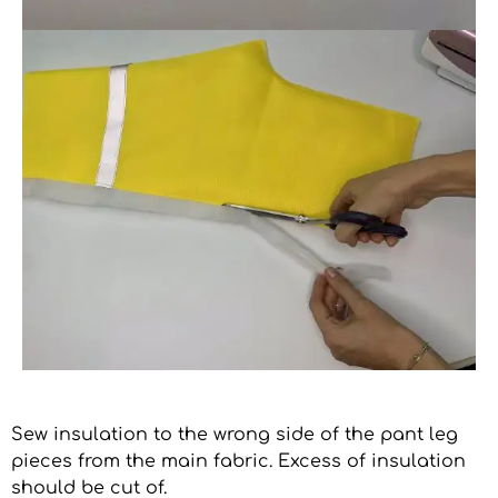
Sew insulation to the wrong side of the pant leg
pieces from the main fabric. Excess of insulation
should be cut of.