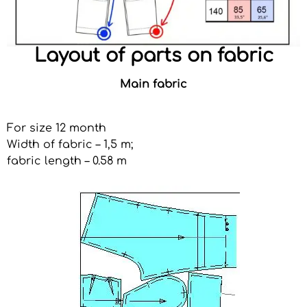
Layout of parts on fabric
Main fabric
For size 12 month
Width of fabric – 1,5 m;
fabric length – 0.58 m