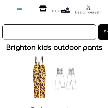
0,00
€
Design yourself!
S
Brighton kids outdoor pants