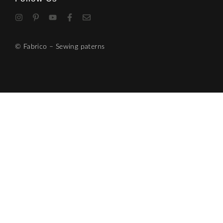
© Fabrico – Sewing paterns