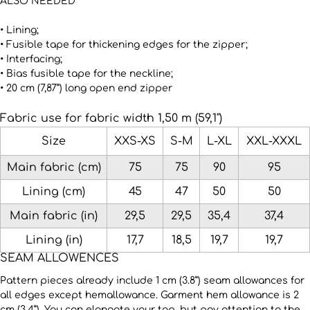
ALSO NEEDED
• Lining;
• Fusible tape for thickening edges for the zipper;
• Interfacing;
• Bias fusible tape for the neckline;
• 20 cm (7,87”) long open end zipper
Fabric use for fabric width 1,50 m (59,1")
Size
XXS-XS
S-M
L-XL
XXL-XXXL
Main fabric (cm)
75
75
90
95
Lining (сm)
45
47
50
50
Main fabric (in)
29,5
29,5
35,4
37,4
Lining (in)
17,7
18,5
19,7
19,7
SEAM ALLOWENCES
Pattern pieces already include 1 cm (3.8”) seam allowances for
all edges except hemallowance. Garment hem allowance is 2
cm (3.4”). You can elongate your top, but pay attention to the