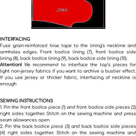
INTERFACING
Fuse grain-reinforced bias tape to the lining’s neckline and
armholes edges. Front bodice lining (7), front bodice side
lining (8), back bodice lining (9), back bodice side lining (10).
Attention!
We recommend to interface the top’s pieces for
light non-jersey fabrics if you want to archive a bustier effect.
If you use jersey or thicker fabric, interfacing of neckline is
enough
SEWING INSTRUCTIONS
1. Pin the front bodice piece (1) and front bodice side pieces (2)
right sides together. Stitch on the sewing machine and press
seam allowances open.
2. Pin the back bodice piece (3) and back bodice side pieces
(4) right sides together. Stitch on the sewing machine and