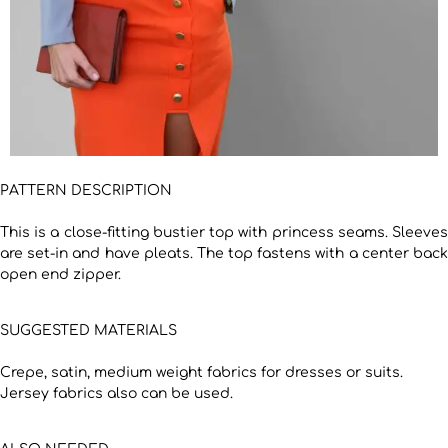
PATTERN DESCRIPTION
This is a close-fitting bustier top with princess seams. Sleeves
are set-in and have pleats. The top fastens with a center back
open end zipper.
SUGGESTED MATERIALS
Crepe, satin, medium weight fabrics for dresses or suits.
Jersey fabrics also can be used.