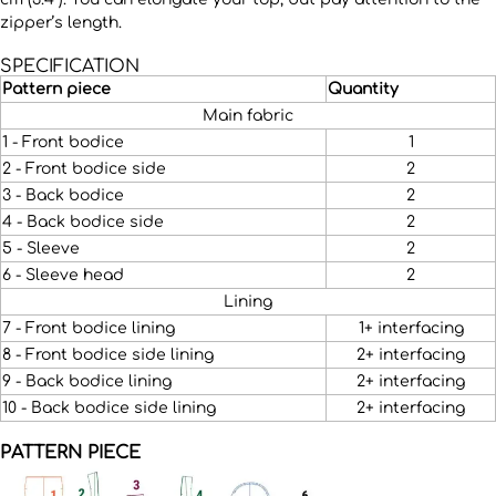
zipper’s length.
SPECIFICATION
Pattern piece
Quantity
Main fabric
1 - Front bodice
1
2 - Front bodice side
2
3 - Back bodice
2
4 - Back bodice side
2
5 - Sleeve
2
6 - Sleeve head
2
Lining
7 - Front bodice lining
1+ interfacing
8 - Front bodice side lining
2+ interfacing
9 - Back bodice lining
2+ interfacing
10 - Back bodice side lining
2+ interfacing
PATTERN PIECE