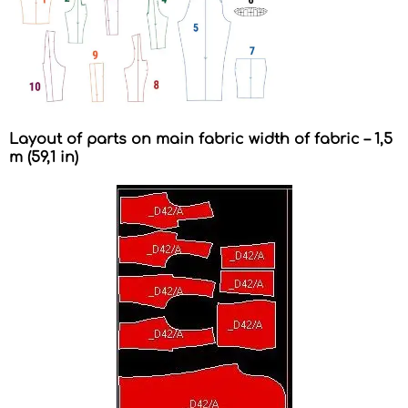
Layout of parts on main fabric width of fabric – 1,5
m (59,1 in)