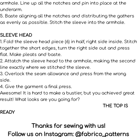
armhole. Line up all the notches and pin into place at the
underarm.
5. Baste aligning all the notches and distributing the gathers
as evenly as possible. Stitch the sleeve into the armhole.
SLEEVE HEAD
1. Fold the sleeve head piece (6) in half, right side inside. Stitch
together the short edges, turn the right side out and press
flat. Make pleats and baste.
2. Attatch the sleeve head to the armhole, making the second
line exactly where we stitched the sleeve.
3. Overlock the seam allowance and press from the wrong
side.
4. Give the garment a final press.
Awesome! It is hard to make a bustier, but you achieved great
result! What looks are you going for?
THE TOP IS
READY
Thanks for sewing with us!
Follow us on Instagram:
@fabrico_patterns