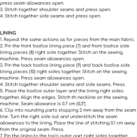
press seam allowances open.
3. Stitch together shoulder seams and press open.
4. Stitch together side seams and press open.
LINING
1. Repeat the same actions as for pieces from the main fabric.
2. Pin the front bodice lining piece (7) and front bodice side
lining pieces (8) right side together. Stitch on the sewing
machine. Press seam allowances open.
3. Pin the back bodice lining piece (9) and back bodice side
lining pieces (10) right sides together. Stitch on the sewing
machine. Press seam allowances open.
4. Stitch together shoulder seams and side seams. Press.
5. Place the bodice outer layer and the lining right sides
together. Align the edges. Stitch th neckline on the sewing
machine. Seam allowance is 0.7 cm (0,3”).
6. Clip into rounding parts stopping 2 mm away from the seam
line. Turn the right side out and understitch the seam
allowances to the lining. Place the line of stitching 0.1 cm away
from the original seam. Press.
7. Pin the lining to the top’s outer part right sides together.