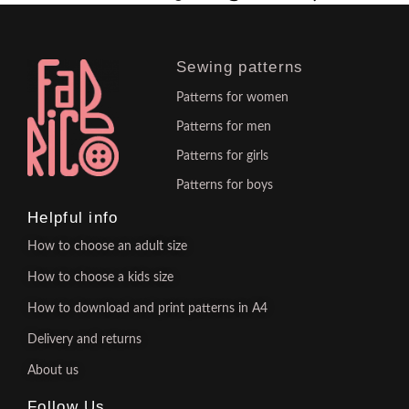
Sewing patterns
Patterns for women
Patterns for men
Patterns for girls
Patterns for boys
Helpful info
How to choose an adult size
How to choose a kids size
How to download and print patterns in A4
Delivery and returns
About us
Follow Us