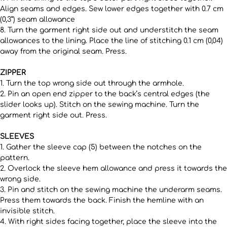
Align seams and edges. Sew lower edges together with 0.7 cm
(0,3”) seam allowance
8. Turn the garment right side out and understitch the seam
allowances to the lining. Place the line of stitching 0.1 cm (0,04)
away from the original seam. Press.
ZIPPER
1. Turn the top wrong side out through the armhole.
2. Pin an open end zipper to the back’s central edges (the
slider looks up). Stitch on the sewing machine. Turn the
garment right side out. Press.
SLEEVES
1. Gather the sleeve cap (5) between the notches on the
pattern.
2. Overlock the sleeve hem allowance and press it towards the
wrong side.
3. Pin and stitch on the sewing machine the underarm seams.
Press them towards the back. Finish the hemline with an
invisible stitch.
4. With right sides facing together, place the sleeve into the