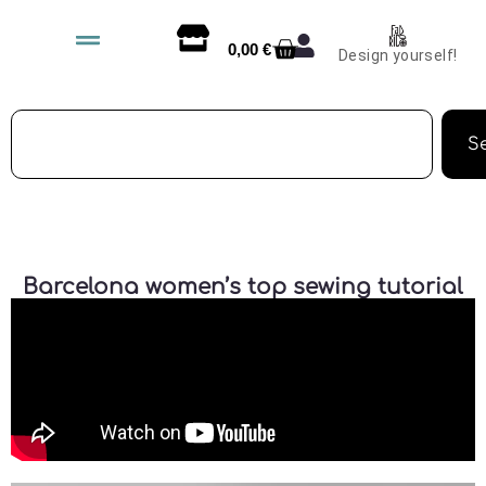
0,00
€
Design yourself!
S
Barcelona women’s top sewing tutorial